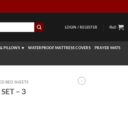
LOGIN / REGISTER
₨
0
& PILLOWS
WATERPROOF MATTRESS COVERS
PRAYER MATS
ED BED SHEETS
SET – 3
rrent
ice