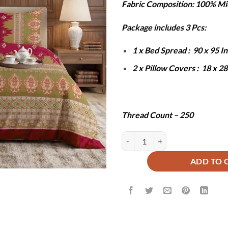
Fabric Composition: 100% Mi
was:
is:
₨6,000.
₨2
Package includes 3 Pcs:
1 x Bed Spread : 90 x 95 
2 x Pillow Covers : 18 x 2
Thread Count – 250
ZOEY BEDSHEET SET - 3 PCS qua
ADD TO 