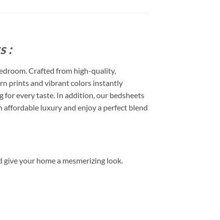
 :
edroom. Crafted from high-quality,
rn prints and vibrant colors instantly
or every taste. In addition, our bedsheets
 affordable luxury and enjoy a perfect blend
d give your home a mesmerizing look.