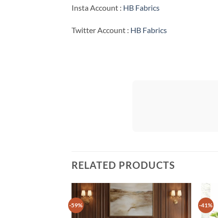
Insta Account :
HB Fabrics
Twitter Account :
HB Fabrics
RELATED PRODUCTS
-59%
-41%