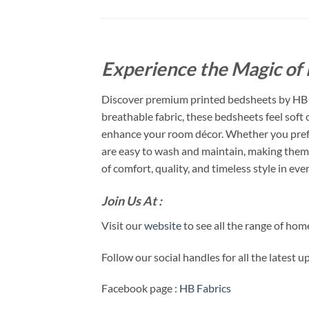
Experience the Magic of 
Discover premium printed bedsheets by HB F
breathable fabric, these bedsheets feel soft
enhance your room décor. Whether you prefer
are easy to wash and maintain, making them 
of comfort, quality, and timeless style in ever
Join Us At :
Visit our
website
to see all the range of ho
Follow our social handles for all the latest 
Facebook page :
HB Fabrics