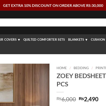
GET EXTRA 10% DISCOUNT ON ORDER ABOVE RS:30,000
IR COVERS
QUILTED COMFORTER SETS
BLANKETS
CUSHION 
HOME
/
BEDDING
/
PRINT
ZOEY BEDSHEET 
PCS
Original
Cu
6,000
2,490
₨
₨
price
pr