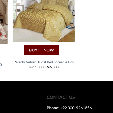
BUY IT NOW
Palachi Velvet Bridal Bed Spread 4 Pcs
S
Original
Current
₨
11,000
₨
6,500
nt
price
price
was:
is:
₨11,000.
₨6,500.
0.
CONTACT US
Phone:
+92 300-9261856