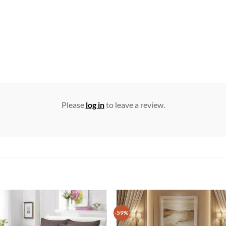
Please
log in
to leave a review.
-59%