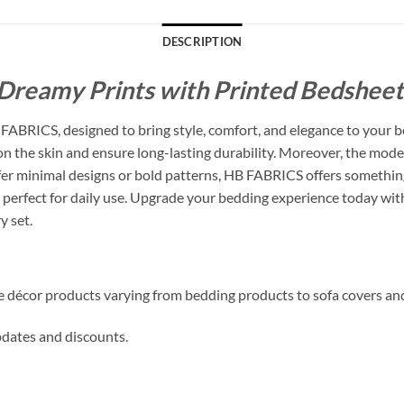
DESCRIPTION
Dreamy Prints with Printed Bedsheets
ABRICS, designed to bring style, comfort, and elegance to your b
 on the skin and ensure long-lasting durability. Moreover, the mode
 minimal designs or bold patterns, HB FABRICS offers something f
perfect for daily use. Upgrade your bedding experience today with
y set.
me décor products varying from bedding products to sofa covers an
updates and discounts.