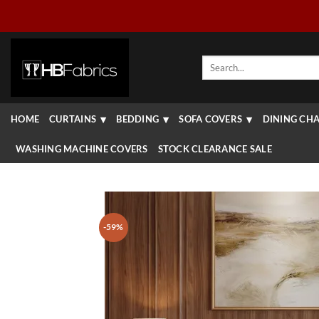
Skip
to
content
Search
for:
HOME
CURTAINS
BEDDING
SOFA COVERS
DINING CHA
WASHING MACHINE COVERS
STOCK CLEARANCE SALE
-59%