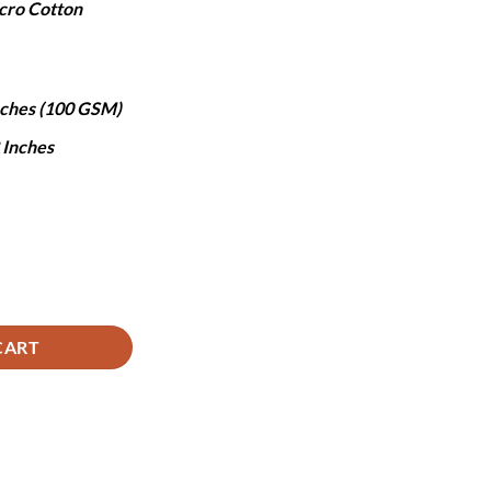
cro Cotton
,490.
Inches (100 GSM)
8 Inches
ntity
CART