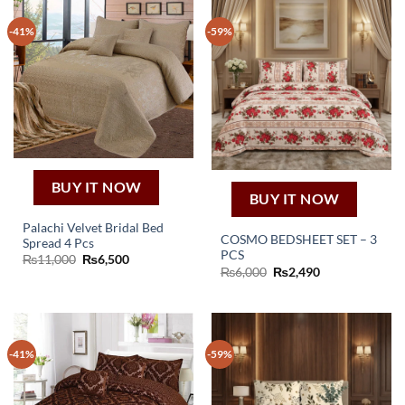
-41%
-59%
BUY IT NOW
BUY IT NOW
Palachi Velvet Bridal Bed
COSMO BEDSHEET SET – 3
Spread 4 Pcs
PCS
Original
Current
₨
11,000
₨
6,500
price
price
Original
Current
₨
6,000
₨
2,490
was:
is:
price
price
₨11,000.
₨6,500.
was:
is:
₨6,000.
₨2,490.
-41%
-59%