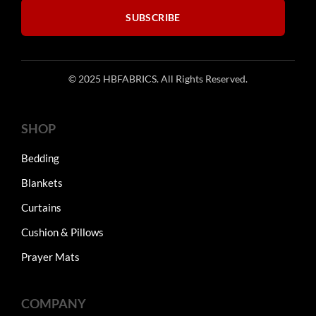
SUBSCRIBE
© 2025 HBFABRICS. All Rights Reserved.
SHOP
Bedding
Blankets
Curtains
Cushion & Pillows
Prayer Mats
COMPANY