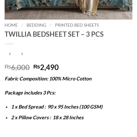
HOME
/
BEDDING
/
PRINTED BED SHEETS
TWILLIA BEDSHEET SET – 3 PCS
Original
Current
6,000
2,490
₨
₨
price
price
Fabric Composition: 100% Micro Cotton
was:
is:
₨6,000.
₨2,490.
Package includes 3 Pcs:
1 x Bed Spread : 90 x 95 Inches (100 GSM)
2 x Pillow Covers : 18 x 28 Inches