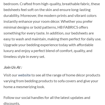
bedroom. Crafted from high-quality, breathable fabric, these
bedsheets feel soft on the skin and ensure long-lasting
durability. Moreover, the modern prints and vibrant colors
instantly enhance your room décor. Whether you prefer
minimal designs or bold patterns, HB FABRICS offers
something for every taste. In addition, our bedsheets are
easy to wash and maintain, making them perfect for daily use.
Upgrade your bedding experience today with affordable
luxury and enjoy a perfect blend of comfort, quality, and
timeless style in every set.
Join Us At :
Visit our
website
to see all the range of home décor products
varying from bedding products to sofa covers and give your
home a mesmerizing look.
Follow our social handles for all the latest updates and
discounts.