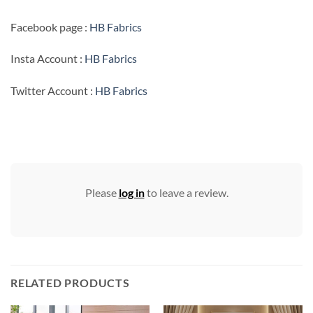
Facebook page :
HB Fabrics
Insta Account :
HB Fabrics
Twitter Account :
HB Fabrics
Please
log in
to leave a review.
RELATED PRODUCTS