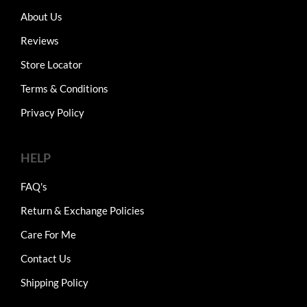
About Us
Reviews
Store Locator
Terms & Conditions
Privacy Policy
HELP
FAQ's
Return & Exchange Policies
Care For Me
Contact Us
Shipping Policy