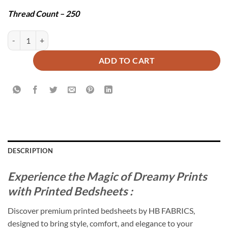
Thread Count – 250
TWILLIA BEDSHEET SET - 3 PCS quantity
ADD TO CART
DESCRIPTION
Experience the Magic of Dreamy Prints
with Printed Bedsheets :
Discover premium printed bedsheets by HB FABRICS,
designed to bring style, comfort, and elegance to your