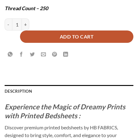
Thread Count – 250
SPUN BEDSHEET SET - 3 PCS quantity
ADD TO CART
DESCRIPTION
Experience the Magic of Dreamy Prints
with Printed Bedsheets :
Discover premium printed bedsheets by HB FABRICS,
designed to bring style, comfort, and elegance to your