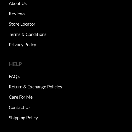
About Us
Reviews
Store Locator
Terms & Conditions
Privacy Policy
HELP
FAQ's
Return & Exchange Policies
Care For Me
Contact Us
Shipping Policy