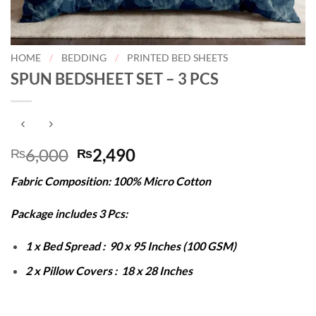
HOME
/
BEDDING
/
PRINTED BED SHEETS
SPUN BEDSHEET SET – 3 PCS
Original
Current
6,000
2,490
₨
₨
price
price
Fabric Composition: 100% Micro Cotton
was:
is:
₨6,000.
₨2,490.
Package includes 3 Pcs:
1 x Bed Spread : 90 x 95 Inches (100 GSM)
2 x Pillow Covers : 18 x 28 Inches