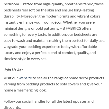
bedroom. Crafted from high-quality, breathable fabric, these
bedsheets feel soft on the skin and ensure long-lasting
durability. Moreover, the modern prints and vibrant colors
instantly enhance your room décor. Whether you prefer
minimal designs or bold patterns, HB FABRICS offers
something for every taste. In addition, our bedsheets are
easy to wash and maintain, making them perfect for daily use.
Upgrade your bedding experience today with affordable
luxury and enjoy a perfect blend of comfort, quality, and
timeless style in every set.
Join Us At :
Visit our
website
to see all the range of home décor products
varying from bedding products to sofa covers and give your
home a mesmerizing look.
Follow our social handles for all the latest updates and
discounts.