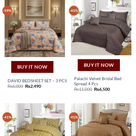
-59%
-41%
BUY IT NOW
BUY IT NOW
Palachi Velvet Bridal Bed
DAVID BEDSHEET SET – 3 PCS
Spread 4 Pcs
Original
Current
₨
6,000
₨
2,490
Original
Current
₨
11,000
₨
6,500
price
price
price
price
was:
is:
was:
is:
₨6,000.
₨2,490.
₨11,000.
₨6,500.
-41%
-41%