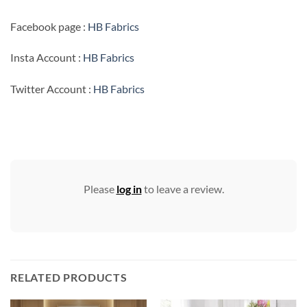
Facebook page :
HB Fabrics
Insta Account :
HB Fabrics
Twitter Account :
HB Fabrics
Please
log in
to leave a review.
RELATED PRODUCTS