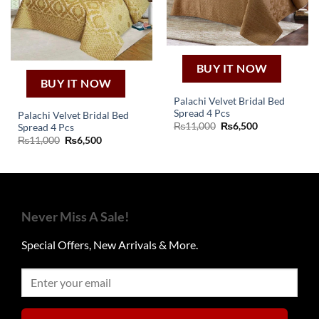
BUY IT NOW
BUY IT NOW
Palachi Velvet Bridal Bed
Spread 4 Pcs
Palachi Velvet Bridal Bed
Original
Current
₨
11,000
₨
6,500
Spread 4 Pcs
price
price
Original
Current
₨
11,000
₨
6,500
was:
is:
price
price
₨11,000.
₨6,500.
was:
is:
₨11,000.
₨6,500.
Never Miss A Sale!
Special Offers, New Arrivals & More.