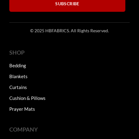
SUBSCRIBE
© 2025 HBFABRICS. All Rights Reserved.
SHOP
Bedding
Blankets
Curtains
Cushion & Pillows
Prayer Mats
COMPANY