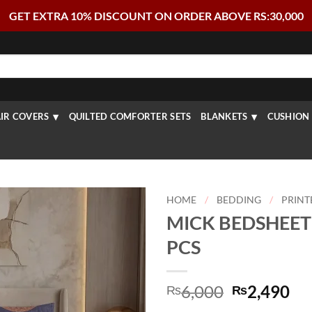
GET EXTRA 10% DISCOUNT ON ORDER ABOVE RS:30,000
IR COVERS
QUILTED COMFORTER SETS
BLANKETS
CUSHION 
HOME
/
BEDDING
/
PRINT
MICK BEDSHEET 
PCS
Original
Cu
6,000
2,490
₨
₨
price
pr