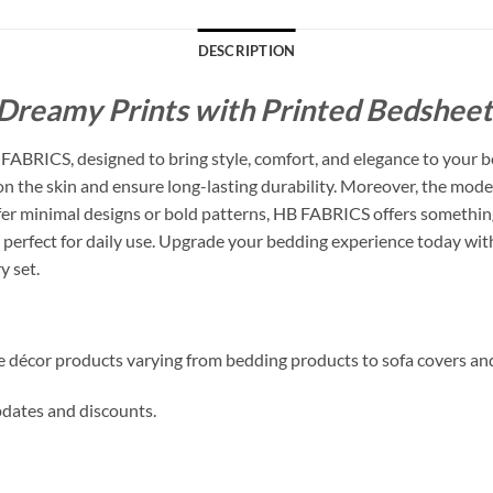
DESCRIPTION
Dreamy Prints with Printed Bedsheets
ABRICS, designed to bring style, comfort, and elegance to your b
 on the skin and ensure long-lasting durability. Moreover, the mode
 minimal designs or bold patterns, HB FABRICS offers something f
perfect for daily use. Upgrade your bedding experience today with
y set.
me décor products varying from bedding products to sofa covers an
updates and discounts.