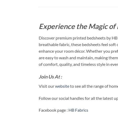
Experience the Magic of 
Discover premium printed bedsheets by HB F
breathable fabric, these bedsheets feel soft
enhance your room décor. Whether you prefer
are easy to wash and maintain, making them 
of comfort, quality, and timeless style in ever
Join Us At :
Visit our
website
to see all the range of ho
Follow our social handles for all the latest 
Facebook page :
HB Fabrics