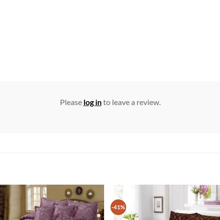
Please
log in
to leave a review.
-41%