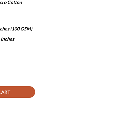
cro Cotton
,490.
Inches (100 GSM)
8 Inches
ntity
CART