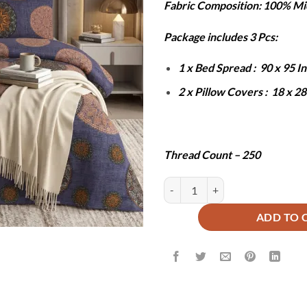
Fabric Composition: 100% Mi
was:
is:
₨6,000.
₨2
Package includes 3 Pcs:
1 x Bed Spread : 90 x 95 
2 x Pillow Covers : 18 x 2
Thread Count – 250
MICK BEDSHEET SET - 3 PCS qua
ADD TO 