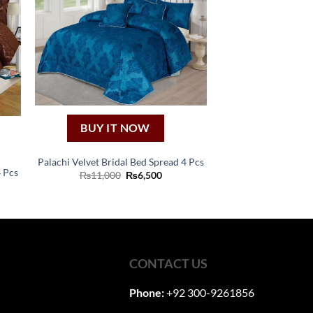
BUY IT NOW
Palachi Velvet Bridal Bed Spread 4 Pcs
4 Pcs
Original
Current
₨
11,000
₨
6,500
price
price
ent
was:
is:
₨11,000.
₨6,500.
00.
CONTACT US
Phone:
+92 300-9261856