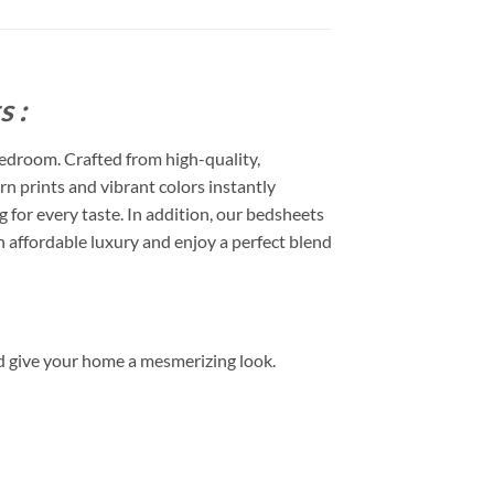
 :
edroom. Crafted from high-quality,
rn prints and vibrant colors instantly
or every taste. In addition, our bedsheets
 affordable luxury and enjoy a perfect blend
d give your home a mesmerizing look.