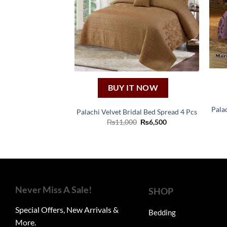
BUY IT NOW
Pala
Palachi Velvet Bridal Bed Spread 4 Pcs
Original
Current
₨
11,000
₨
6,500
price
price
was:
is:
₨11,000.
₨6,500.
Never Miss A Sale!
SHOP
Special Offers, New Arrivals &
Bedding
More.