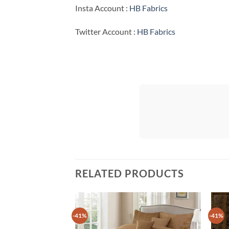
Insta Account :
HB Fabrics
Twitter Account :
HB Fabrics
RELATED PRODUCTS
-41%
-41%