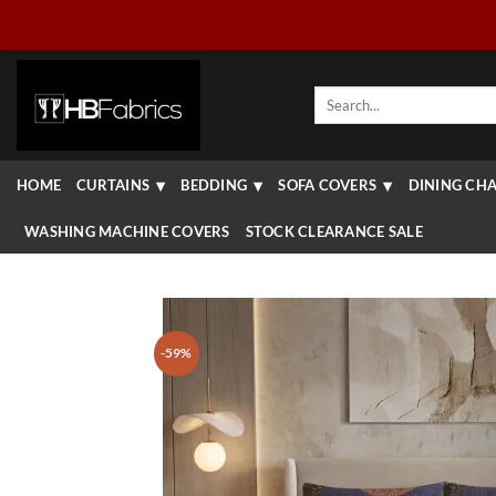
Skip
to
content
Search
for:
HOME
CURTAINS
BEDDING
SOFA COVERS
DINING CHA
WASHING MACHINE COVERS
STOCK CLEARANCE SALE
-59%