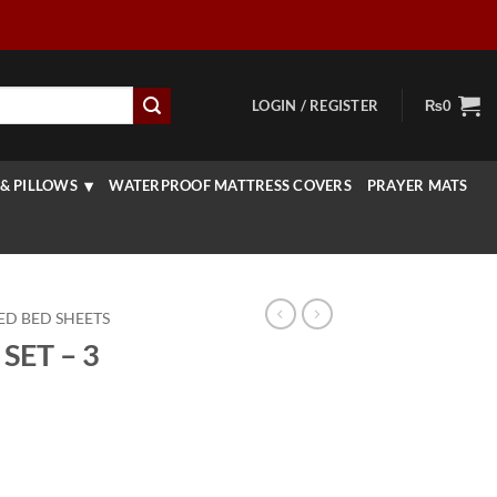
LOGIN / REGISTER
₨
0
& PILLOWS
WATERPROOF MATTRESS COVERS
PRAYER MATS
ED BED SHEETS
SET – 3
rrent
ice