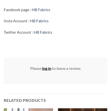
Facebook page :
HB Fabrics
Insta Account :
HB Fabrics
Twitter Account :
HB Fabrics
Please
log in
to leave a review.
RELATED PRODUCTS