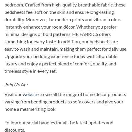
bedroom. Crafted from high-quality, breathable fabric, these
bedsheets feel soft on the skin and ensure long-lasting
durability. Moreover, the modern prints and vibrant colors
instantly enhance your room décor. Whether you prefer
minimal designs or bold patterns, HB FABRICS offers
something for every taste. In addition, our bedsheets are
easy to wash and maintain, making them perfect for daily use.
Upgrade your bedding experience today with affordable
luxury and enjoy a perfect blend of comfort, quality, and
timeless style in every set.
Join Us At :
Visit our
website
to see all the range of home décor products
varying from bedding products to sofa covers and give your
home a mesmerizing look.
Follow our social handles for all the latest updates and
discounts.