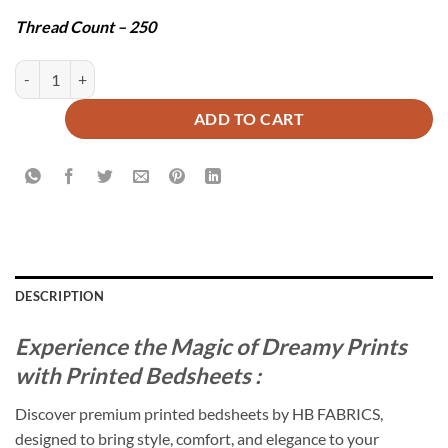
Thread Count – 250
MARVI BEDSHEET SET - 3 PCS quantity
ADD TO CART
DESCRIPTION
Experience the Magic of Dreamy Prints
with Printed Bedsheets :
Discover premium printed bedsheets by HB FABRICS,
designed to bring style, comfort, and elegance to your