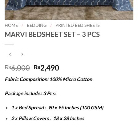
HOME
/
BEDDING
/
PRINTED BED SHEETS
MARVI BEDSHEET SET – 3 PCS
Original
Current
6,000
2,490
₨
₨
price
price
Fabric Composition: 100% Micro Cotton
was:
is:
₨6,000.
₨2,490.
Package includes 3 Pcs:
1 x Bed Spread : 90 x 95 Inches (100 GSM)
2 x Pillow Covers : 18 x 28 Inches