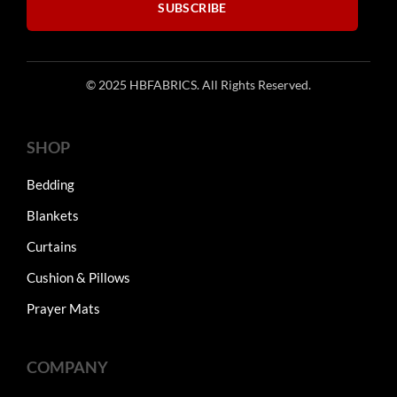
SUBSCRIBE
© 2025 HBFABRICS. All Rights Reserved.
SHOP
Bedding
Blankets
Curtains
Cushion & Pillows
Prayer Mats
COMPANY