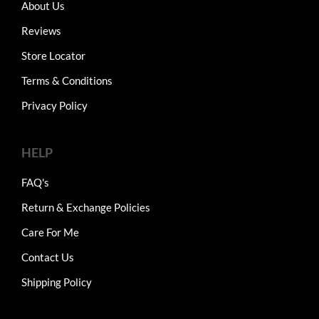
About Us
Reviews
Store Locator
Terms & Conditions
Privacy Policy
HELP
FAQ's
Return & Exchange Policies
Care For Me
Contact Us
Shipping Policy