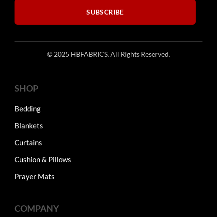
SUBSCRIBE
© 2025 HBFABRICS. All Rights Reserved.
SHOP
Bedding
Blankets
Curtains
Cushion & Pillows
Prayer Mats
COMPANY