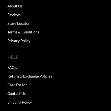
About Us
Reviews
Store Locator
Terms & Conditions
Privacy Policy
HELP
FAQ's
Return & Exchange Policies
Care For Me
Contact Us
Shipping Policy