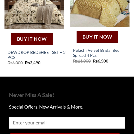
BUY IT NOW
BUY IT NOW
Palachi Velvet Bridal Bed
DEWDROP BEDSHEET SET – 3
Spread 4 Pcs
PCS
Original
Current
₨
11,000
₨
6,500
Original
Current
₨
6,000
₨
2,490
price
price
price
price
was:
is:
was:
is:
₨11,000.
₨6,500.
₨6,000.
₨2,490.
Never Miss A Sale!
Special Offers, New Arrivals & More.