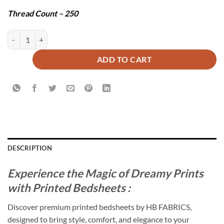
Thread Count – 250
INDICI BEDSHEET SET - 3 PCS quantity
ADD TO CART
DESCRIPTION
Experience the Magic of Dreamy Prints
with Printed Bedsheets :
Discover premium printed bedsheets by HB FABRICS,
designed to bring style, comfort, and elegance to your