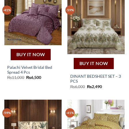
-41%
-59%
BUY IT NOW
BUY IT NOW
Palachi Velvet Bridal Bed
Spread 4 Pcs
DINANT BEDSHEET SET – 3
Original
Current
₨
11,000
₨
6,500
price
price
PCS
was:
is:
Original
Current
₨
6,000
₨
2,490
₨11,000.
₨6,500.
price
price
was:
is:
₨6,000.
₨2,490.
-59%
-41%