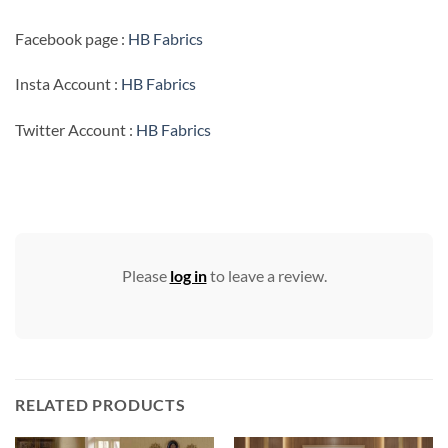
Facebook page :
HB Fabrics
Insta Account :
HB Fabrics
Twitter Account :
HB Fabrics
Please
log in
to leave a review.
RELATED PRODUCTS