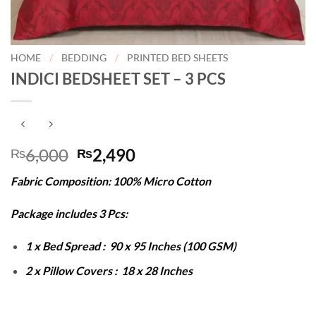
HOME
/
BEDDING
/
PRINTED BED SHEETS
INDICI BEDSHEET SET – 3 PCS
Original
Current
6,000
2,490
₨
₨
price
price
Fabric Composition: 100% Micro Cotton
was:
is:
₨6,000.
₨2,490.
Package includes 3 Pcs:
1 x Bed Spread : 90 x 95 Inches (100 GSM)
2 x Pillow Covers : 18 x 28 Inches