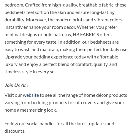
bedroom. Crafted from high-quality, breathable fabric, these
bedsheets feel soft on the skin and ensure long-lasting
durability. Moreover, the modern prints and vibrant colors
instantly enhance your room décor. Whether you prefer
minimal designs or bold patterns, HB FABRICS offers
something for every taste. In addition, our bedsheets are
easy to wash and maintain, making them perfect for daily use.
Upgrade your bedding experience today with affordable
luxury and enjoy a perfect blend of comfort, quality, and
timeless style in every set.
Join Us At :
Visit our
website
to see all the range of home décor products
varying from bedding products to sofa covers and give your
home a mesmerizing look.
Follow our social handles for all the latest updates and
discounts.