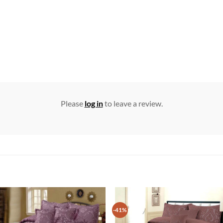
Please
log in
to leave a review.
-41%