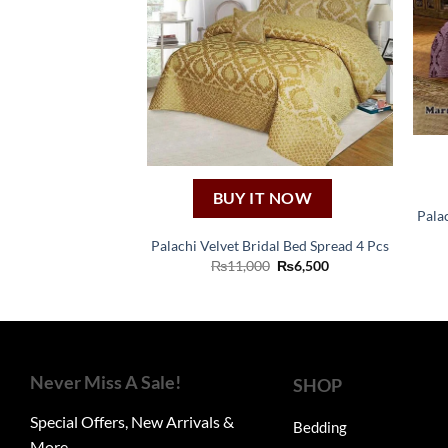
BUY IT NOW
Pala
Palachi Velvet Bridal Bed Spread 4 Pcs
Original
Current
₨
11,000
₨
6,500
price
price
was:
is:
₨11,000.
₨6,500.
Never Miss A Sale!
SHOP
Special Offers, New Arrivals &
Bedding
More.