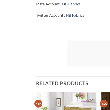
Insta Account :
HB Fabrics
Twitter Account :
HB Fabrics
RELATED PRODUCTS
-41%
-41%