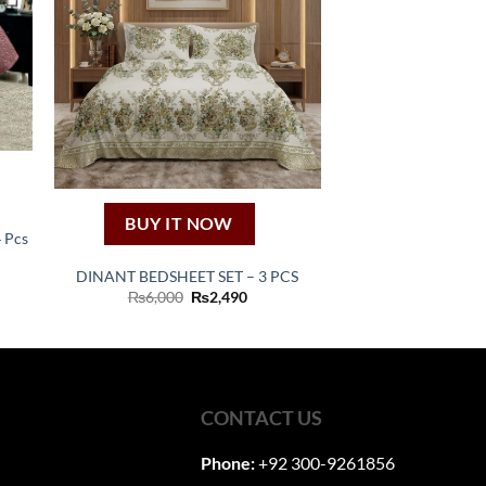
BUY IT NOW
4 Pcs
ent
DINANT BEDSHEET SET – 3 PCS
Original
Current
₨
6,000
₨
2,490
00.
price
price
was:
is:
₨6,000.
₨2,490.
CONTACT US
Phone:
+92 300-9261856