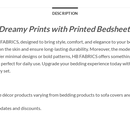
DESCRIPTION
Dreamy Prints with Printed Bedsheets
ABRICS, designed to bring style, comfort, and elegance to your b
 on the skin and ensure long-lasting durability. Moreover, the mode
 minimal designs or bold patterns, HB FABRICS offers something f
perfect for daily use. Upgrade your bedding experience today with
y set.
me décor products varying from bedding products to sofa covers an
updates and discounts.