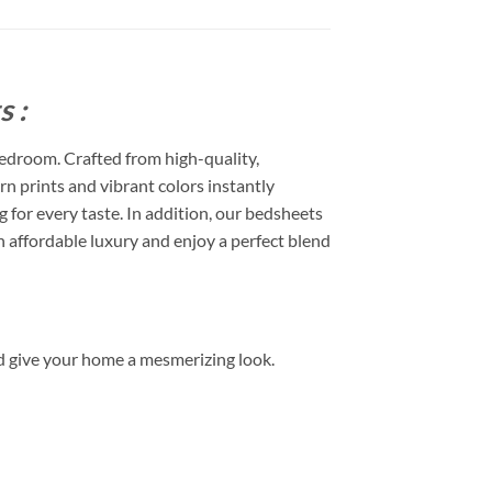
 :
edroom. Crafted from high-quality,
rn prints and vibrant colors instantly
or every taste. In addition, our bedsheets
 affordable luxury and enjoy a perfect blend
d give your home a mesmerizing look.