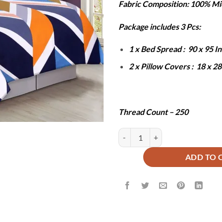
Fabric Composition: 100% Mi
was:
is:
₨6,000.
₨2
Package includes 3 Pcs:
1 x Bed Spread : 90 x 95 
2 x Pillow Covers : 18 x 2
Thread Count – 250
HUNZA BEDSHEET SET - 3 PCS q
ADD TO 