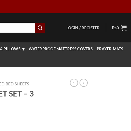
LOGIN / REGISTER
₨
0
& PILLOWS
WATERPROOF MATTRESS COVERS
PRAYER MATS
ED BED SHEETS
 SET – 3
rrent
ice