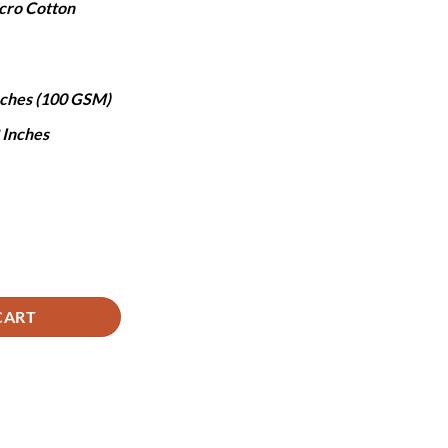
cro Cotton
,490.
Inches (100 GSM)
8 Inches
uantity
CART