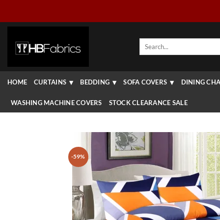
Skip
to
content
Search
for:
HOME
CURTAINS
BEDDING
SOFA COVERS
DINING CHA
WASHING MACHINE COVERS
STOCK CLEARANCE SALE
-59%