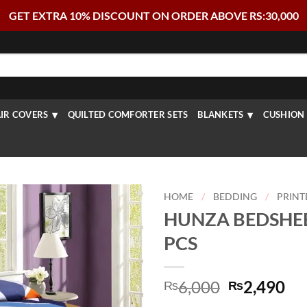
GET EXTRA 10% DISCOUNT ON ORDER ABOVE RS:30,000
IR COVERS
QUILTED COMFORTER SETS
BLANKETS
CUSHION 
HOME
/
BEDDING
/
PRINT
HUNZA BEDSHEET
PCS
Original
Cu
6,000
2,490
₨
₨
price
pr