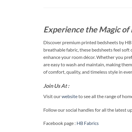
Experience the Magic of 
Discover premium printed bedsheets by HB F
breathable fabric, these bedsheets feel soft
enhance your room décor. Whether you prefer
are easy to wash and maintain, making them 
of comfort, quality, and timeless style in ever
Join Us At :
Visit our
website
to see all the range of ho
Follow our social handles for all the latest 
Facebook page :
HB Fabrics