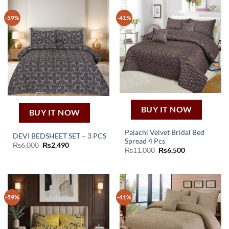
-59%
-41%
BUY IT NOW
BUY IT NOW
Palachi Velvet Bridal Bed
DEVI BEDSHEET SET – 3 PCS
Spread 4 Pcs
Original
Current
₨
6,000
₨
2,490
Original
Current
₨
11,000
₨
6,500
price
price
price
price
was:
is:
was:
is:
₨6,000.
₨2,490.
₨11,000.
₨6,500.
-59%
-41%