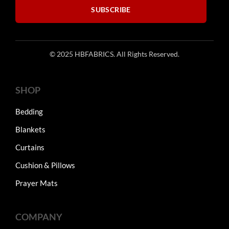
SUBSCRIBE
© 2025 HBFABRICS. All Rights Reserved.
SHOP
Bedding
Blankets
Curtains
Cushion & Pillows
Prayer Mats
COMPANY