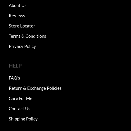
About Us
Reviews
Store Locator
Terms & Conditions
Privacy Policy
HELP
FAQ's
Return & Exchange Policies
Care For Me
Contact Us
Shipping Policy