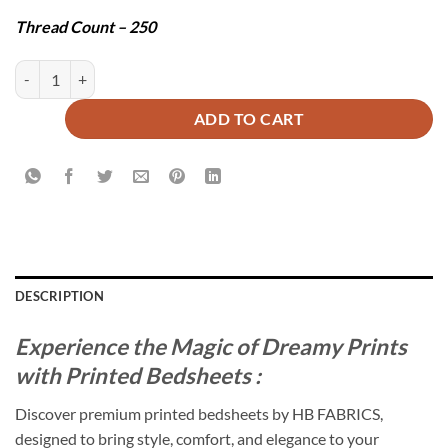
Thread Count – 250
BAWA BEDSHEET SET - 3 PCS quantity
ADD TO CART
DESCRIPTION
Experience the Magic of Dreamy Prints
with Printed Bedsheets :
Discover premium printed bedsheets by HB FABRICS,
designed to bring style, comfort, and elegance to your