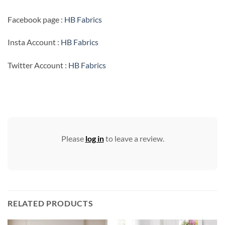
Facebook page :
HB Fabrics
Insta Account :
HB Fabrics
Twitter Account :
HB Fabrics
Please
log in
to leave a review.
RELATED PRODUCTS