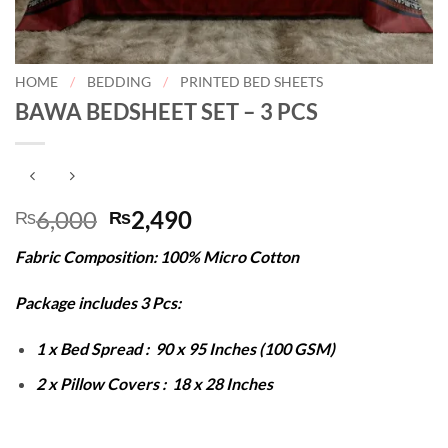
HOME
/
BEDDING
/
PRINTED BED SHEETS
BAWA BEDSHEET SET – 3 PCS
Original
Current
6,000
2,490
₨
₨
price
price
Fabric Composition: 100% Micro Cotton
was:
is:
₨6,000.
₨2,490.
Package includes 3 Pcs:
1 x Bed Spread : 90 x 95 Inches (100 GSM)
2 x Pillow Covers : 18 x 28 Inches