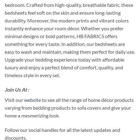
bedroom. Crafted from high-quality, breathable fabric, these
bedsheets feel soft on the skin and ensure long-lasting
durability. Moreover, the modern prints and vibrant colors
instantly enhance your room décor. Whether you prefer
minimal designs or bold patterns, HB FABRICS offers
something for every taste. In addition, our bedsheets are
easy to wash and maintain, making them perfect for daily use.
Upgrade your bedding experience today with affordable
luxury and enjoy a perfect blend of comfort, quality, and
timeless style in every set.
Join Us At :
Visit our
website
to see all the range of home décor products
varying from bedding products to sofa covers and give your
home a mesmerizing look.
Follow our social handles for all the latest updates and
discounts.