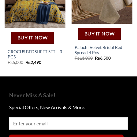
BUY IT NOW
BUY IT NOW
Palachi Velvet Bridal Bed
CROCUS BEDSHEET SET – 3
Spread 4 Pcs
PCS
Original
Current
₨
11,000
₨
6,500
price
price
Original
Current
₨
6,000
₨
2,490
was:
is:
price
price
₨11,000.
₨6,500.
was:
is:
₨6,000.
₨2,490.
Never Miss A Sale!
Special Offers, New Arrivals & More.