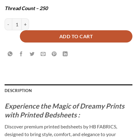
Thread Count – 250
ADMIRAL BEDSHEET SET - 3 PCS quantity
ADD TO CART
DESCRIPTION
Experience the Magic of Dreamy Prints
with Printed Bedsheets :
Discover premium printed bedsheets by HB FABRICS,
designed to bring style, comfort, and elegance to your