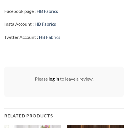
Facebook page :
HB Fabrics
Insta Account :
HB Fabrics
Twitter Account :
HB Fabrics
Please
log in
to leave a review.
RELATED PRODUCTS