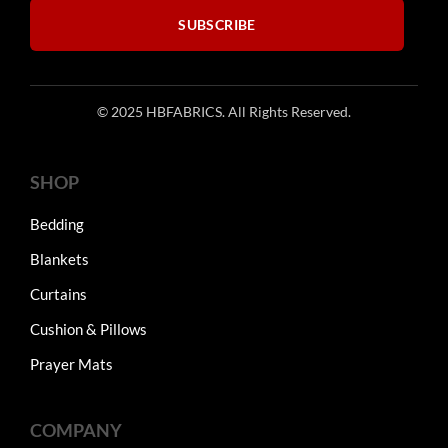
SUBSCRIBE
© 2025 HBFABRICS. All Rights Reserved.
SHOP
Bedding
Blankets
Curtains
Cushion & Pillows
Prayer Mats
COMPANY