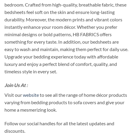
bedroom. Crafted from high-quality, breathable fabric, these
bedsheets feel soft on the skin and ensure long-lasting
durability. Moreover, the modern prints and vibrant colors
instantly enhance your room décor. Whether you prefer
minimal designs or bold patterns, HB FABRICS offers
something for every taste. In addition, our bedsheets are
easy to wash and maintain, making them perfect for daily use.
Upgrade your bedding experience today with affordable
luxury and enjoy a perfect blend of comfort, quality, and
timeless style in every set.
Join Us At :
Visit our
website
to see all the range of home décor products
varying from bedding products to sofa covers and give your
home a mesmerizing look.
Follow our social handles for all the latest updates and
discounts.