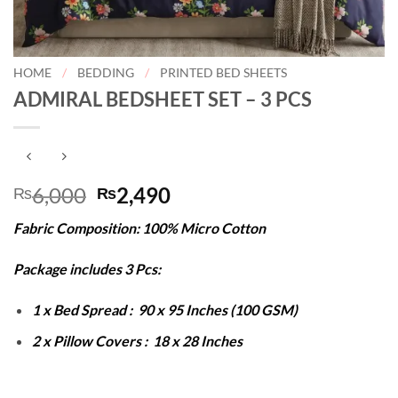
HOME
/
BEDDING
/
PRINTED BED SHEETS
ADMIRAL BEDSHEET SET – 3 PCS
Original
Current
6,000
2,490
₨
₨
price
price
Fabric Composition: 100% Micro Cotton
was:
is:
₨6,000.
₨2,490.
Package includes 3 Pcs:
1 x Bed Spread : 90 x 95 Inches (100 GSM)
2 x Pillow Covers : 18 x 28 Inches