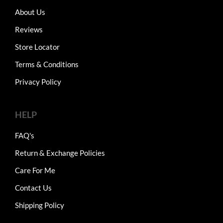
About Us
Reviews
Store Locator
Terms & Conditions
Privacy Policy
HELP
FAQ's
Return & Exchange Policies
Care For Me
Contact Us
Shipping Policy