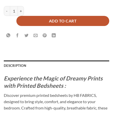
CONTOUR BEDSHEET SET - 3 PCS quantity
ADD TO CART
DESCRIPTION
Experience the Magic of Dreamy Prints
with Printed Bedsheets :
Discover premium printed bedsheets by HB FABRICS,
designed to bring style, comfort, and elegance to your
bedroom. Crafted from high-quality, breathable fabric, these