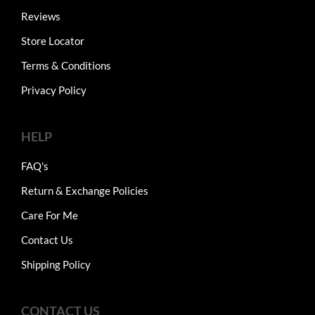
Reviews
Store Locator
Terms & Conditions
Privacy Policy
HELP
FAQ's
Return & Exchange Policies
Care For Me
Contact Us
Shipping Policy
CONTACT US