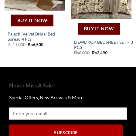
BUY IT NOW
BUY IT NOW
Palachi Velvet Bridal Bed
Spread 4 Pcs
DEWDROP BEDSHEET SET – 3
Original
Current
₨
11,000
₨
6,500
PCS
price
price
was:
is:
Original
Current
₨
6,000
₨
2,490
₨11,000.
₨6,500.
price
price
was:
is:
₨6,000.
₨2,490.
Never Miss A Sale!
Special Offers, New Arrivals & More.
SUBSCRIBE