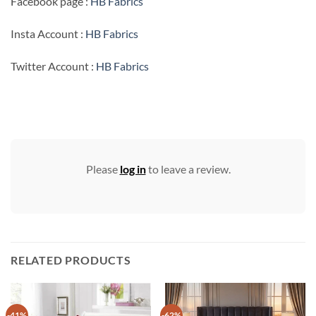
Facebook page :
HB Fabrics
Insta Account :
HB Fabrics
Twitter Account :
HB Fabrics
Please
log in
to leave a review.
RELATED PRODUCTS
-41%
-62%