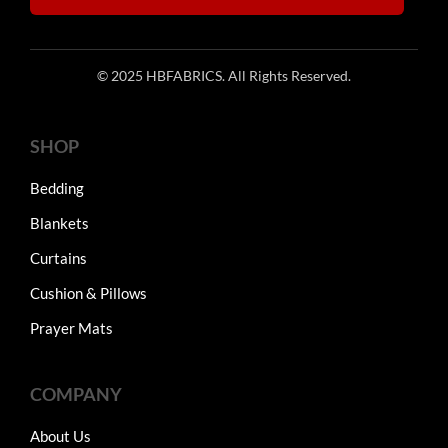
© 2025 HBFABRICS. All Rights Reserved.
SHOP
Bedding
Blankets
Curtains
Cushion & Pillows
Prayer Mats
COMPANY
About Us