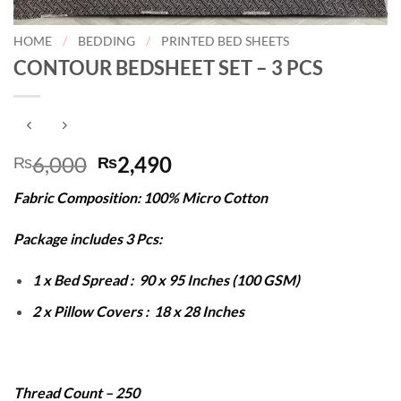
HOME
/
BEDDING
/
PRINTED BED SHEETS
CONTOUR BEDSHEET SET – 3 PCS
Original
Current
6,000
2,490
₨
₨
price
price
Fabric Composition: 100% Micro Cotton
was:
is:
₨6,000.
₨2,490.
Package includes 3 Pcs:
1 x Bed Spread : 90 x 95 Inches (100 GSM)
2 x Pillow Covers : 18 x 28 Inches
Thread Count – 250