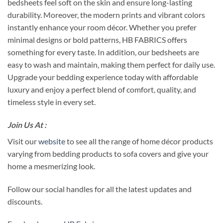
bedsheets feel soft on the skin and ensure long-lasting
durability. Moreover, the modern prints and vibrant colors
instantly enhance your room décor. Whether you prefer
minimal designs or bold patterns, HB FABRICS offers
something for every taste. In addition, our bedsheets are
easy to wash and maintain, making them perfect for daily use.
Upgrade your bedding experience today with affordable
luxury and enjoy a perfect blend of comfort, quality, and
timeless style in every set.
Join Us At :
Visit our
website
to see all the range of home décor products
varying from bedding products to sofa covers and give your
home a mesmerizing look.
Follow our social handles for all the latest updates and
discounts.