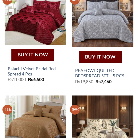
BUY IT NOW
BUY IT NOW
Palachi Velvet Bridal Bed
PEAFOWL QUILTED
Spread 4 Pcs
BEDSPREAD SET – 5 PCS
Original
Current
₨
11,000
₨
6,500
Original
Current
₨
19,850
₨
7,460
price
price
price
price
was:
is:
was:
is:
₨11,000.
₨6,500.
₨19,850.
₨7,460.
-41%
-59%