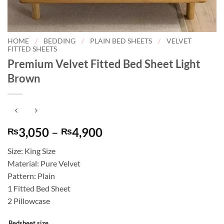
HOME
/
BEDDING
/
PLAIN BED SHEETS
/
VELVET
FITTED SHEETS
Premium Velvet Fitted Bed Sheet Light
Brown
Price
3,050
–
4,900
₨
₨
range:
Size: King Size
₨3,050
Material: Pure Velvet
through
Pattern: Plain
₨4,900
1 Fitted Bed Sheet
2 Pillowcase
Bedsheet size