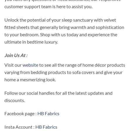
customer support team is here to assist you.
Unlock the potential of your sleep sanctuary with velvet
fitted sheets that generally bring warmth and sophistication
to your bedroom. Shop with us today and experience the
ultimate in bedtime luxury.
Join Us At :
Visit our
website
to see all the range of home décor products
varying from bedding products to sofa covers and give your
home a mesmerizing look.
Follow our social handles for all the latest updates and
discounts.
Facebook page :
HB Fabrics
Insta Account :
HB Fabrics