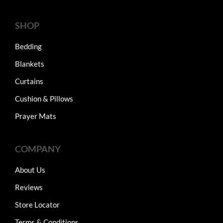
SHOP
Bedding
Blankets
Curtains
Cushion & Pillows
Prayer Mats
COMPANY
About Us
Reviews
Store Locator
Terms & Conditions