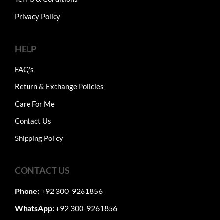
Privacy Policy
HELP
FAQ's
Return & Exchange Policies
Care For Me
Contact Us
Shipping Policy
CONTACT US
Phone:
+92 300-9261856
WhatsApp:
+92 300-9261856