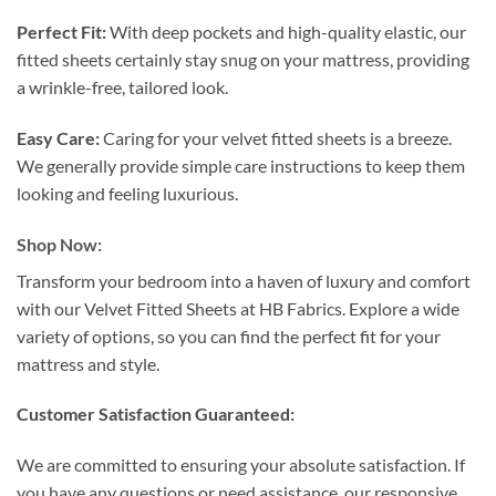
Perfect Fit:
With deep pockets and high-quality elastic, our
fitted sheets certainly stay snug on your mattress, providing
a wrinkle-free, tailored look.
Easy Care:
Caring for your velvet fitted sheets is a breeze.
We generally provide simple care instructions to keep them
looking and feeling luxurious.
Shop Now:
Transform your bedroom into a haven of luxury and comfort
with our Velvet Fitted Sheets at HB Fabrics. Explore a wide
variety of options, so you can find the perfect fit for your
mattress and style.
Customer Satisfaction Guaranteed:
We are committed to ensuring your absolute satisfaction. If
you have any questions or need assistance, our responsive