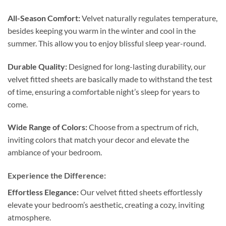
All-Season Comfort:
Velvet naturally regulates temperature,
besides keeping you warm in the winter and cool in the
summer. This allow you to enjoy blissful sleep year-round.
Durable Quality:
Designed for long-lasting durability, our
velvet fitted sheets are basically made to withstand the test
of time, ensuring a comfortable night’s sleep for years to
come.
Wide Range of Colors:
Choose from a spectrum of rich,
inviting colors that match your decor and elevate the
ambiance of your bedroom.
Experience the Difference:
Effortless Elegance:
Our velvet fitted sheets effortlessly
elevate your bedroom’s aesthetic, creating a cozy, inviting
atmosphere.