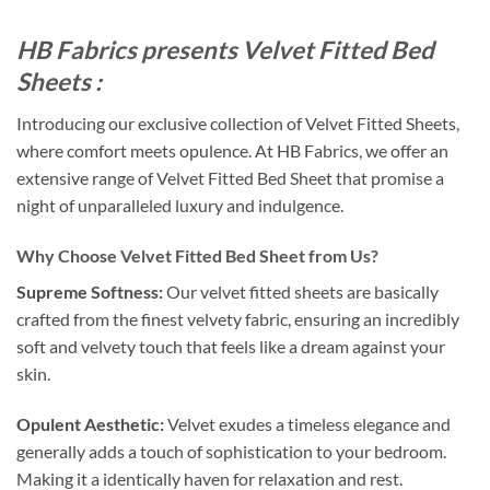
HB Fabrics presents Velvet Fitted Bed
Sheets :
Introducing our exclusive collection of Velvet Fitted Sheets,
where comfort meets opulence. At HB Fabrics, we offer an
extensive range of Velvet Fitted Bed Sheet that promise a
night of unparalleled luxury and indulgence.
Why Choose Velvet Fitted Bed Sheet from Us?
Supreme Softness:
Our velvet fitted sheets are basically
crafted from the finest velvety fabric, ensuring an incredibly
soft and velvety touch that feels like a dream against your
skin.
Opulent Aesthetic:
Velvet exudes a timeless elegance and
generally adds a touch of sophistication to your bedroom.
Making it a identically haven for relaxation and rest.