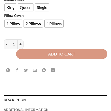
King
Queen
Single
Pillow Covers
1 Pillow
2 Pillows
4 Pillows
Premium Velvet Fitted Bed Sheet Light Brown quantity
ADD TO CART
DESCRIPTION
ADDITIONAL INFORMATION