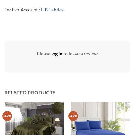
Twitter Account :
HB Fabrics
Please
log in
to leave a review.
RELATED PRODUCTS
-47%
-47%