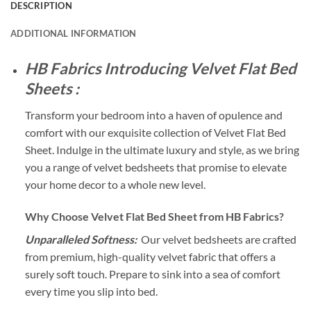
DESCRIPTION
ADDITIONAL INFORMATION
HB Fabrics Introducing Velvet Flat Bed
Sheets :
Transform your bedroom into a haven of opulence and
comfort with our exquisite collection of Velvet Flat Bed
Sheet. Indulge in the ultimate luxury and style, as we bring
you a range of velvet bedsheets that promise to elevate
your home decor to a whole new level.
Why Choose Velvet Flat Bed Sheet from HB Fabrics?
Unparalleled Softness:
Our velvet bedsheets are crafted
from premium, high-quality velvet fabric that offers a
surely soft touch. Prepare to sink into a sea of comfort
every time you slip into bed.