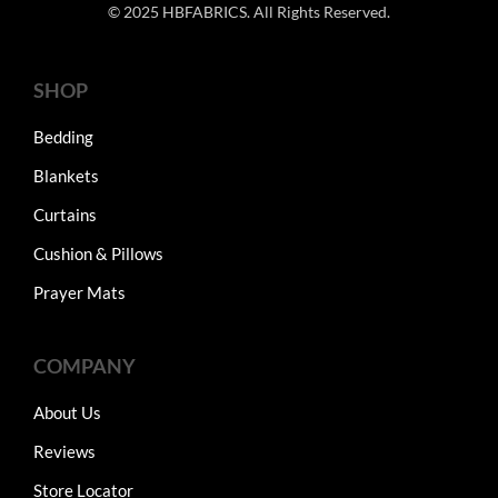
© 2025 HBFABRICS. All Rights Reserved.
SHOP
Bedding
Blankets
Curtains
Cushion & Pillows
Prayer Mats
COMPANY
About Us
Reviews
Store Locator