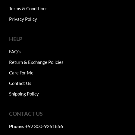
Terms & Conditions
Privacy Policy
HELP
FAQ's
Return & Exchange Policies
Care For Me
Contact Us
Shipping Policy
CONTACT US
Phone:
+92 300-9261856