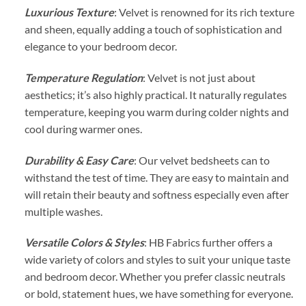
Luxurious Texture
: Velvet is renowned for its rich texture
and sheen, equally adding a touch of sophistication and
elegance to your bedroom decor.
Temperature Regulation
: Velvet is not just about
aesthetics; it’s also highly practical. It naturally regulates
temperature, keeping you warm during colder nights and
cool during warmer ones.
Durability & Easy Care
: Our velvet bedsheets can to
withstand the test of time. They are easy to maintain and
will retain their beauty and softness especially even after
multiple washes.
Versatile Colors & Styles
: HB Fabrics further offers a
wide variety of colors and styles to suit your unique taste
and bedroom decor. Whether you prefer classic neutrals
or bold, statement hues, we have something for everyone.