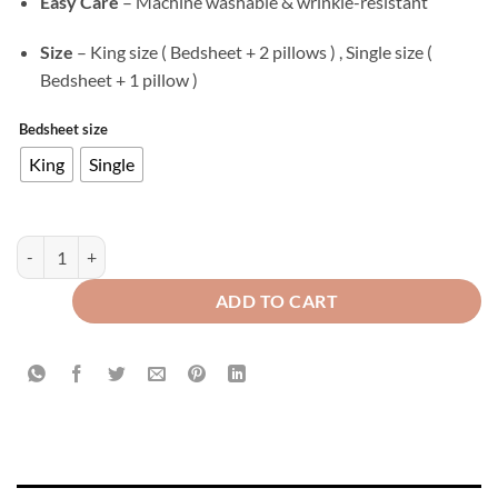
Easy Care
– Machine washable & wrinkle-resistant
Size
– King size ( Bedsheet + 2 pillows ) , Single size (
Bedsheet + 1 pillow )
Bedsheet size
King
Single
Velvet Flat Bed Sheet Lavender quantity
ADD TO CART