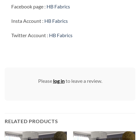
Facebook page :
HB Fabrics
Insta Account :
HB Fabrics
Twitter Account :
HB Fabrics
Please
log in
to leave a review.
RELATED PRODUCTS