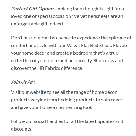
Perfect Gift Option
: Looking for a thoughtful gift for a
loved one or special occasion? Velvet bedsheets are an
unforgettable gift indeed.
Don’t miss out on the chance to experience the epitome of
comfort and style with our Velvet Flat Bed Sheet. Elevate
your home decor and create a bedroom that’s a true
reflection of your taste and personality. Shop now and
discover the HB Fabrics difference!
Join Us At :
Visit our
website
to see all the range of home décor
products varying from bedding products to sofa covers
and give your home a mesmerizing look.
Follow our social handles for all the latest updates and
discounts.