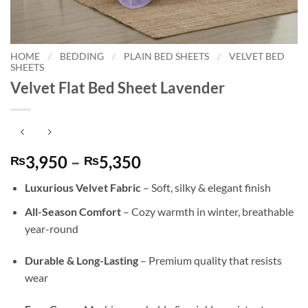
HOME
/
BEDDING
/
PLAIN BED SHEETS
/
VELVET BED
SHEETS
Velvet Flat Bed Sheet Lavender
Price
3,950
–
5,350
₨
₨
range:
Luxurious Velvet Fabric
– Soft, silky & elegant finish
₨3,950
through
All-Season Comfort
– Cozy warmth in winter, breathable
₨5,350
year-round
Durable & Long-Lasting
– Premium quality that resists
wear