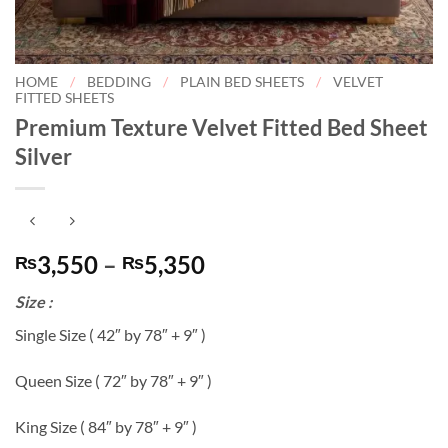
HOME
/
BEDDING
/
PLAIN BED SHEETS
/
VELVET
FITTED SHEETS
Premium Texture Velvet Fitted Bed Sheet
Silver
Price
3,550
–
5,350
₨
₨
range:
Size :
₨3,550
through
Single Size ( 42″ by 78″ + 9″ )
₨5,350
Queen Size ( 72″ by 78″ + 9″ )
King Size ( 84″ by 78″ + 9″ )