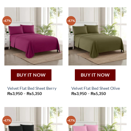
-47%
-47%
BUY IT NOW
BUY IT NOW
Velvet Flat Bed Sheet Berry
Velvet Flat Bed Sheet Olive
This
This
Price
Price
₨
3,950
–
₨
5,350
₨
3,950
–
₨
5,350
range:
range:
product
product
₨3,950
₨3,950
through
through
has
has
₨5,350
₨5,350
multiple
multiple
variants.
variants.
-47%
-47%
The
The
options
options