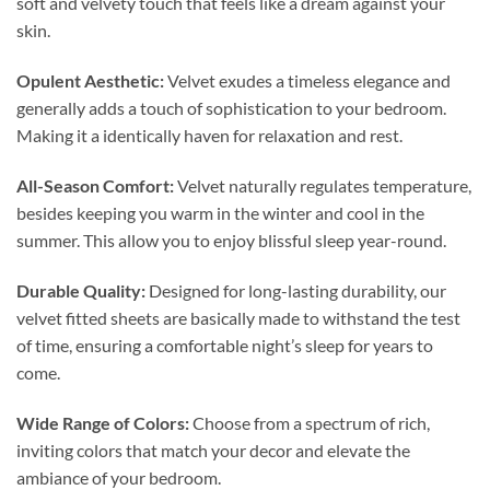
soft and velvety touch that feels like a dream against your
skin.
Opulent Aesthetic:
Velvet exudes a timeless elegance and
generally adds a touch of sophistication to your bedroom.
Making it a identically haven for relaxation and rest.
All-Season Comfort:
Velvet naturally regulates temperature,
besides keeping you warm in the winter and cool in the
summer. This allow you to enjoy blissful sleep year-round.
Durable Quality:
Designed for long-lasting durability, our
velvet fitted sheets are basically made to withstand the test
of time, ensuring a comfortable night’s sleep for years to
come.
Wide Range of Colors:
Choose from a spectrum of rich,
inviting colors that match your decor and elevate the
ambiance of your bedroom.