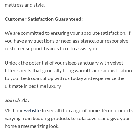
mattress and style.
Customer Satisfaction Guaranteed:
We are committed to ensuring your absolute satisfaction. If
you have any questions or need assistance, our responsive
customer support team is here to assist you.
Unlock the potential of your sleep sanctuary with velvet
fitted sheets that generally bring warmth and sophistication
to your bedroom. Shop with us today and experience the
ultimate in bedtime luxury.
Join Us At :
Visit our
website
to see all the range of home décor products
varying from bedding products to sofa covers and give your
home a mesmerizing look.