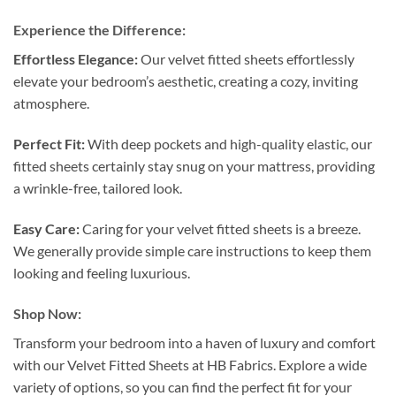
Experience the Difference:
Effortless Elegance:
Our velvet fitted sheets effortlessly
elevate your bedroom’s aesthetic, creating a cozy, inviting
atmosphere.
Perfect Fit:
With deep pockets and high-quality elastic, our
fitted sheets certainly stay snug on your mattress, providing
a wrinkle-free, tailored look.
Easy Care:
Caring for your velvet fitted sheets is a breeze.
We generally provide simple care instructions to keep them
looking and feeling luxurious.
Shop Now:
Transform your bedroom into a haven of luxury and comfort
with our Velvet Fitted Sheets at HB Fabrics. Explore a wide
variety of options, so you can find the perfect fit for your