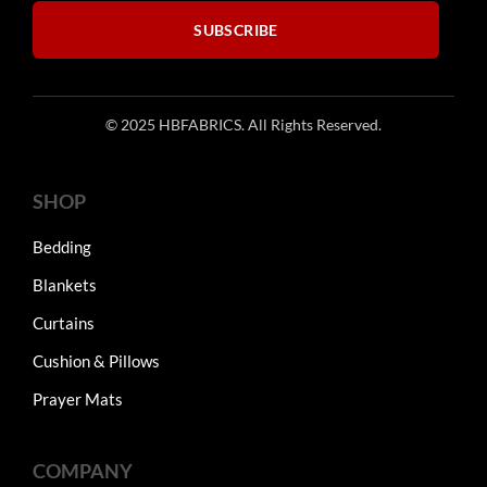
product
product
SUBSCRIBE
page
page
© 2025 HBFABRICS. All Rights Reserved.
SHOP
Bedding
Blankets
Curtains
Cushion & Pillows
Prayer Mats
COMPANY