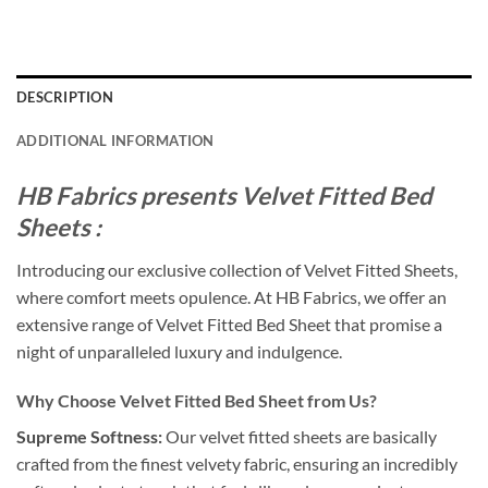
DESCRIPTION
ADDITIONAL INFORMATION
HB Fabrics presents Velvet Fitted Bed
Sheets :
Introducing our exclusive collection of Velvet Fitted Sheets,
where comfort meets opulence. At HB Fabrics, we offer an
extensive range of Velvet Fitted Bed Sheet that promise a
night of unparalleled luxury and indulgence.
Why Choose Velvet Fitted Bed Sheet from Us?
Supreme Softness:
Our velvet fitted sheets are basically
crafted from the finest velvety fabric, ensuring an incredibly