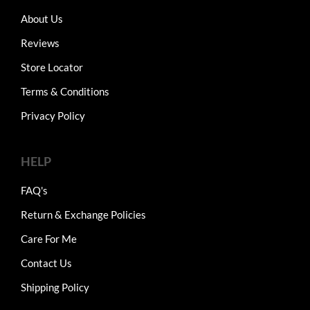
About Us
Reviews
Store Locator
Terms & Conditions
Privacy Policy
HELP
FAQ's
Return & Exchange Policies
Care For Me
Contact Us
Shipping Policy