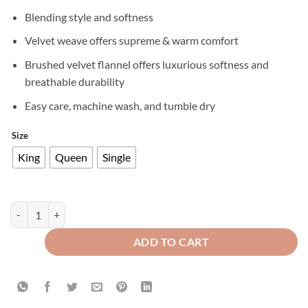
Blending style and softness
Velvet weave offers supreme & warm comfort
Brushed velvet flannel offers luxurious softness and
breathable durability
Easy care, machine wash, and tumble dry
Size
King
Queen
Single
Premium Texture Velvet Fitted Bed Sheet Silver quantity
ADD TO CART