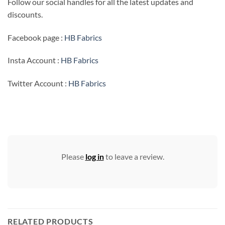
Follow our social handles for all the latest updates and
discounts.
Facebook page :
HB Fabrics
Insta Account :
HB Fabrics
Twitter Account :
HB Fabrics
Please
log in
to leave a review.
RELATED PRODUCTS