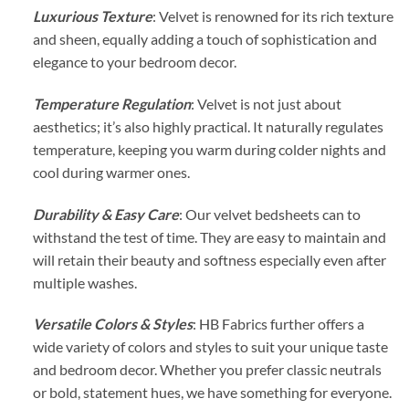
Luxurious Texture
: Velvet is renowned for its rich texture
and sheen, equally adding a touch of sophistication and
elegance to your bedroom decor.
Temperature Regulation
: Velvet is not just about
aesthetics; it’s also highly practical. It naturally regulates
temperature, keeping you warm during colder nights and
cool during warmer ones.
Durability & Easy Care
: Our velvet bedsheets can to
withstand the test of time. They are easy to maintain and
will retain their beauty and softness especially even after
multiple washes.
Versatile Colors & Styles
: HB Fabrics further offers a
wide variety of colors and styles to suit your unique taste
and bedroom decor. Whether you prefer classic neutrals
or bold, statement hues, we have something for everyone.