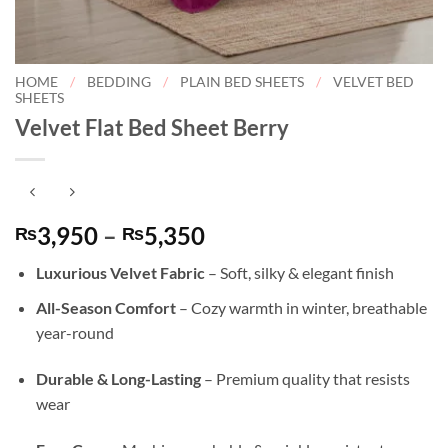
HOME
/
BEDDING
/
PLAIN BED SHEETS
/
VELVET BED
SHEETS
Velvet Flat Bed Sheet Berry
Price
3,950
–
5,350
₨
₨
range:
Luxurious Velvet Fabric
– Soft, silky & elegant finish
₨3,950
through
All-Season Comfort
– Cozy warmth in winter, breathable
₨5,350
year-round
Durable & Long-Lasting
– Premium quality that resists
wear