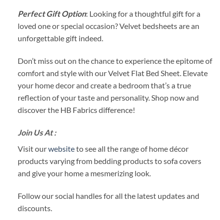
Perfect Gift Option
: Looking for a thoughtful gift for a
loved one or special occasion? Velvet bedsheets are an
unforgettable gift indeed.
Don’t miss out on the chance to experience the epitome of
comfort and style with our Velvet Flat Bed Sheet. Elevate
your home decor and create a bedroom that’s a true
reflection of your taste and personality. Shop now and
discover the HB Fabrics difference!
Join Us At :
Visit our
website
to see all the range of home décor
products varying from bedding products to sofa covers
and give your home a mesmerizing look.
Follow our social handles for all the latest updates and
discounts.