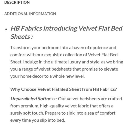
DESCRIPTION
ADDITIONAL INFORMATION
HB Fabrics Introducing Velvet Flat Bed
Sheets :
Transform your bedroom into a haven of opulence and
comfort with our exquisite collection of Velvet Flat Bed
Sheet. Indulge in the ultimate luxury and style, as we bring
you a range of velvet bedsheets that promise to elevate
your home decor to a whole new level.
Why Choose Velvet Flat Bed Sheet from HB Fabrics?
Unparalleled Softness:
Our velvet bedsheets are crafted
from premium, high-quality velvet fabric that offers a
surely soft touch. Prepare to sink into a sea of comfort
every time you slip into bed.