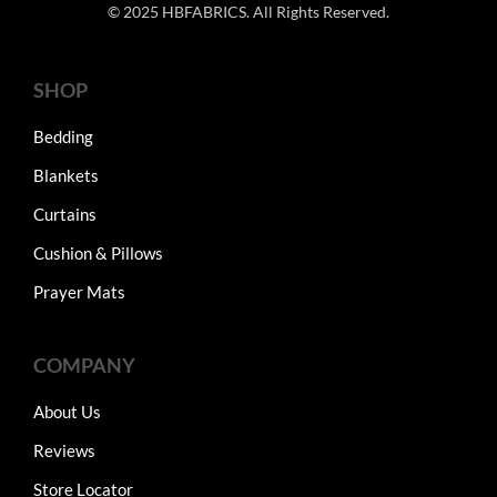
© 2025 HBFABRICS. All Rights Reserved.
SHOP
Bedding
Blankets
Curtains
Cushion & Pillows
Prayer Mats
COMPANY
About Us
Reviews
Store Locator