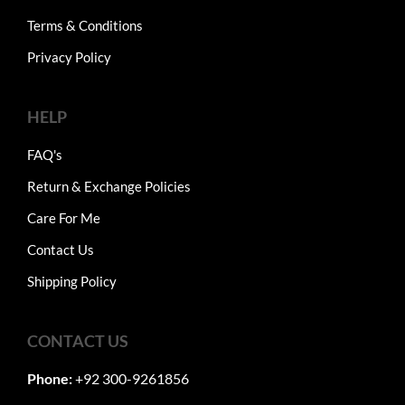
Terms & Conditions
Privacy Policy
HELP
FAQ's
Return & Exchange Policies
Care For Me
Contact Us
Shipping Policy
CONTACT US
Phone:
+92 300-9261856