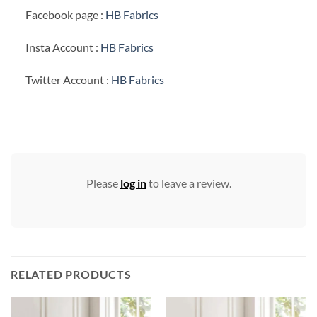
Facebook page :
HB Fabrics
Insta Account :
HB Fabrics
Twitter Account :
HB Fabrics
Please
log in
to leave a review.
RELATED PRODUCTS