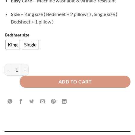
Easy Care
– Machine washable & wrinkle-resistant
Size
– King size ( Bedsheet + 2 pillows ) , Single size (
Bedsheet + 1 pillow )
Bedsheet size
King
Single
Velvet Flat Bed Sheet Berry quantity
ADD TO CART