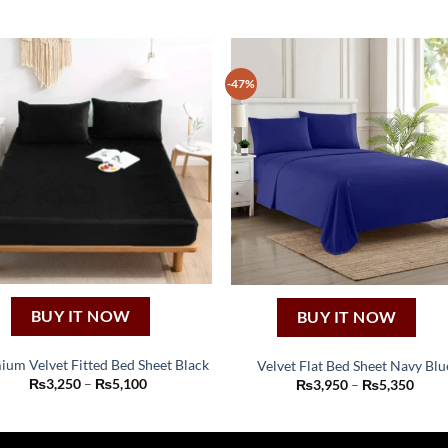
-47%
BUY IT NOW
BUY IT NOW
ium Velvet Fitted Bed Sheet Black
Velvet Flat Bed Sheet Navy Blu
This
This
Price
₨
3,250
–
₨
5,100
Price
₨
3,950
–
₨
5,350
range:
range
product
product
₨3,250
₨3,9
through
thro
has
has
₨5,100
₨5,3