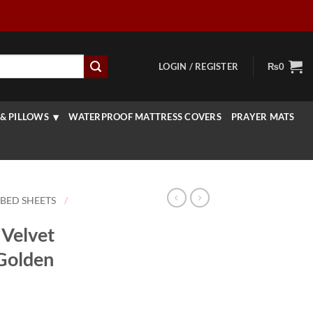
LOGIN / REGISTER
₨
0
& PILLOWS
WATERPROOF MATTRESS COVERS
PRAYER MATS
 BED SHEETS
/
Velvet
 Golden
rice