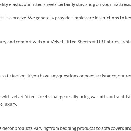
y elastic, our fitted sheets certainly stay snug on your mattress, 
ets is a breeze. We generally provide simple care instructions to k
y and comfort with our Velvet Fitted Sheets at HB Fabrics. Explor
satisfaction. If you have any questions or need assistance, our r
y with velvet fitted sheets that generally bring warmth and sophis
e luxury.
me décor products varying from bedding products to sofa covers an