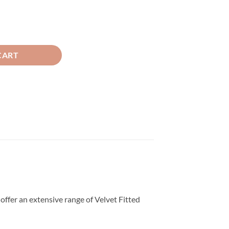
d Sheet Golden quantity
CART
offer an extensive range of Velvet Fitted