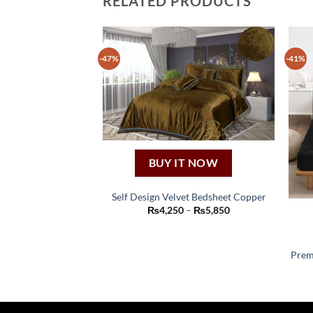
RELATED PRODUCTS
-47%
-41%
BUY IT NOW
Self Design Velvet Bedsheet Copper
This
Price
₨
4,250
–
₨
5,850
range:
product
₨4,250
through
has
₨5,850
Prem
multiple
variants.
The
options