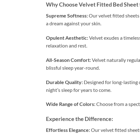
Why Choose Velvet Fitted Bed Sheet 
Supreme Softness:
Our velvet fitted sheets 
a dream against your skin.
Opulent Aesthetic:
Velvet exudes a timeless
relaxation and rest.
All-Season Comfort:
Velvet naturally regul
blissful sleep year-round.
Durable Quality:
Designed for long-lasting d
night’s sleep for years to come.
Wide Range of Colors:
Choose from a spectr
Experience the Difference:
Effortless Elegance:
Our velvet fitted sheet