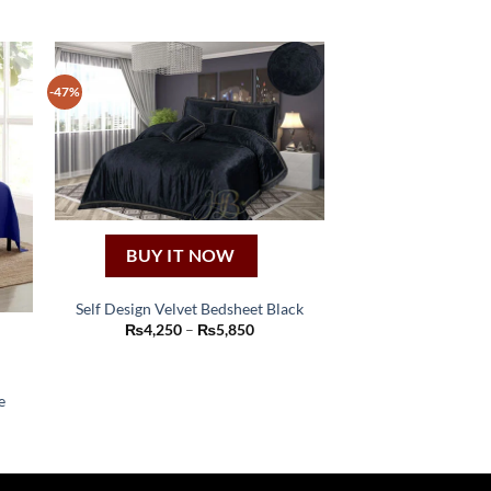
-47%
BUY IT NOW
Self Design Velvet Bedsheet Black
This
Price
₨
4,250
–
₨
5,850
range:
product
₨4,250
through
has
₨5,850
e
multiple
variants.
:
50
The
ugh
options
50