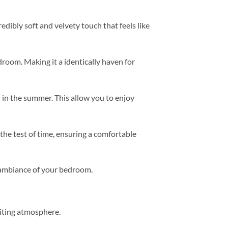
redibly soft and velvety touch that feels like
room. Making it a identically haven for
 in the summer. This allow you to enjoy
 the test of time, ensuring a comfortable
e ambiance of your bedroom.
viting atmosphere.