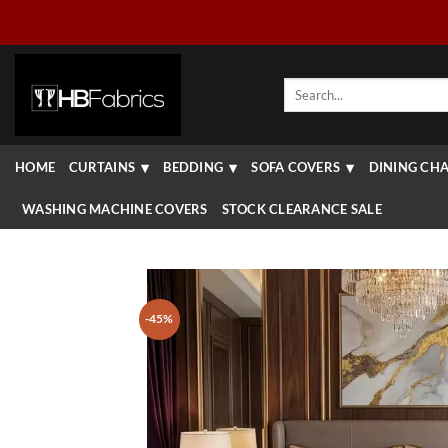
Skip
to
content
Search
for:
HOME
CURTAINS
BEDDING
SOFA COVERS
DINING CHA
WASHING MACHINE COVERS
STOCK CLEARANCE SALE
-45%