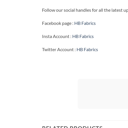
Follow our social handles for all the latest 
Facebook page :
HB Fabrics
Insta Account :
HB Fabrics
Twitter Account :
HB Fabrics