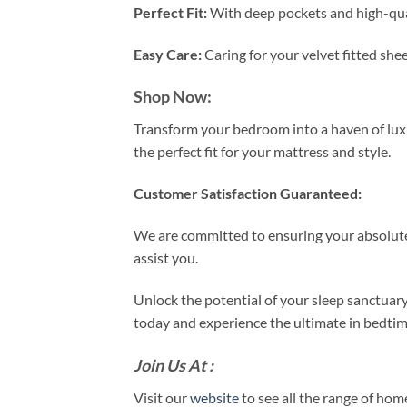
Perfect Fit:
With deep pockets and high-qualit
Easy Care:
Caring for your velvet fitted she
Shop Now:
Transform your bedroom into a haven of luxur
the perfect fit for your mattress and style.
Customer Satisfaction Guaranteed:
We are committed to ensuring your absolute 
assist you.
Unlock the potential of your sleep sanctuar
today and experience the ultimate in bedtim
Join Us At :
Visit our
website
to see all the range of ho