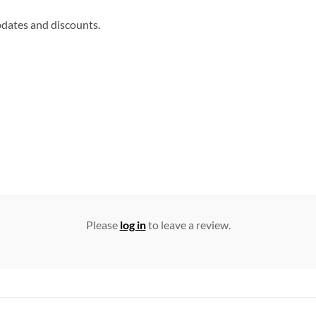
updates and discounts.
Please
log in
to leave a review.