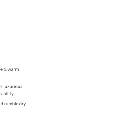
ange:
3,550
hrough
5,350
me & warm
rs luxurious
ability
nd tumble dry