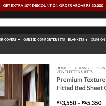
GET EXTRA 10% DISCOUNT ON ORDER ABOVE RS:30,000
IR COVERS
QUILTED COMFORTER SETS
BLANKETS
CUSHION 
HOME
/
BEDDING
/
PLAIN
VELVET FITTED SHEETS
Premium Texture 
Fitted Bed Sheet
P
3,550
–
5,350
₨
₨