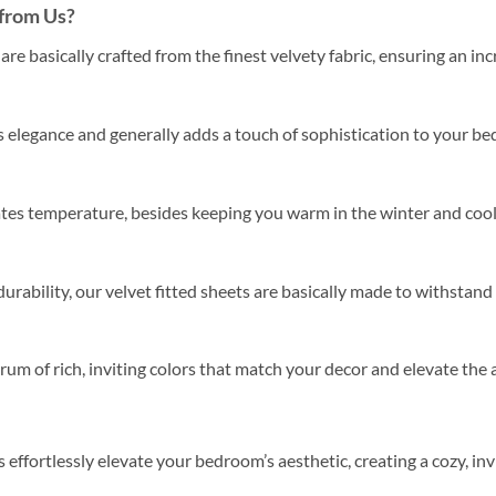
from Us?
are basically crafted from the finest velvety fabric, ensuring an inc
 elegance and generally adds a touch of sophistication to your bed
ates temperature, besides keeping you warm in the winter and cool
urability, our velvet fitted sheets are basically made to withstand
um of rich, inviting colors that match your decor and elevate th
s effortlessly elevate your bedroom’s aesthetic, creating a cozy, in