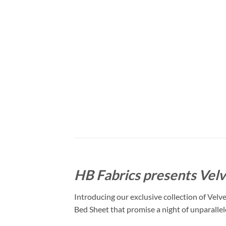
HB Fabrics presents Velv
Introducing our exclusive collection of Velv
Bed Sheet that promise a night of unparalle