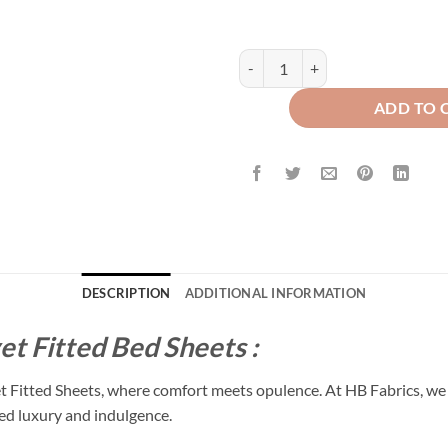
Premium Texture Velvet Fitted Be
ADD TO 
DESCRIPTION
ADDITIONAL INFORMATION
et Fitted Bed Sheets :
et Fitted Sheets, where comfort meets opulence. At HB Fabrics, we 
led luxury and indulgence.