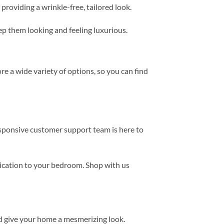
providing a wrinkle-free, tailored look.
eep them looking and feeling luxurious.
e a wide variety of options, so you can find
esponsive customer support team is here to
tication to your bedroom. Shop with us
d give your home a mesmerizing look.