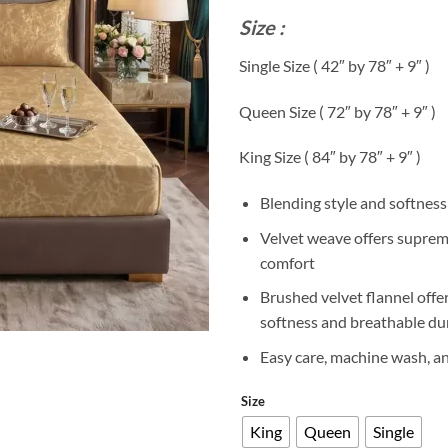
r
Size :
₨
t
Single Size ( 42″ by 78″ + 9″ )
₨
Queen Size ( 72″ by 78″ + 9″ )
King Size ( 84″ by 78″ + 9″ )
Blending style and softness
Velvet weave offers supre
comfort
Brushed velvet flannel offe
softness and breathable dur
Easy care, machine wash, a
Size
King
Queen
Single