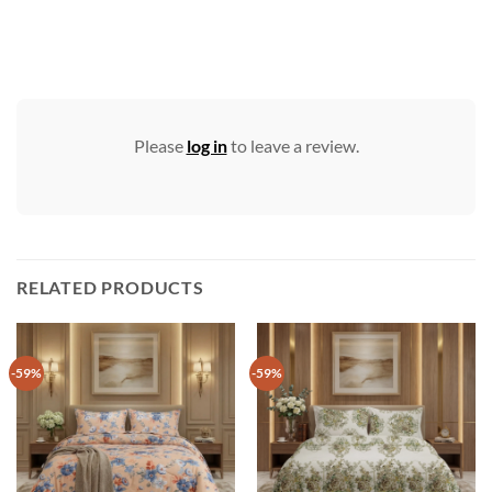
Please
log in
to leave a review.
RELATED PRODUCTS
-59%
-59%