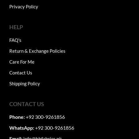
Privacy Policy
HELP
FAQ's
Return & Exchange Policies
Care For Me
Contact Us
Shipping Policy
CONTACT US
Phone:
+92 300-9261856
WhatsApp:
+92 300-9261856
Email:
info@hbfabrics.pk