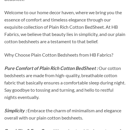
Welcome to our home decor haven, where we bring you the
essence of comfort and timeless elegance through our
exquisite collection of Plain Rich Cotton BedSheet. At HB
Fabrics, we believe that beauty lies in simplicity, and our plain
cotton bedsheets are a testament to that belief.
Why Choose Plain Cotton Bedsheets from HB Fabrics?
Pure Comfort of Plain Rich Cotton BedSheet :
Our cotton
bedsheets are made from high-quality, breathable cotton
fabric that basically ensures a comfortable sleep during night.
Say goodbye to tossing and turning, and hello to restful
nights eventually.
Simplicity :
Embrace the charm of minimalism and elegance
overall with our plain cotton bedsheets.