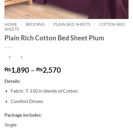
HOME
/
BEDDING
/
PLAIN BED SHEETS
/
COTTON BED
SHEETS
Plain Rich Cotton Bed Sheet Plum
Price
1,890
–
2,570
₨
₨
range:
Details:
₨1,890
through
Fabric: T-150 in blends of Cotton
₨2,570
Comfort Driven
Package includes:
Single