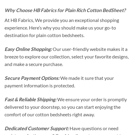
Why Choose HB Fabrics for Plain Rich Cotton BedSheet?
At HB Fabrics, We provide you an exceptional shopping
experience. Here’s why you should make us your go-to
destination for plain cotton bedsheets.
Easy Online Shopping:
Our user-friendly website makes it a
breeze to explore our collection, select your favorite designs,
and make a secure purchase.
Secure Payment Options:
We made it sure that your
payment information is protected.
Fast & Reliable Shipping:
We ensure your order is promptly
delivered to your doorstep, so you can start enjoying the
comfort of our cotton bedsheets right away.
Dedicated Customer Support:
Have questions or need