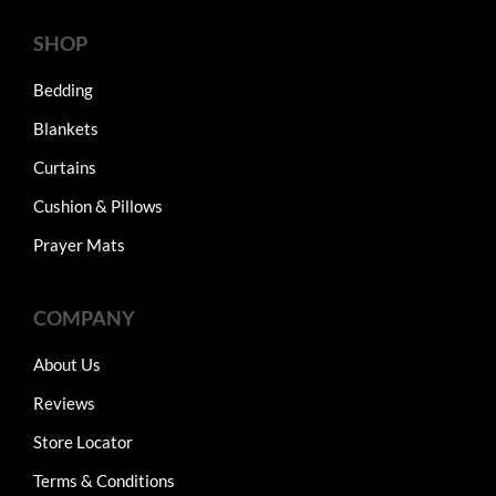
SHOP
Bedding
Blankets
Curtains
Cushion & Pillows
Prayer Mats
COMPANY
About Us
Reviews
Store Locator
Terms & Conditions