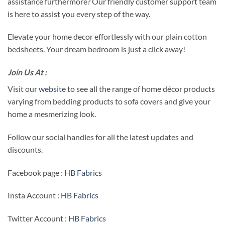
assistance furthermore? Our friendly customer support team
is here to assist you every step of the way.
Elevate your home decor effortlessly with our plain cotton
bedsheets. Your dream bedroom is just a click away!
Join Us At :
Visit our
website
to see all the range of home décor products
varying from bedding products to sofa covers and give your
home a mesmerizing look.
Follow our social handles for all the latest updates and
discounts.
Facebook page :
HB Fabrics
Insta Account :
HB Fabrics
Twitter Account :
HB Fabrics