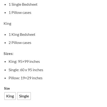
1 Single Bedsheet
1 Pillow cases
King
1 King Bedsheet
2 Pillow cases
Sizes:
King: 95×99 inches
Single: 60 x 95 inches
Pillow: 19×29 inches
Size
King
Single