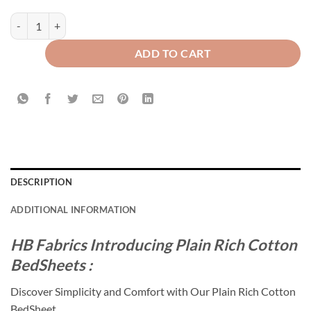
Plain Rich Cotton Bed Sheet Plum quantity
ADD TO CART
DESCRIPTION
ADDITIONAL INFORMATION
HB Fabrics Introducing Plain Rich Cotton
BedSheets :
Discover Simplicity and Comfort with Our Plain Rich Cotton
BedSheet.