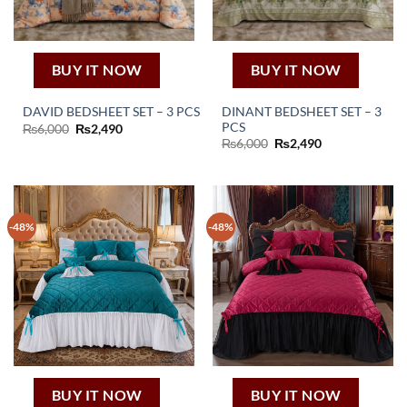
BUY IT NOW
BUY IT NOW
DINANT BEDSHEET SET – 3
DAVID BEDSHEET SET – 3 PCS
PCS
Original
Current
₨
6,000
₨
2,490
price
price
Original
Current
₨
6,000
₨
2,490
was:
is:
price
price
₨6,000.
₨2,490.
was:
is:
₨6,000.
₨2,490.
-48%
-48%
BUY IT NOW
BUY IT NOW