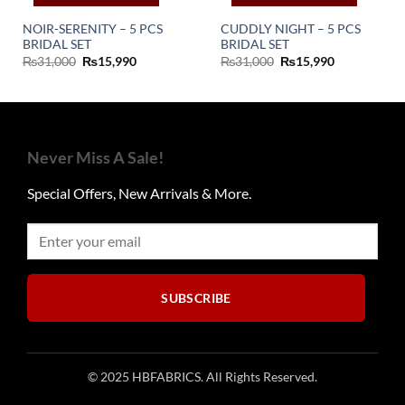
NOIR-SERENITY – 5 PCS
CUDDLY NIGHT – 5 PCS
BRIDAL SET
BRIDAL SET
Original
Current
Original
Current
₨
31,000
₨
15,990
₨
31,000
₨
15,990
price
price
price
price
was:
is:
was:
is:
₨31,000.
₨15,990.
₨31,000.
₨15,990.
Never Miss A Sale!
Special Offers, New Arrivals & More.
SUBSCRIBE
© 2025 HBFABRICS. All Rights Reserved.