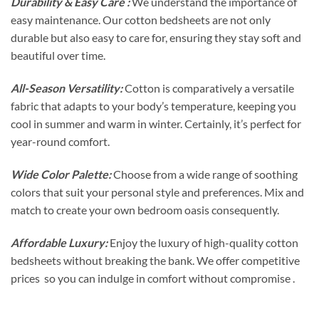
Durability & Easy Care :
We understand the importance of
easy maintenance. Our cotton bedsheets are not only
durable but also easy to care for, ensuring they stay soft and
beautiful over time.
All-Season Versatility:
Cotton is comparatively a versatile
fabric that adapts to your body’s temperature, keeping you
cool in summer and warm in winter. Certainly, it’s perfect for
year-round comfort.
Wide Color Palette:
Choose from a wide range of soothing
colors that suit your personal style and preferences. Mix and
match to create your own bedroom oasis consequently.
Affordable Luxury:
Enjoy the luxury of high-quality cotton
bedsheets without breaking the bank. We offer competitive
prices so you can indulge in comfort without compromise .