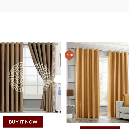
-50%
BUY IT NOW