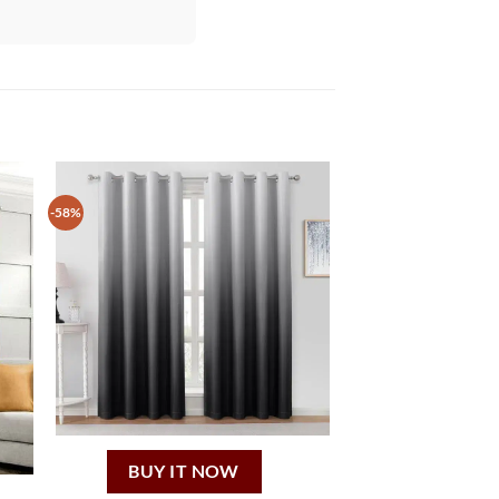
-58%
BUY IT NOW