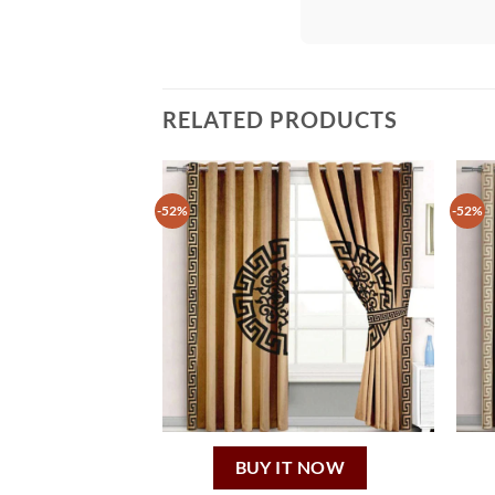
RELATED PRODUCTS
-52%
-52%
BUY IT NOW