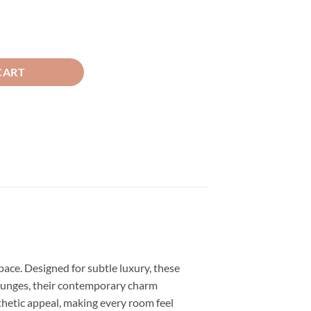
Tea Pink ( 2 Curtain Set ) quantity
CART
space. Designed for subtle luxury, these
r lounges, their contemporary charm
esthetic appeal, making every room feel