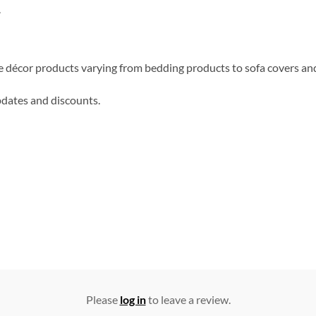
.
me décor products varying from bedding products to sofa covers an
updates and discounts.
Please
log in
to leave a review.