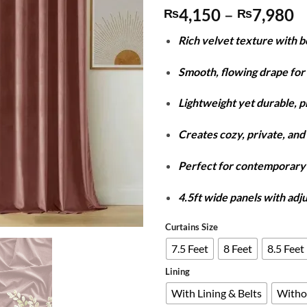
P
4,150
–
7,980
₨
₨
r
Rich velvet texture with 
₨
t
Smooth, flowing drape for 
₨
Lightweight yet durable, 
Creates cozy, private, and 
Perfect for contemporar
4.5ft wide panels with adj
Curtains Size
7.5 Feet
8 Feet
8.5 Feet
Lining
With Lining & Belts
Witho