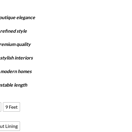
rice
ange:
boutique elegance
4,150
hrough
refined style
7,980
premium quality
stylish interiors
y modern homes
ustable length
9 Feet
ut Lining