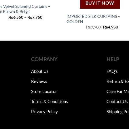
BUY IT NOW
y Velvet Splendid Curtains –
e Brown & Beige
This
IMPORTED SILK CURTAINS –
Price
₨
6,550
–
₨
7,750
product
range:
GOLDEN
₨6,550
Original
Curre
₨
9,900
₨
4,950
has
through
price
price
₨7,750
multiple
was:
is:
₨9,900.
₨4,95
variants.
The
options
COMPANY
HELP
may
be
About Us
FAQ's
chosen
on
Reviews
Return & Ex
the
Store Locator
Care For M
product
page
Terms & Conditions
Contact Us
Privacy Policy
Shipping Po