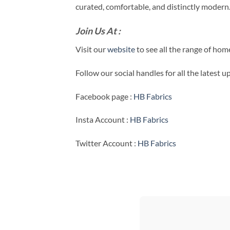
curated, comfortable, and distinctly modern
Join Us At :
Visit our
website
to see all the range of ho
Follow our social handles for all the latest 
Facebook page :
HB Fabrics
Insta Account :
HB Fabrics
Twitter Account :
HB Fabrics