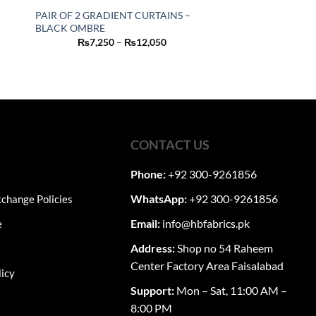
PAIR OF 2 GRADIENT CURTAINS –
BLACK OMBRE
This
Price
₨
7,250
–
₨
12,050
product
range:
₨7,250
nt
has
through
₨12,050
multiple
0.
variants.
The
options
CONTACT US
may
be
Phone:
+92 300-9261856
chosen
on
WhatsApp:
+92 300-9261856
change Policies
the
Email:
info@hbfabrics.pk
e
product
page
Address:
Shop no 54 Raheem
Center Factory Area Faisalabad
licy
Support:
Mon – Sat, 11:00 AM –
8:00 PM