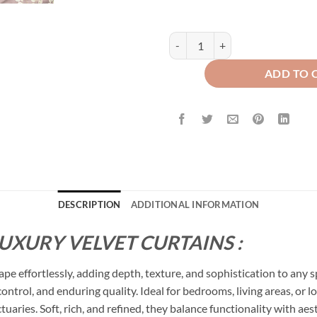
Plain Dyed Luxury Velvet Curtains 
ADD TO 
DESCRIPTION
ADDITIONAL INFORMATION
LUXURY VELVET CURTAINS :
ape effortlessly, adding depth, texture, and sophistication to any 
 control, and enduring quality. Ideal for bedrooms, living areas, o
ctuaries. Soft, rich, and refined, they balance functionality with a