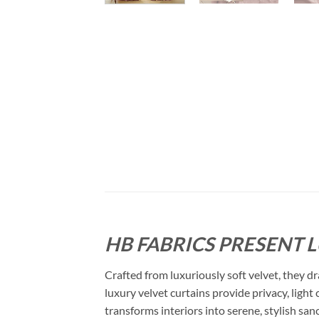
HB FABRICS PRESENT 
Crafted from luxuriously soft velvet, they dr
luxury velvet curtains provide privacy, light
transforms interiors into serene, stylish san