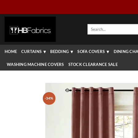
Skip
to
content
Search
for:
HOME
CURTAINS
BEDDING
SOFA COVERS
DINING CHA
WASHING MACHINE COVERS
STOCK CLEARANCE SALE
-34%