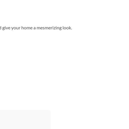
d give your home a mesmerizing look.