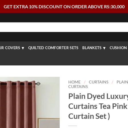
GET EXTRA 10% DISCOUNT ON ORDER ABOVE RS:30,000
IR COVERS
QUILTED COMFORTER SETS
BLANKETS
CUSHION 
HOME
/
CURTAINS
/
PLAIN
CURTAINS
Plain Dyed Luxur
Curtains Tea Pink 
Curtain Set )