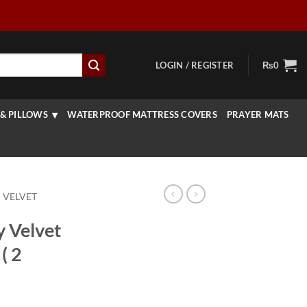
LOGIN / REGISTER
₨
0
& PILLOWS
WATERPROOF MATTRESS COVERS
PRAYER MATS
 VELVET
y Velvet
( 2