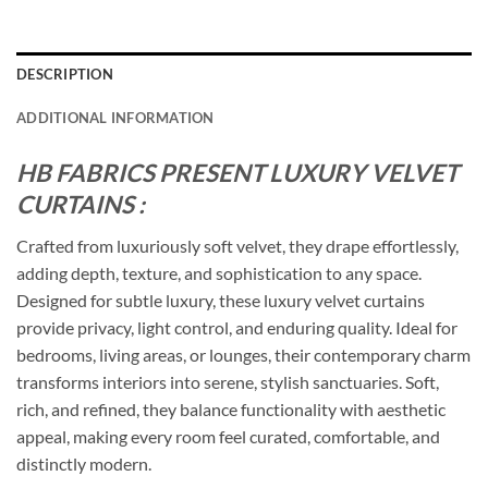
DESCRIPTION
ADDITIONAL INFORMATION
HB FABRICS PRESENT LUXURY VELVET
CURTAINS :
Crafted from luxuriously soft velvet, they drape effortlessly,
adding depth, texture, and sophistication to any space.
Designed for subtle luxury, these luxury velvet curtains
provide privacy, light control, and enduring quality. Ideal for
bedrooms, living areas, or lounges, their contemporary charm
transforms interiors into serene, stylish sanctuaries. Soft,
rich, and refined, they balance functionality with aesthetic
appeal, making every room feel curated, comfortable, and
distinctly modern.