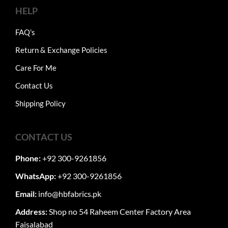
HELP
FAQ's
Return & Exchange Policies
Care For Me
Contact Us
Shipping Policy
CONTACT US
Phone:
+92 300-9261856
WhatsApp:
+92 300-9261856
Email:
info@hbfabrics.pk
Address:
Shop no 54 Raheem Center Factory Area
Faisalabad