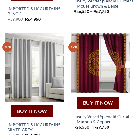
Luxury Velvet Splendid Curtains
– Mouse Brown & Beige
This
IMPORTED SILK CURTAINS –
Price
₨
6,550
–
₨
7,750
BLACK
product
range:
₨6,550
Original
Current
₨
9,900
₨
4,950
has
through
price
price
₨7,750
was:
is:
multiple
₨9,900.
₨4,950.
variants.
The
options
-50%
-52%
may
be
chosen
on
the
product
page
BUY IT NOW
BUY IT NOW
Luxury Velvet Splendid Curtains
– Maroon & Copper
This
IMPORTED SILK CURTAINS –
Price
₨
6,550
–
₨
7,750
SILVER GREY
product
range:
₨6,550