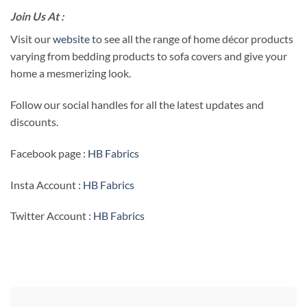
Join Us At :
Visit our
website
to see all the range of home décor products
varying from bedding products to sofa covers and give your
home a mesmerizing look.
Follow our social handles for all the latest updates and
discounts.
Facebook page :
HB Fabrics
Insta Account :
HB Fabrics
Twitter Account :
HB Fabrics