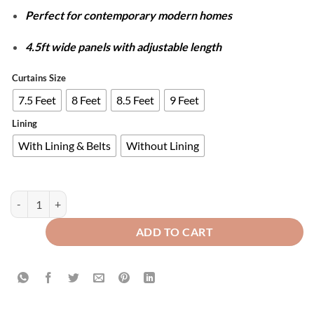
Perfect for contemporary modern homes
4.5ft wide panels with adjustable length
Curtains Size
7.5 Feet
8 Feet
8.5 Feet
9 Feet
Lining
With Lining & Belts
Without Lining
Plain Dyed Luxury Velvet Curtains Green ( 2 Curtain Set ) quantity
ADD TO CART