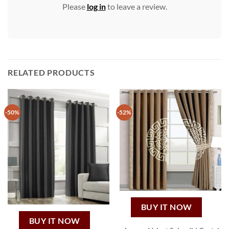
Please
log in
to leave a review.
RELATED PRODUCTS
-50%
-52%
BUY IT NOW
BUY IT NOW