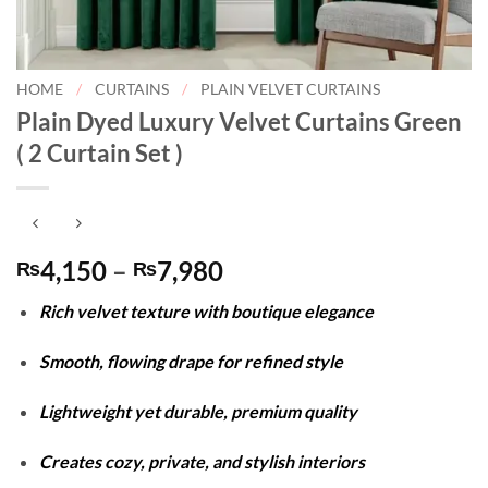
HOME
/
CURTAINS
/
PLAIN VELVET CURTAINS
Plain Dyed Luxury Velvet Curtains Green
( 2 Curtain Set )
Price
4,150
–
7,980
₨
₨
range:
Rich velvet texture with boutique elegance
₨4,150
through
Smooth, flowing drape for refined style
₨7,980
Lightweight yet durable, premium quality
Creates cozy, private, and stylish interiors