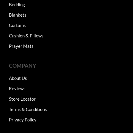
Bedding
Blankets
Curtains
Cushion & Pillows
Prayer Mats
COMPANY
About Us
Reviews
Store Locator
Terms & Conditions
Privacy Policy