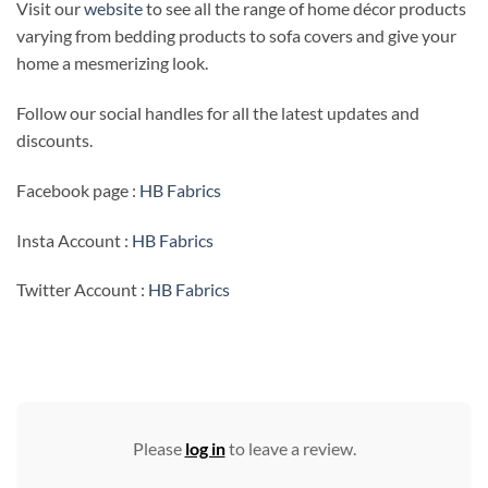
Visit our
website
to see all the range of home décor products
varying from bedding products to sofa covers and give your
home a mesmerizing look.
Follow our social handles for all the latest updates and
discounts.
Facebook page :
HB Fabrics
Insta Account :
HB Fabrics
Twitter Account :
HB Fabrics
Please
log in
to leave a review.