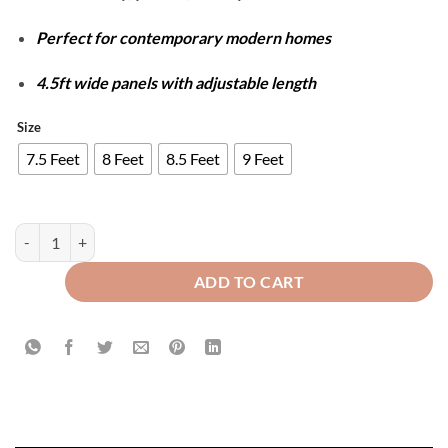
Perfect for contemporary modern homes
4.5ft wide panels with adjustable length
Size
7.5 Feet
8 Feet
8.5 Feet
9 Feet
Luxury Velvet Splendid Curtains - Zinc & Black quantity
ADD TO CART