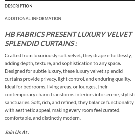
DESCRIPTION
ADDITIONAL INFORMATION
HB FABRICS PRESENT LUXURY VELVET
SPLENDID CURTAINS :
Crafted from luxuriously soft velvet, they drape effortlessly,
adding depth, texture, and sophistication to any space.
Designed for subtle luxury, these luxury velvet splendid
curtains provide privacy, light control, and enduring quality.
Ideal for bedrooms, living areas, or lounges, their
contemporary charm transforms interiors into serene, stylish
sanctuaries. Soft, rich, and refined, they balance functionality
with aesthetic appeal, making every room feel curated,
comfortable, and distinctly modern.
Join Us At :