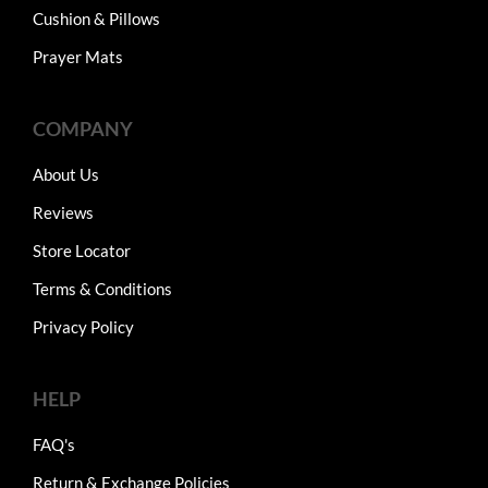
Cushion & Pillows
Prayer Mats
COMPANY
About Us
Reviews
Store Locator
Terms & Conditions
Privacy Policy
HELP
FAQ's
Return & Exchange Policies