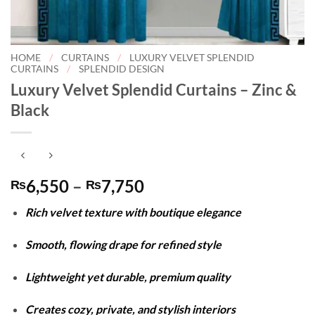
HOME
/
CURTAINS
/
LUXURY VELVET SPLENDID
CURTAINS
/
SPLENDID DESIGN
Luxury Velvet Splendid Curtains – Zinc &
Black
Price
6,550
–
7,750
₨
₨
range:
Rich velvet texture with boutique elegance
₨6,550
through
Smooth, flowing drape for refined style
₨7,750
Lightweight yet durable, premium quality
Creates cozy, private, and stylish interiors