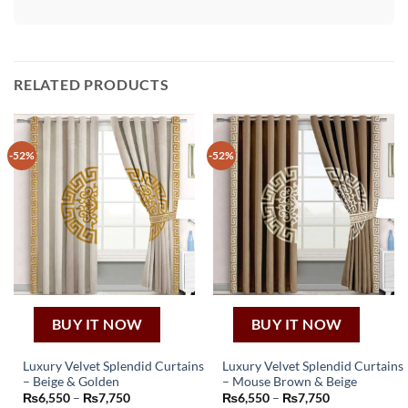
RELATED PRODUCTS
-52%
-52%
BUY IT NOW
BUY IT NOW
Luxury Velvet Splendid Curtains
Luxury Velvet Splendid Curtains
– Beige & Golden
– Mouse Brown & Beige
This
This
Price
Price
₨
6,550
–
₨
7,750
₨
6,550
–
₨
7,750
product
product