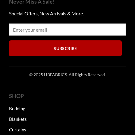
Never Miss A Sale!
options
options
may
may
Special Offers, New Arrivals & More.
be
be
chosen
chosen
on
on
the
the
product
product
SUBSCRIBE
page
page
© 2025 HBFABRICS. All Rights Reserved.
SHOP
Bedding
Blankets
Curtains