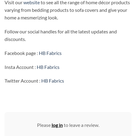
Visit our
website
to see all the range of home décor products
varying from bedding products to sofa covers and give your
home a mesmerizing look.
Follow our social handles for all the latest updates and
discounts.
Facebook page :
HB Fabrics
Insta Account :
HB Fabrics
Twitter Account :
HB Fabrics
Please
log in
to leave a review.