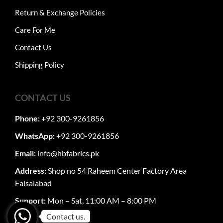
Return & Exchange Policies
Care For Me
Contact Us
Shipping Policy
CONTACT US
Phone:
+92 300-9261856
WhatsApp:
+92 300-9261856
Email:
info@hbfabrics.pk
Address:
Shop no 54 Raheem Center Factory Area
Faisalabad
Support:
Mon – Sat, 11:00 AM – 8:00 PM
Contact us.