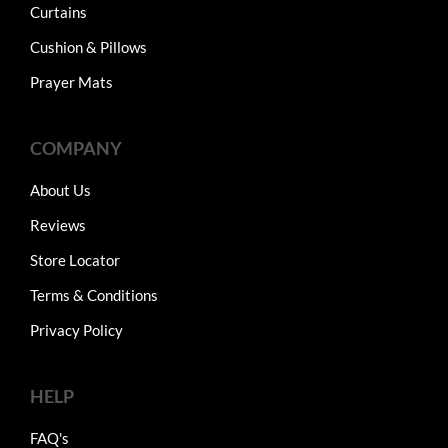
Curtains
Cushion & Pillows
Prayer Mats
COMPANY
About Us
Reviews
Store Locator
Terms & Conditions
Privacy Policy
HELP
FAQ's