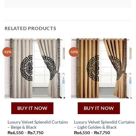
RELATED PRODUCTS
-52%
-52%
BUY IT NOW
BUY IT NOW
Luxury Velvet Splendid Curtains
Luxury Velvet Splendid Curtains
– Beige & Black
– Light Golden & Black
This
This
Price
Price
₨
6,550
–
₨
7,750
₨
6,550
–
₨
7,750
product
product