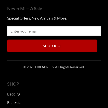
The
options
Never Miss A Sale!
may
be
Special Offers, New Arrivals & More.
chosen
on
the
product
page
SUBSCRIBE
© 2025 HBFABRICS. All Rights Reserved.
SHOP
Bedding
Blankets