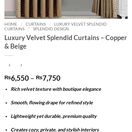
HOME
/
CURTAINS
/
LUXURY VELVET SPLENDID
CURTAINS
/
SPLENDID DESIGN
Luxury Velvet Splendid Curtains – Copper
& Beige
Price
6,550
–
7,750
₨
₨
range:
Rich velvet texture with boutique elegance
₨6,550
through
Smooth, flowing drape for refined style
₨7,750
Lightweight yet durable, premium quality
Creates cozy, private, and stylish interiors