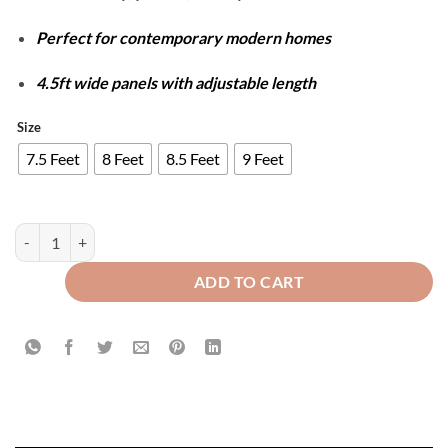
Perfect for contemporary modern homes
4.5ft wide panels with adjustable length
Size
7.5 Feet
8 Feet
8.5 Feet
9 Feet
Luxury Velvet Splendid Curtains - Copper & Beige quantity
ADD TO CART