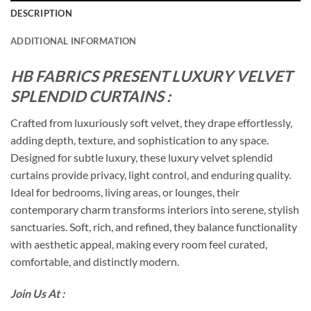
DESCRIPTION
ADDITIONAL INFORMATION
HB FABRICS PRESENT LUXURY VELVET
SPLENDID CURTAINS :
Crafted from luxuriously soft velvet, they drape effortlessly,
adding depth, texture, and sophistication to any space.
Designed for subtle luxury, these luxury velvet splendid
curtains provide privacy, light control, and enduring quality.
Ideal for bedrooms, living areas, or lounges, their
contemporary charm transforms interiors into serene, stylish
sanctuaries. Soft, rich, and refined, they balance functionality
with aesthetic appeal, making every room feel curated,
comfortable, and distinctly modern.
Join Us At :