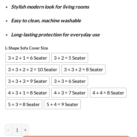
Stylish modern look for living rooms
Easy to clean, machine washable
Long-lasting protection for everyday use
L-Shape Sofa Cover Size
3 + 2 + 1 = 6 Seater
3 + 2 = 5 Seater
3 + 3 + 2 + 2 = 10 Seater
3 + 3 + 2 = 8 Seater
3 + 3 + 3 = 9 Seater
3 + 3 = 6 Seater
4 + 3 + 1 = 8 Seater
4 + 3 = 7 Seater
4 + 4 = 8 Seater
5 + 3 = 8 Seater
5 + 4 = 9 Seater
L-Shape Stripe Jacquard Sofa Covers - Brown quantity