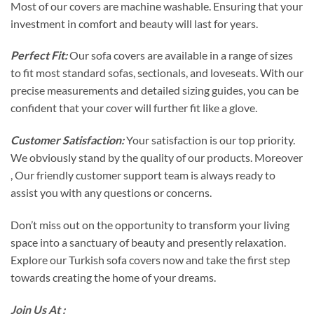
Most of our covers are machine washable. Ensuring that your
investment in comfort and beauty will last for years.
Perfect Fit:
Our sofa covers are available in a range of sizes
to fit most standard sofas, sectionals, and loveseats. With our
precise measurements and detailed sizing guides, you can be
confident that your cover will further fit like a glove.
Customer Satisfaction:
Your satisfaction is our top priority.
We obviously stand by the quality of our products. Moreover
, Our friendly customer support team is always ready to
assist you with any questions or concerns.
Don’t miss out on the opportunity to transform your living
space into a sanctuary of beauty and presently relaxation.
Explore our Turkish sofa covers now and take the first step
towards creating the home of your dreams.
Join Us At :