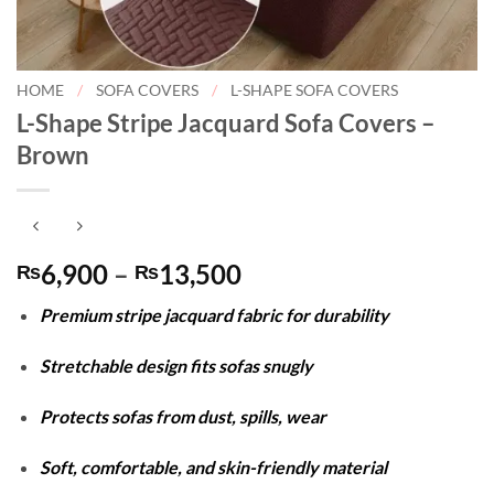
HOME
/
SOFA COVERS
/
L-SHAPE SOFA COVERS
L-Shape Stripe Jacquard Sofa Covers –
Brown
Price
6,900
–
13,500
₨
₨
range:
Premium stripe jacquard fabric for durability
₨6,900
through
Stretchable design fits sofas snugly
₨13,500
Protects sofas from dust, spills, wear
Soft, comfortable, and skin-friendly material