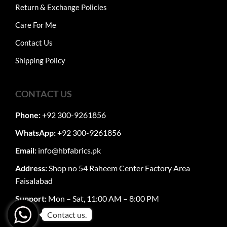
Return & Exchange Policies
Care For Me
Contact Us
Shipping Policy
CONTACT US
Phone:
+92 300-9261856
WhatsApp:
+92 300-9261856
Email:
info@hbfabrics.pk
Address:
Shop no 54 Raheem Center Factory Area
Faisalabad
Support:
Mon – Sat, 11:00 AM – 8:00 PM
Contact us.