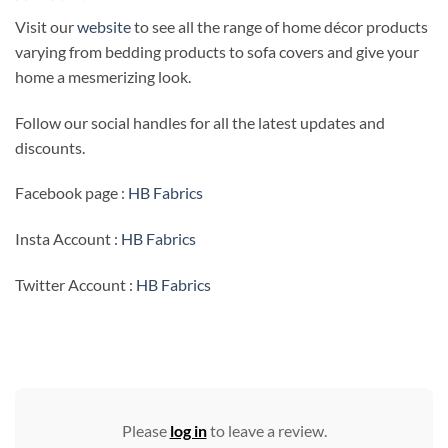
Visit our
website
to see all the range of home décor products
varying from bedding products to sofa covers and give your
home a mesmerizing look.
Follow our social handles for all the latest updates and
discounts.
Facebook page :
HB Fabrics
Insta Account :
HB Fabrics
Twitter Account :
HB Fabrics
Please
log in
to leave a review.