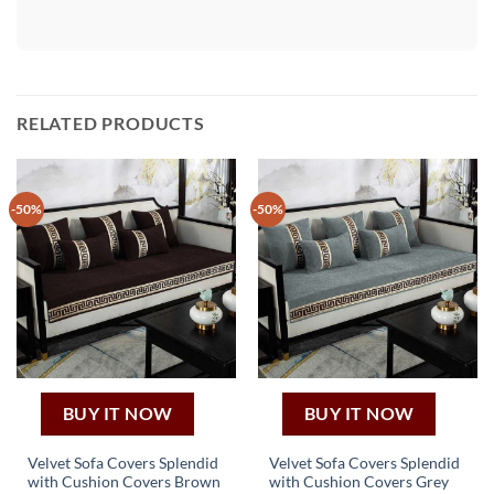
RELATED PRODUCTS
-50%
-50%
BUY IT NOW
BUY IT NOW
Velvet Sofa Covers Splendid
Velvet Sofa Covers Splendid
with Cushion Covers Brown
with Cushion Covers Grey
This
This