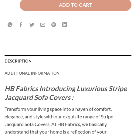
ADD TO CART
DESCRIPTION
ADDITIONAL INFORMATION
HB Fabrics Introducing Luxurious Stripe
Jacquard Sofa Covers :
Transform your living space into a haven of comfort,
elegance, and style with our exquisite range of Stripe
Jacquard Sofa Covers. At HB Fabrics, we basically
understand that your home is a reflection of your