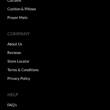
Curtains
Cushion & Pillows
Prayer Mats
COMPANY
About Us
Reviews
Store Locator
Terms & Conditions
Privacy Policy
HELP
FAQ's