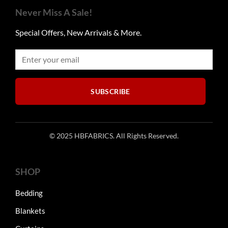
The
The
Never Miss A Sale!
options
options
may
may
Special Offers, New Arrivals & More.
be
be
chosen
chosen
on
on
the
the
product
product
SUBSCRIBE
page
page
© 2025 HBFABRICS. All Rights Reserved.
SHOP
Bedding
Blankets