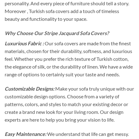
personality. And every piece of furniture should tell a story.
Moreover , Turkish sofa covers add a touch of timeless
beauty and functionality to your space.
Why Choose Our Stripe Jacquard Sofa Covers?
Luxurious Fabric :
Our sofa covers are made from the finest
materials, chosen for their durability, softness, and luxurious
feel. Whether you prefer the rich texture of Turkish cotton,
the elegance of silk, or the durability of linen. We have a wide
range of options to certainly suit your taste and needs.
Customizable Designs:
Make your sofa truly unique with our
customizable design options. Choose from a variety of
patterns, colors, and styles to match your existing decor or
create a brand new look for your living room. Our design
experts are here to help you bring your vision to life.
Easy Maintenance:
We understand that life can get messy.