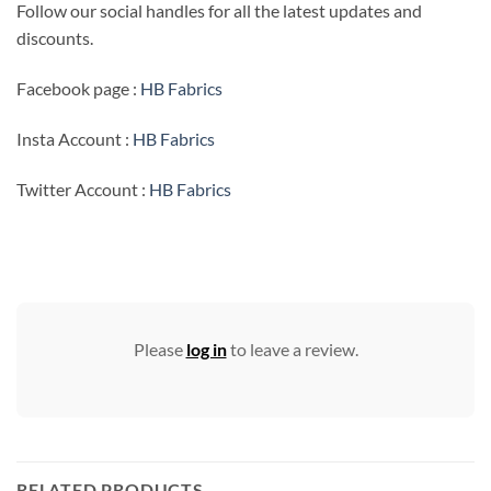
Follow our social handles for all the latest updates and
discounts.
Facebook page :
HB Fabrics
Insta Account :
HB Fabrics
Twitter Account :
HB Fabrics
Please
log in
to leave a review.
RELATED PRODUCTS