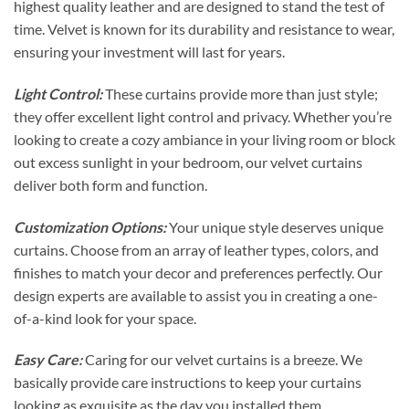
highest quality leather and are designed to stand the test of
time. Velvet is known for its durability and resistance to wear,
ensuring your investment will last for years.
Light Control:
These curtains provide more than just style;
they offer excellent light control and privacy. Whether you’re
looking to create a cozy ambiance in your living room or block
out excess sunlight in your bedroom, our velvet curtains
deliver both form and function.
Customization Options:
Your unique style deserves unique
curtains. Choose from an array of leather types, colors, and
finishes to match your decor and preferences perfectly. Our
design experts are available to assist you in creating a one-
of-a-kind look for your space.
Easy Care:
Caring for our velvet curtains is a breeze. We
basically provide care instructions to keep your curtains
looking as exquisite as the day you installed them.