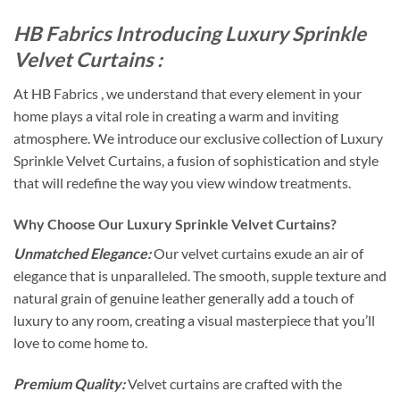
HB Fabrics Introducing Luxury Sprinkle
Velvet Curtains :
At HB Fabrics , we understand that every element in your
home plays a vital role in creating a warm and inviting
atmosphere. We introduce our exclusive collection of Luxury
Sprinkle Velvet Curtains, a fusion of sophistication and style
that will redefine the way you view window treatments.
Why Choose Our Luxury Sprinkle Velvet Curtains?
Unmatched Elegance:
Our velvet curtains exude an air of
elegance that is unparalleled. The smooth, supple texture and
natural grain of genuine leather generally add a touch of
luxury to any room, creating a visual masterpiece that you’ll
love to come home to.
Premium Quality:
Velvet curtains are crafted with the