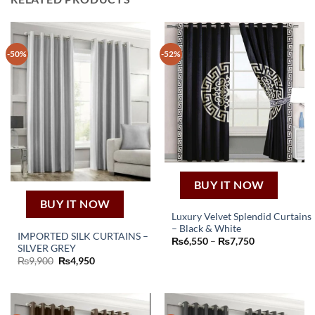
-50%
-52%
BUY IT NOW
BUY IT NOW
Luxury Velvet Splendid Curtains
– Black & White
This
IMPORTED SILK CURTAINS –
Price
₨
6,550
–
₨
7,750
SILVER GREY
product
range:
₨6,550
Original
Current
₨
9,900
₨
4,950
has
through
price
price
₨7,750
multiple
was:
is:
₨9,900.
₨4,950.
variants.
The