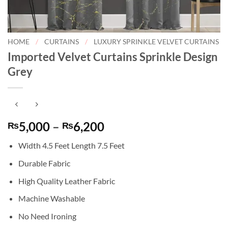
HOME
/
CURTAINS
/
LUXURY SPRINKLE VELVET CURTAINS
Imported Velvet Curtains Sprinkle Design
Grey
Price
5,000
–
6,200
₨
₨
range:
Width 4.5 Feet Length 7.5 Feet
₨5,000
through
Durable Fabric
₨6,200
High Quality Leather Fabric
Machine Washable
No Need Ironing