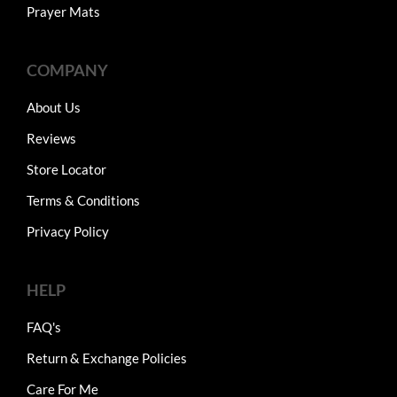
Prayer Mats
COMPANY
About Us
Reviews
Store Locator
Terms & Conditions
Privacy Policy
HELP
FAQ's
Return & Exchange Policies
Care For Me