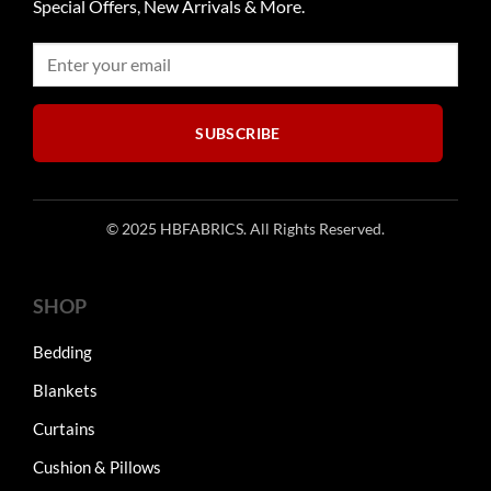
Special Offers, New Arrivals & More.
SUBSCRIBE
© 2025 HBFABRICS. All Rights Reserved.
SHOP
Bedding
Blankets
Curtains
Cushion & Pillows