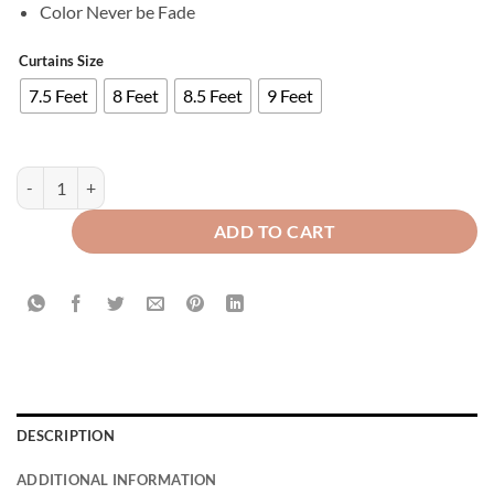
Color Never be Fade
Curtains Size
7.5 Feet
8 Feet
8.5 Feet
9 Feet
Imported Velvet Curtains Sprinkle Design Grey quantity
ADD TO CART
DESCRIPTION
ADDITIONAL INFORMATION