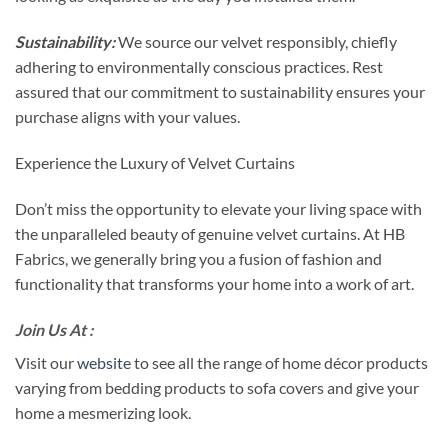
Sustainability:
We source our velvet responsibly, chiefly
adhering to environmentally conscious practices. Rest
assured that our commitment to sustainability ensures your
purchase aligns with your values.
Experience the Luxury of Velvet Curtains
Don’t miss the opportunity to elevate your living space with
the unparalleled beauty of genuine velvet curtains. At HB
Fabrics, we generally bring you a fusion of fashion and
functionality that transforms your home into a work of art.
Join Us At :
Visit our
website
to see all the range of home décor products
varying from bedding products to sofa covers and give your
home a mesmerizing look.