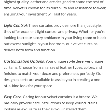
highest quality leather and are designed to stand the test of
time. Velvet is known for its durability and resistance to wear,
ensuring your investment will last for years.
Light Control:
These curtains provide more than just style;
they offer excellent light control and privacy. Whether you’re
looking to create a cozy ambiance in your living room or block
out excess sunlight in your bedroom, our velvet curtains
deliver both form and function.
Customization Options:
Your unique style deserves unique
curtains. Choose from an array of leather types, colors, and
finishes to match your decor and preferences perfectly. Our
design experts are available to assist you in creating a one-
of-a-kind look for your space.
Easy Care:
Caring for our velvet curtains is a breeze. We
basically provide care instructions to keep your curtains
looking as exquisite as the day you installed them.