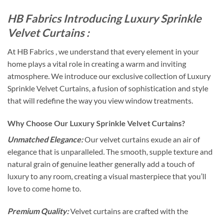
HB Fabrics Introducing Luxury Sprinkle
Velvet Curtains :
At HB Fabrics , we understand that every element in your
home plays a vital role in creating a warm and inviting
atmosphere. We introduce our exclusive collection of Luxury
Sprinkle Velvet Curtains, a fusion of sophistication and style
that will redefine the way you view window treatments.
Why Choose Our Luxury Sprinkle Velvet Curtains?
Unmatched Elegance:
Our velvet curtains exude an air of
elegance that is unparalleled. The smooth, supple texture and
natural grain of genuine leather generally add a touch of
luxury to any room, creating a visual masterpiece that you’ll
love to come home to.
Premium Quality:
Velvet curtains are crafted with the