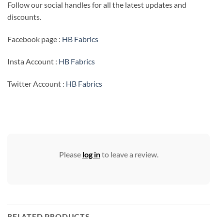
Follow our social handles for all the latest updates and
discounts.
Facebook page :
HB Fabrics
Insta Account :
HB Fabrics
Twitter Account :
HB Fabrics
Please
log in
to leave a review.
RELATED PRODUCTS