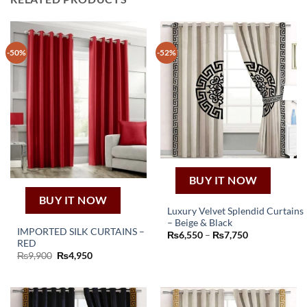
-50%
-52%
BUY IT NOW
BUY IT NOW
Luxury Velvet Splendid Curtains
– Beige & Black
This
IMPORTED SILK CURTAINS –
Price
₨
6,550
–
₨
7,750
product
RED
range:
₨6,550
Original
Current
₨
9,900
₨
4,950
has
through
price
price
₨7,750
multiple
was:
is:
₨9,900.
₨4,950.
variants.
The