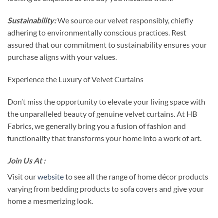
Sustainability:
We source our velvet responsibly, chiefly
adhering to environmentally conscious practices. Rest
assured that our commitment to sustainability ensures your
purchase aligns with your values.
Experience the Luxury of Velvet Curtains
Don’t miss the opportunity to elevate your living space with
the unparalleled beauty of genuine velvet curtains. At HB
Fabrics, we generally bring you a fusion of fashion and
functionality that transforms your home into a work of art.
Join Us At :
Visit our
website
to see all the range of home décor products
varying from bedding products to sofa covers and give your
home a mesmerizing look.