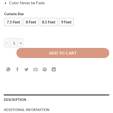
Color Never be Fade
Curtains Size
7.5 Feet
8 Feet
8.5 Feet
9 Feet
Imported Velvet Curtains Sprinkle Design Blue quantity
ADD TO CART
DESCRIPTION
ADDITIONAL INFORMATION