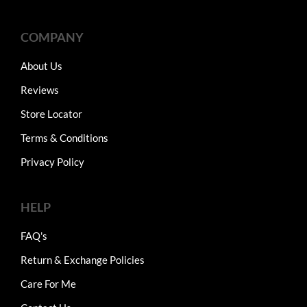
COMPANY
About Us
Reviews
Store Locator
Terms & Conditions
Privacy Policy
HELP
FAQ's
Return & Exchange Policies
Care For Me