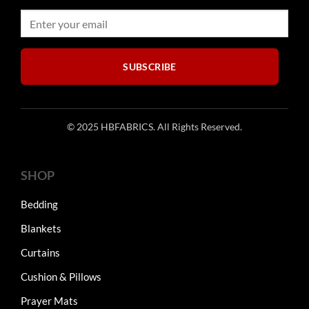
chosen
chosen
on
on
the
the
product
product
SUBSCRIBE
page
page
© 2025 HBFABRICS. All Rights Reserved.
SHOP
Bedding
Blankets
Curtains
Cushion & Pillows
Prayer Mats