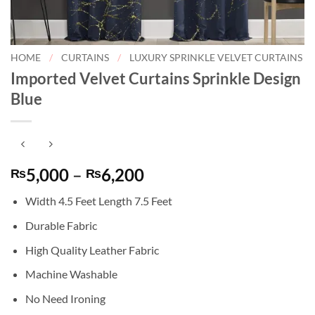
HOME
/
CURTAINS
/
LUXURY SPRINKLE VELVET CURTAINS
Imported Velvet Curtains Sprinkle Design
Blue
Price
5,000
–
6,200
₨
₨
range:
Width 4.5 Feet Length 7.5 Feet
₨5,000
through
Durable Fabric
₨6,200
High Quality Leather Fabric
Machine Washable
No Need Ironing