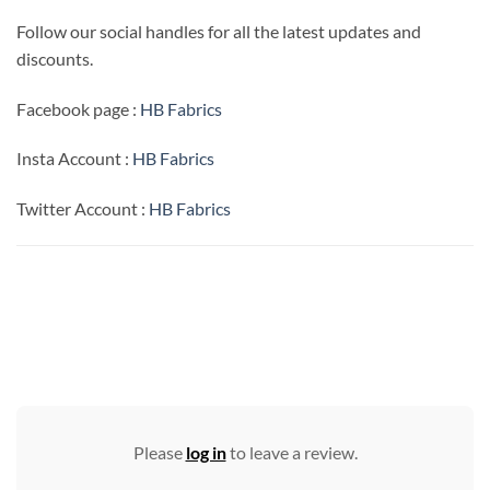
Follow our social handles for all the latest updates and
discounts.
Facebook page :
HB Fabrics
Insta Account :
HB Fabrics
Twitter Account :
HB Fabrics
Please
log in
to leave a review.