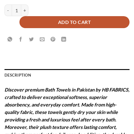
PREMIUM PLAIN BATH TOWEL - IVORY quantity
ADD TO CART
DESCRIPTION
Discover premium Bath Towels in Pakistan by HB FABRICS,
crafted to deliver exceptional softness, superior
absorbency, and everyday comfort. Made from high-
quality fabric, these towels gently dry your skin while
providing a fresh and luxurious feel after every bath.
Moreover, their plush texture offers lasting comfort,