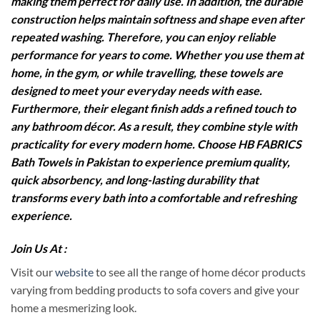
making them perfect for daily use. In addition, the durable
construction helps maintain softness and shape even after
repeated washing. Therefore, you can enjoy reliable
performance for years to come. Whether you use them at
home, in the gym, or while travelling, these towels are
designed to meet your everyday needs with ease.
Furthermore, their elegant finish adds a refined touch to
any bathroom décor. As a result, they combine style with
practicality for every modern home. Choose HB FABRICS
Bath Towels in Pakistan to experience premium quality,
quick absorbency, and long-lasting durability that
transforms every bath into a comfortable and refreshing
experience.
Join Us At :
Visit our
website
to see all the range of home décor products
varying from bedding products to sofa covers and give your
home a mesmerizing look.