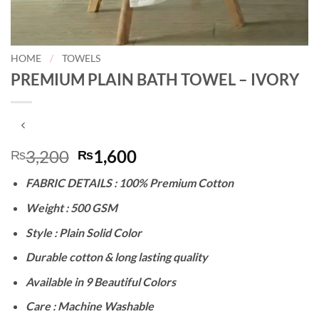
HOME
/
TOWELS
PREMIUM PLAIN BATH TOWEL – IVORY
Original
Current
3,200
1,600
₨
₨
price
price
FABRIC DETAILS : 100% Premium Cotton
was:
is:
₨3,200.
₨1,600.
Weight : 500 GSM
Style : Plain Solid Color
Durable cotton & long lasting quality
Available in 9 Beautiful Colors
Care : Machine Washable