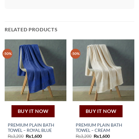
RELATED PRODUCTS
-50%
-50%
BUY IT NOW
BUY IT NOW
PREMIUM PLAIN BATH
PREMIUM PLAIN BATH
TOWEL – ROYAL BLUE
TOWEL – CREAM
Original
Current
Original
Current
₨
3,200
₨
1,600
₨
3,200
₨
1,600