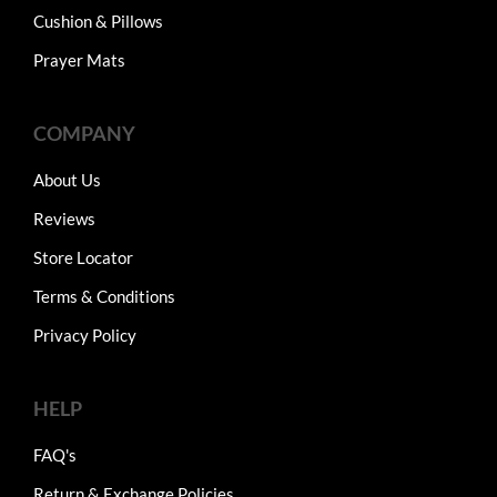
Cushion & Pillows
Prayer Mats
COMPANY
About Us
Reviews
Store Locator
Terms & Conditions
Privacy Policy
HELP
FAQ's
Return & Exchange Policies