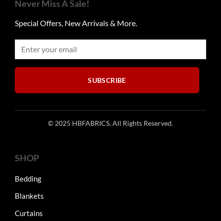
Never Miss A Sale!
Special Offers, New Arrivals & More.
SUBSCRIBE
© 2025 HBFABRICS. All Rights Reserved.
SHOP
Bedding
Blankets
Curtains