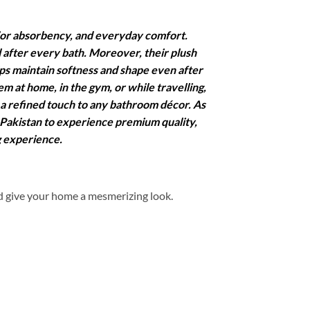
ior absorbency, and everyday comfort.
l after every bath. Moreover, their plush
lps maintain softness and shape even after
 at home, in the gym, or while travelling,
 a refined touch to any bathroom décor. As
 Pakistan to experience premium quality,
g experience.
d give your home a mesmerizing look.