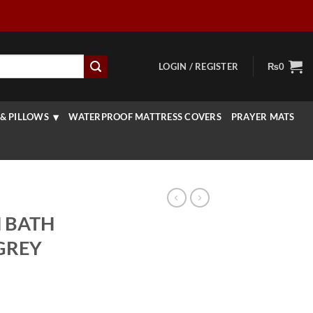
LOGIN / REGISTER
₨
0
& PILLOWS
WATERPROOF MATTRESS COVERS
PRAYER MATS
 BATH
 GREY
rrent
ice