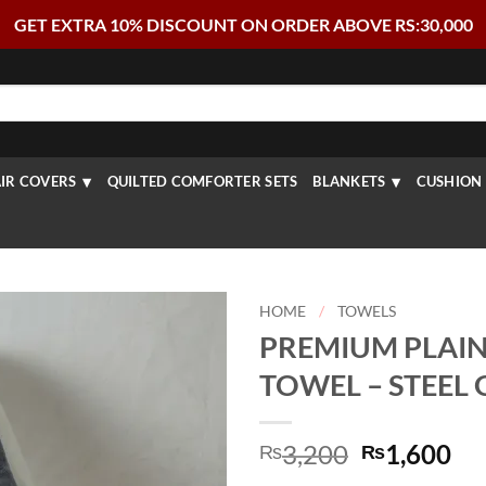
GET EXTRA 10% DISCOUNT ON ORDER ABOVE RS:30,000
IR COVERS
QUILTED COMFORTER SETS
BLANKETS
CUSHION 
HOME
/
TOWELS
PREMIUM PLAIN
TOWEL – STEEL
Original
Cu
3,200
1,600
₨
₨
price
pr