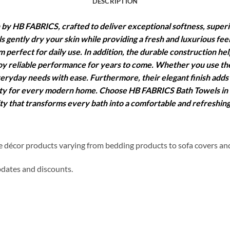
DESCRIPTION
by HB FABRICS, crafted to deliver exceptional softness, super
s gently dry your skin while providing a fresh and luxurious fee
 perfect for daily use. In addition, the durable construction he
y reliable performance for years to come. Whether you use them
eryday needs with ease. Furthermore, their elegant finish adds
ality for every modern home. Choose HB FABRICS Bath Towels in
ity that transforms every bath into a comfortable and refreshin
me décor products varying from bedding products to sofa covers an
updates and discounts.