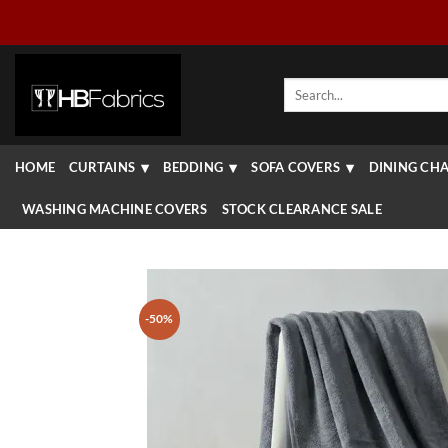
Skip
to
content
Search
for:
HOME
CURTAINS
BEDDING
SOFA COVERS
DINING CHA
WASHING MACHINE COVERS
STOCK CLEARANCE SALE
-50%