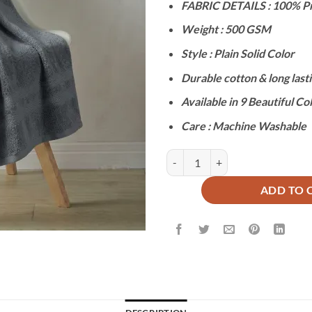
FABRIC DETAILS : 100% P
was:
is:
₨3,200.
₨1
Weight : 500 GSM
Style : Plain Solid Color
Durable cotton & long lasti
Available in 9 Beautiful Co
Care : Machine Washable
PREMIUM PLAIN BATH TOWEL - S
ADD TO 