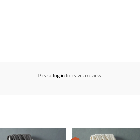
Please
log in
to leave a review.