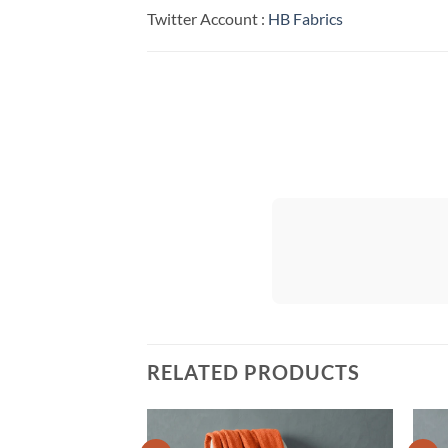
Twitter Account :
HB Fabrics
RELATED PRODUCTS