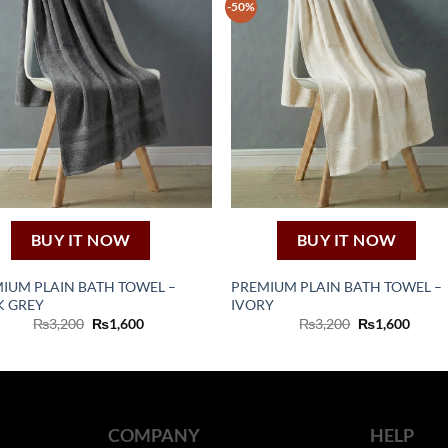
-50%
BUY IT NOW
BUY IT NOW
IUM PLAIN BATH TOWEL –
PREMIUM PLAIN BATH TOWEL –
K GREY
IVORY
Original
Current
Original
Curre
₨
3,200
₨
1,600
₨
3,200
₨
1,600
price
price
price
price
was:
is:
was:
is:
₨3,200.
₨1,600.
₨3,200.
₨1,60
COMPANY
HELP