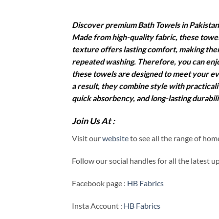
Discover premium Bath Towels in Pakistan 
Made from high-quality fabric, these towel
texture offers lasting comfort, making them
repeated washing. Therefore, you can enjo
these towels are designed to meet your ev
a result, they combine style with practic
quick absorbency, and long-lasting durabil
Join Us At :
Visit our
website
to see all the range of ho
Follow our social handles for all the latest 
Facebook page :
HB Fabrics
Insta Account :
HB Fabrics