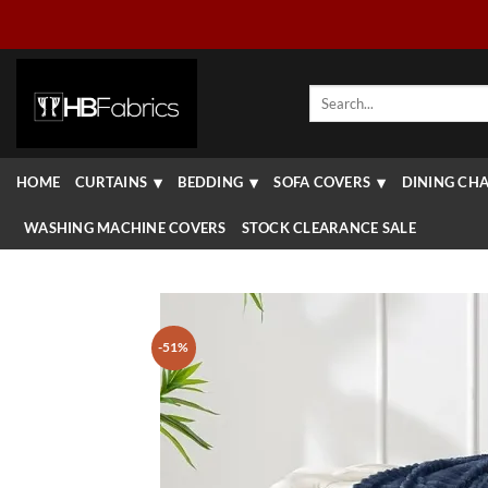
Skip
to
content
Search
for:
HOME
CURTAINS
BEDDING
SOFA COVERS
DINING CHA
WASHING MACHINE COVERS
STOCK CLEARANCE SALE
-51%