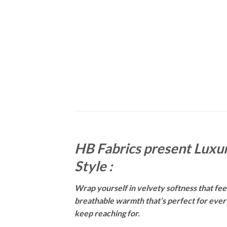
HB Fabrics present Luxur
Style :
Wrap yourself in velvety softness that feels
breathable warmth that’s perfect for everyt
keep reaching for.