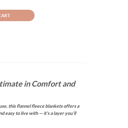
 BLUE quantity
CART
ltimate in Comfort and
se, this flannel fleece blankets offers a
easy to live with — it’s a layer you’ll