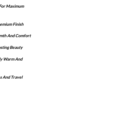
ange:
e For Maximum
3,420
hrough
3,920
remium Finish
rmth And Comfort
asting Beauty
lly Warm And
s And Travel