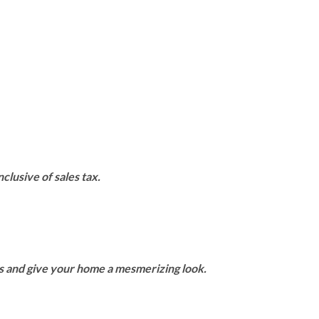
clusive of sales tax.
rs and give your home a mesmerizing look.