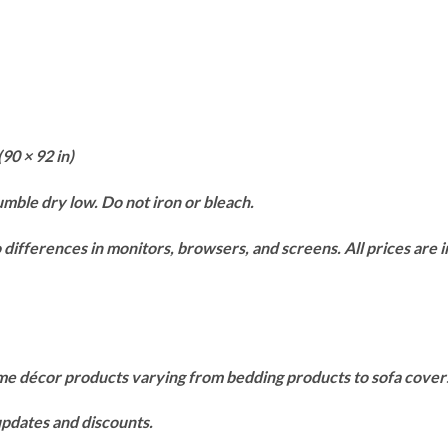
(90 × 92 in)
mble dry low. Do not iron or bleach.
differences in monitors, browsers, and screens. All prices are in
ome décor products varying from bedding products to sofa cove
 updates and discounts.