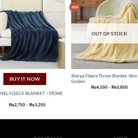
-38%
OUT OF STOCK
Sherpa Fleece Throw Blanket -Skin
BUY IT NOW
Golden
This
Price
₨
4,550
–
₨
5,850
product
range
NEL FLEECE BLANKET – STONE
₨4,5
has
thro
This
₨5,8
Price
₨
2,750
–
₨
3,250
multiple
product
range:
variants.
₨2,750
has
through
The
₨3,250
multiple
options
variants.
may
The