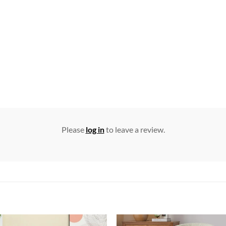
Please
log in
to leave a review.