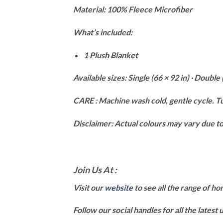
Material: 100% Fleece Microfiber
What’s included:
1 Plush Blanket
Available sizes: Single (66 × 92 in) · Double 
CARE : Machine wash cold, gentle cycle. Tu
Disclaimer: Actual colours may vary due to 
Join Us At :
Visit our
website
to see all the range of h
Follow our social handles for all the latest