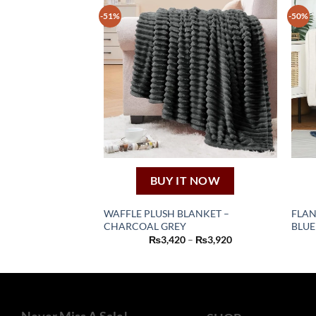
-51%
-50%
BUY IT NOW
WAFFLE PLUSH BLANKET –
FLAN
CHARCOAL GREY
BLUE
This
Price
₨
3,420
–
₨
3,920
product
range:
₨3,420
has
through
₨3,920
multiple
variants.
The