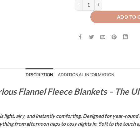
WAFFLE PLUSH BLANKET - NAVY
ADD TO 
DESCRIPTION
ADDITIONAL INFORMATION
ious Flannel Fleece Blankets – The U
 light, airy, and instantly comforting. Designed for year-round u
hing from afternoon naps to cosy nights in. Soft to the touch and 