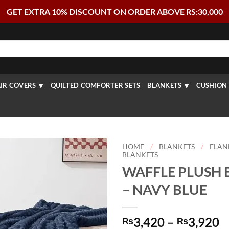
GET EXTRA 10% DISCOUNT ON ORDER ABOVE RS:30,000
IR COVERS
QUILTED COMFORTER SETS
BLANKETS
CUSHION 
HOME
/
BLANKETS
/
FLAN
BLANKETS
WAFFLE PLUSH 
– NAVY BLUE
P
3,420
–
3,920
₨
₨