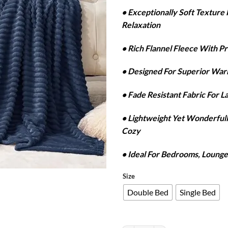
r
• Exceptionally Soft Textur
₨
Relaxation
t
₨
• Rich Flannel Fleece With P
• Designed For Superior Wa
• Fade Resistant Fabric For L
• Lightweight Yet Wonderfu
Cozy
• Ideal For Bedrooms, Lounge
Size
Double Bed
Single Bed