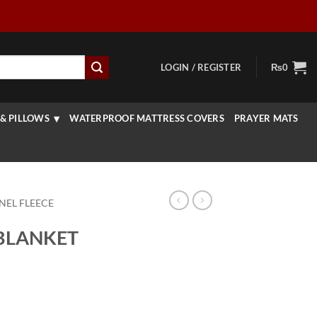
LOGIN / REGISTER
₨
0
& PILLOWS
WATERPROOF MATTRESS COVERS
PRAYER MATS
NEL FLEECE
BLANKET
rice