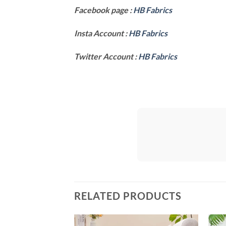
Facebook page :
HB Fabrics
Insta Account :
HB Fabrics
Twitter Account :
HB Fabrics
RELATED PRODUCTS