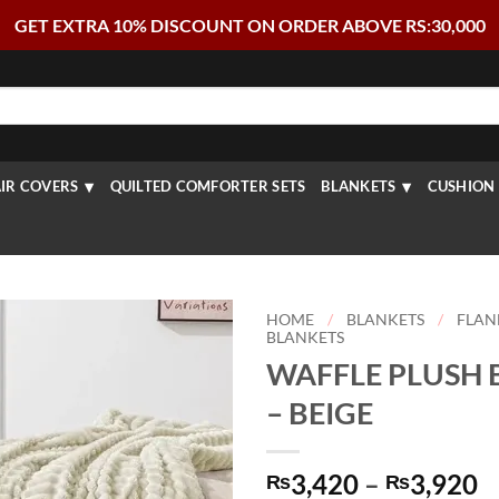
GET EXTRA 10% DISCOUNT ON ORDER ABOVE RS:30,000
IR COVERS
QUILTED COMFORTER SETS
BLANKETS
CUSHION 
HOME
/
BLANKETS
/
FLAN
BLANKETS
WAFFLE PLUSH 
– BEIGE
P
3,420
–
3,920
₨
₨