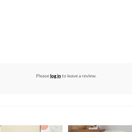
Please
log in
to leave a review.