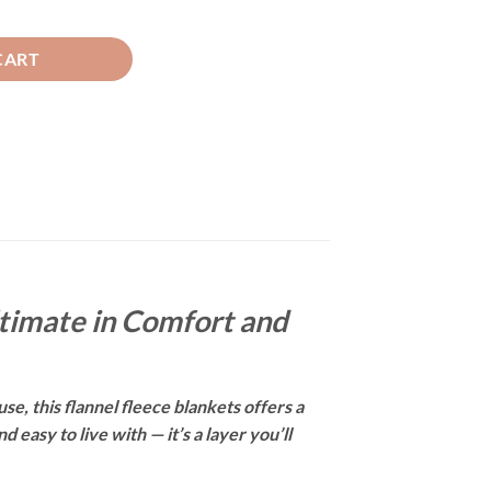
 quantity
CART
ltimate in Comfort and
se, this flannel fleece blankets offers a
easy to live with — it’s a layer you’ll