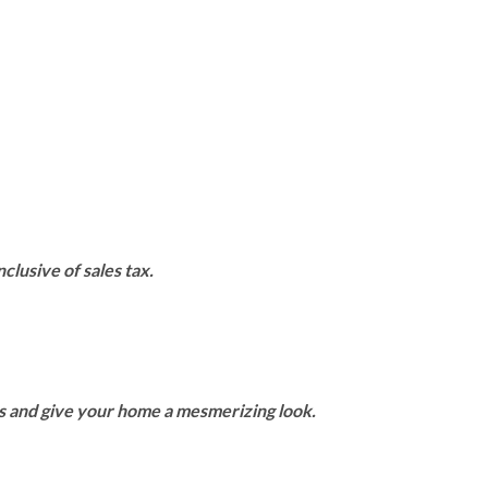
clusive of sales tax.
rs and give your home a mesmerizing look.