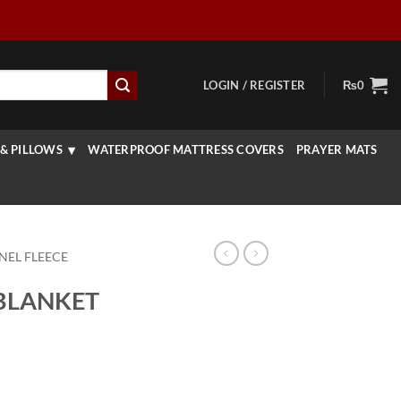
LOGIN / REGISTER
₨
0
& PILLOWS
WATERPROOF MATTRESS COVERS
PRAYER MATS
NEL FLEECE
BLANKET
rice