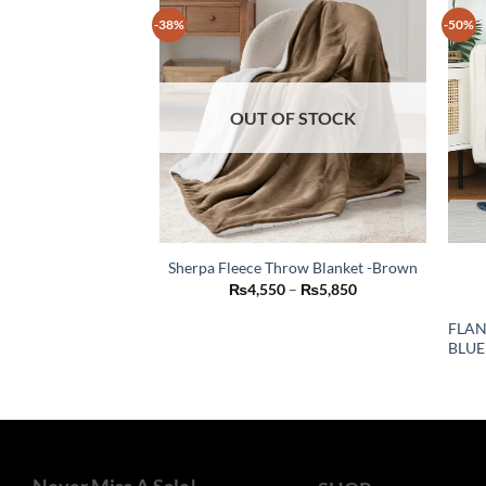
-38%
-50%
OUT OF STOCK
Sherpa Fleece Throw Blanket -Brown
This
Price
₨
4,550
–
₨
5,850
range:
product
₨4,550
FLAN
through
has
BLUE
₨5,850
multiple
variants.
The
options
may
be