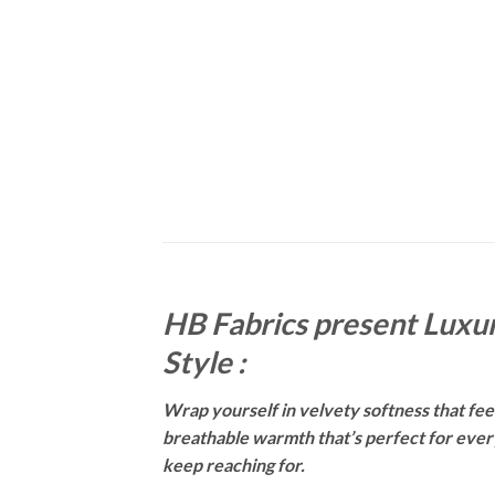
HB Fabrics present Luxur
Style :
Wrap yourself in velvety softness that feels
breathable warmth that’s perfect for everyt
keep reaching for.