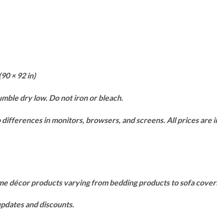
(90 × 92 in)
mble dry low. Do not iron or bleach.
differences in monitors, browsers, and screens. All prices are in
ome décor products varying from bedding products to sofa cove
 updates and discounts.