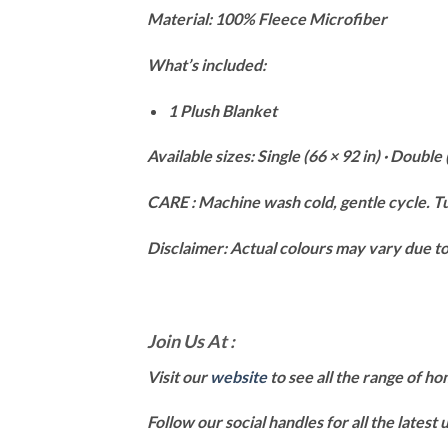
Material: 100% Fleece Microfiber
What’s included:
1 Plush Blanket
Available sizes: Single (66 × 92 in) · Double 
CARE : Machine wash cold, gentle cycle. Tu
Disclaimer: Actual colours may vary due to 
Join Us At :
Visit our
website
to see all the range of h
Follow our social handles for all the latest