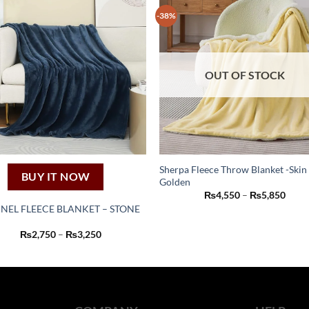
-38%
OUT OF STOCK
Sherpa Fleece Throw Blanket -Skin
BUY IT NOW
Golden
This
Price
₨
4,550
–
₨
5,850
product
range
NEL FLEECE BLANKET – STONE
₨4,5
has
thro
This
₨5,8
Price
₨
2,750
–
₨
3,250
multiple
product
range:
variants.
₨2,750
has
through
The
₨3,250
multiple
options
variants.
may
The