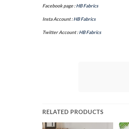
Facebook page :
HB Fabrics
Insta Account :
HB Fabrics
Twitter Account :
HB Fabrics
RELATED PRODUCTS