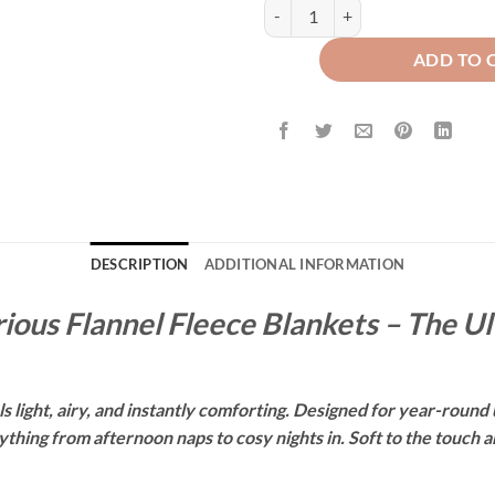
WAFFLE PLUSH BLANKET - BEIGE
ADD TO 
DESCRIPTION
ADDITIONAL INFORMATION
ious Flannel Fleece Blankets – The U
 light, airy, and instantly comforting. Designed for year-round u
hing from afternoon naps to cosy nights in. Soft to the touch and 