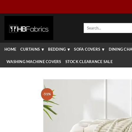
Skip
to
content
Search
for:
HOME
CURTAINS
BEDDING
SOFA COVERS
DINING CHA
WASHING MACHINE COVERS
STOCK CLEARANCE SALE
-51%