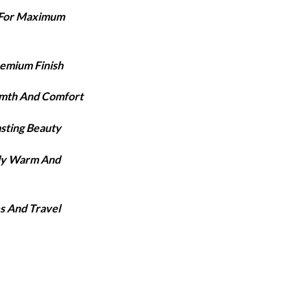
ange:
e For Maximum
3,420
hrough
3,920
remium Finish
rmth And Comfort
asting Beauty
lly Warm And
s And Travel