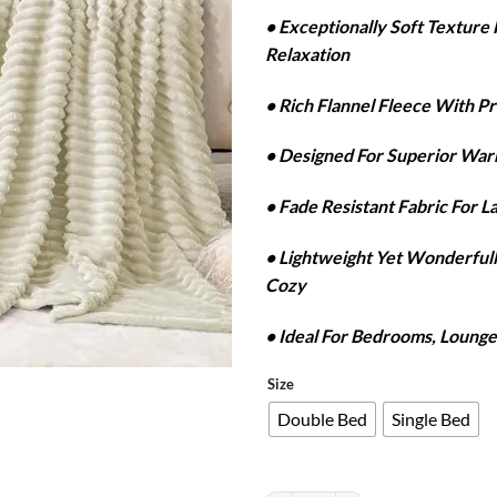
r
• Exceptionally Soft Textur
₨
Relaxation
t
₨
• Rich Flannel Fleece With P
• Designed For Superior Wa
• Fade Resistant Fabric For L
• Lightweight Yet Wonderfu
Cozy
• Ideal For Bedrooms, Lounge
Size
Double Bed
Single Bed