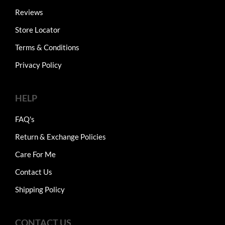
Reviews
Store Locator
Terms & Conditions
Privacy Policy
HELP
FAQ's
Return & Exchange Policies
Care For Me
Contact Us
Shipping Policy
CONTACT US