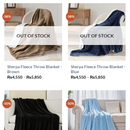
-38%
-38%
OUT OF STOCK
OUT OF STOCK
Sherpa Fleece Throw Blanket -
Sherpa Fleece Throw Blanket -
Brown
Blue
This
This
Price
Price
₨
4,550
–
₨
5,850
₨
4,550
–
₨
5,850
product
product
range:
range:
₨4,550
₨4,550
has
has
through
through
₨5,850
₨5,850
multiple
multiple
variants.
variants.
-50%
-50%
The
The
options
options
may
may
be
be
chosen
chosen