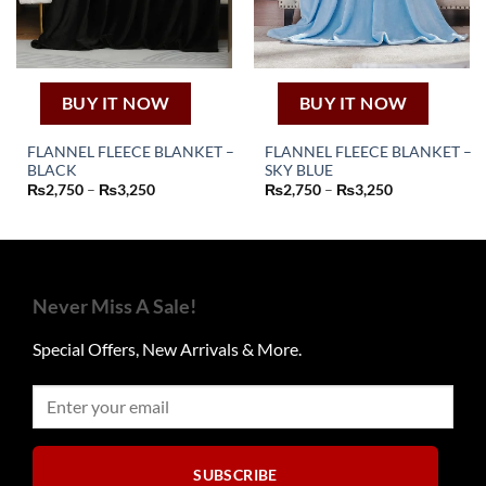
on
on
the
the
product
product
page
page
BUY IT NOW
BUY IT NOW
FLANNEL FLEECE BLANKET –
FLANNEL FLEECE BLANKET –
BLACK
SKY BLUE
This
This
Price
Price
₨
2,750
–
₨
3,250
₨
2,750
–
₨
3,250
product
product
range:
range:
₨2,750
₨2,750
has
has
through
through
₨3,250
₨3,250
multiple
multiple
variants.
variants.
The
The
Never Miss A Sale!
options
options
may
may
Special Offers, New Arrivals & More.
be
be
chosen
chosen
on
on
the
the
product
product
SUBSCRIBE
page
page