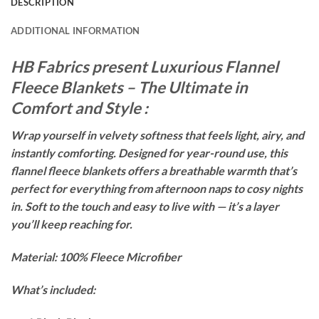
DESCRIPTION
ADDITIONAL INFORMATION
HB Fabrics present Luxurious Flannel
Fleece Blankets – The Ultimate in
Comfort and Style :
Wrap yourself in velvety softness that feels light, airy, and
instantly comforting. Designed for year-round use, this
flannel fleece blankets offers a breathable warmth that’s
perfect for everything from afternoon naps to cosy nights
in. Soft to the touch and easy to live with — it’s a layer
you’ll keep reaching for.
Material: 100% Fleece Microfiber
What’s included: