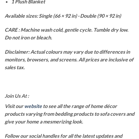
1 Plush Blanket
Available sizes: Single (66 × 92 in) · Double (90 × 92 in)
CARE : Machine wash cold, gentle cycle. Tumble dry low.
Do not iron or bleach.
Disclaimer: Actual colours may vary due to differences in
monitors, browsers, and screens. All prices are inclusive of
sales tax.
Join Us At :
Visit our
website
to see all the range of home décor
products varying from bedding products to sofa covers and
give your home a mesmerizing look.
Follow our social handles for all the latest updates and