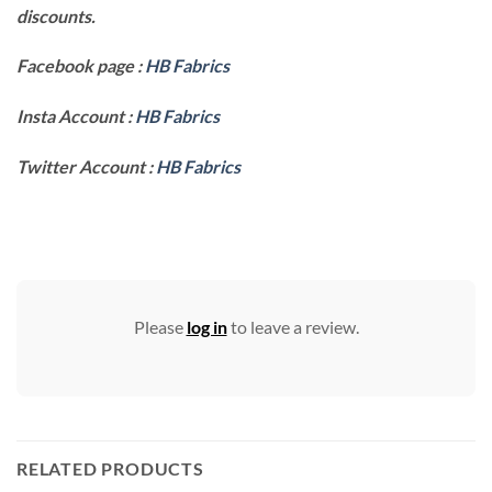
discounts.
Facebook page :
HB Fabrics
Insta Account :
HB Fabrics
Twitter Account :
HB Fabrics
Please
log in
to leave a review.
RELATED PRODUCTS