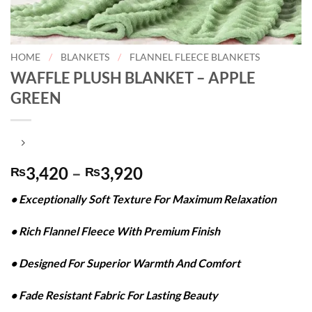
HOME
/
BLANKETS
/
FLANNEL FLEECE BLANKETS
WAFFLE PLUSH BLANKET – APPLE
GREEN
Price
3,420
–
3,920
₨
₨
range:
• Exceptionally Soft Texture For Maximum Relaxation
₨3,420
through
• Rich Flannel Fleece With Premium Finish
₨3,920
• Designed For Superior Warmth And Comfort
• Fade Resistant Fabric For Lasting Beauty