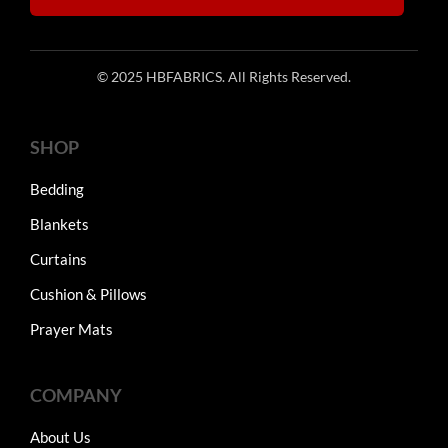
© 2025 HBFABRICS. All Rights Reserved.
SHOP
Bedding
Blankets
Curtains
Cushion & Pillows
Prayer Mats
COMPANY
About Us