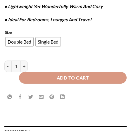
• Lightweight Yet Wonderfully Warm And Cozy
• Ideal For Bedrooms, Lounges And Travel
Size
Double Bed
Single Bed
WAFFLE PLUSH BLANKET - APPLE GREEN quantity
ADD TO CART