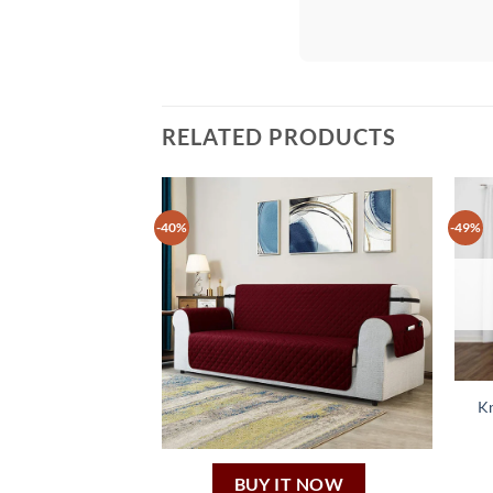
RELATED PRODUCTS
-40%
-49%
Kn
BUY IT NOW