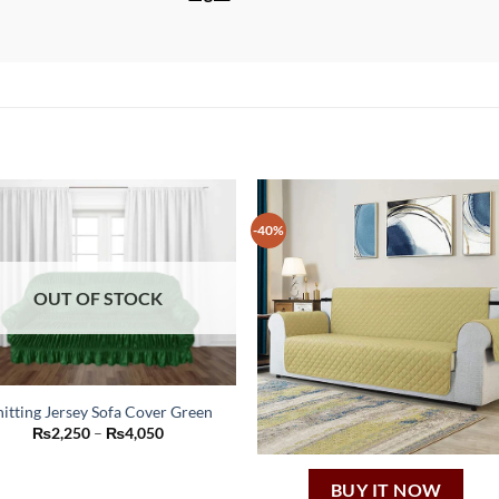
-40%
OUT OF STOCK
itting Jersey Sofa Cover Green
This
Price
₨
2,250
–
₨
4,050
range:
product
₨2,250
through
has
BUY IT NOW
₨4,050