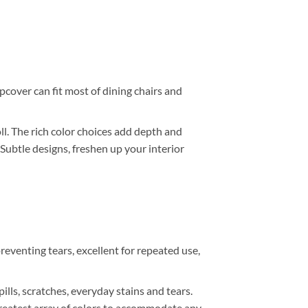
lipcover can fit most of dining chairs and
. The rich color choices add depth and
 Subtle designs, freshen up your interior
reventing tears, excellent for repeated use,
ills, scratches, everyday stains and tears.
r greatest array of colors to accommodate any