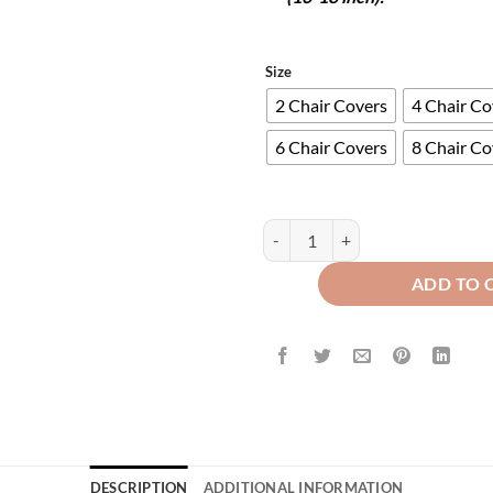
Size
2 Chair Covers
4 Chair Co
6 Chair Covers
8 Chair Co
Turkish Fitted Chair Covers - Gre
ADD TO 
DESCRIPTION
ADDITIONAL INFORMATION