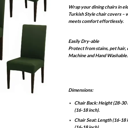
r
Wrap your dining chairs in el
₨
Turkish Style chair covers – 
t
meets comfort effortlessly.
₨
Easily Dry-able
Protect from stains, pet hair,
Machine and Hand Washable. 
Dimensions:
Chair Back: Height (28-30 
(16-18 inch).
Chair Seat: Length (16-18 
(16-18 inch).