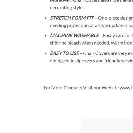
decorating style.
STRETCH FORM FIT
– One-piece design 
needing protection or a style update. Ch
MACHINE WASHABLE
– Easily care for
chlorine bleach when needed. Warm iron
EASY TO USE
– Chair Covers are very ea
dining chair slipcovers and friendly servic
For More Products Visit our Website
www.h