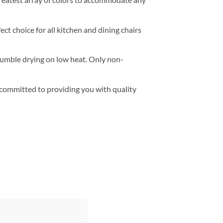
t choice for all kitchen and dining chairs
 tumble drying on low heat. Only non-
e committed to providing you with quality