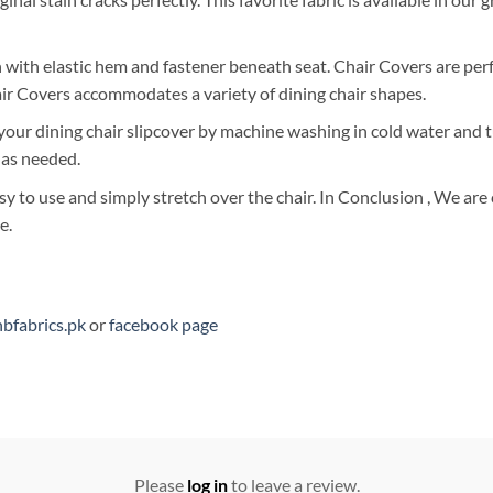
with elastic hem and fastener beneath seat. Chair Covers are perfec
air Covers accommodates a variety of dining chair shapes.
 your dining chair slipcover by machine washing in cold water and
 as needed.
sy to use and simply stretch over the chair. In Conclusion , We ar
e.
bfabrics.pk
or
facebook page
Please
log in
to leave a review.