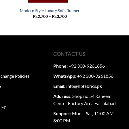
Modern Style Luxury Sofa Runner
This
Price
₨
2,700
–
₨
3,700
range:
product
₨2,700
:
through
has
00
₨3,700
ugh
multiple
50
variants.
The
CONTACT US
options
may
Phone:
+92 300-9261856
be
chosen
WhatsApp:
+92 300-9261856
change Policies
on
Email:
info@hbfabrics.pk
e
the
product
Address:
Shop no 54 Raheem
page
Center Factory Area Faisalabad
licy
Support:
Mon – Sat, 11:00 AM –
8:00 PM