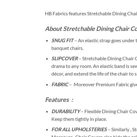
HB Fabrics features Stretchable Dining Cha
About Stretchable Dining Chair Co
SNUG FIT
– An elastic strap goes under th
banquet chairs.
SLIPCOVER
– Stretchable Dining Chair 
drama to any room. An elastic band is sew
décor, and extend the life of the chair to
FABRIC
– Moreover Premium Fabric gives 
Features
:
DURABILITY
– Flexible Dining Chair Cove
Keep them tightly in place.
FOR ALL UPHOLSTERIES
– Similarly , 
Moreover , Chair Covers also hide the orig