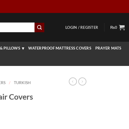
LOGIN / REGISTER
₨
0
& PILLOWS
WATERPROOF MATTRESS COVERS
PRAYER MATS
ERS
/
TURKISH
air Covers
rice