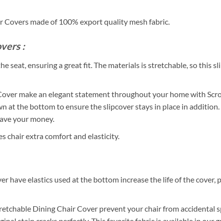
ir Covers made of 100% export quality mesh fabric.
vers :
e seat, ensuring a great fit. The materials is stretchable, so this s
Cover make an elegant statement throughout your home with Scroll
n at the bottom to ensure the slipcover stays in place in addition.
 save your money.
chair extra comfort and elasticity.
r have elastics used at the bottom increase the life of the cover, p
Stretchable Dining Chair Cover prevent your chair from accidental sp
inal stain cracks perfectly. This favorite fabric is available in ou