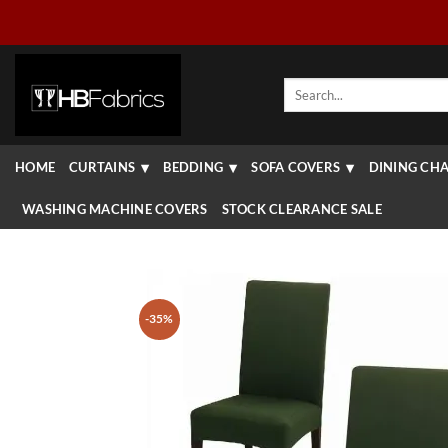
Skip
to
content
Search
for:
HOME
CURTAINS
BEDDING
SOFA COVERS
DINING CHA
WASHING MACHINE COVERS
STOCK CLEARANCE SALE
-35%