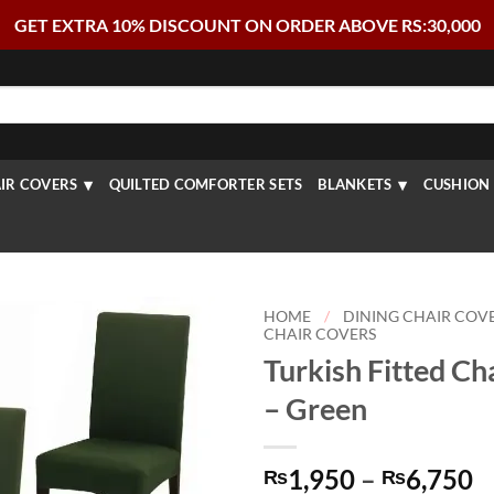
GET EXTRA 10% DISCOUNT ON ORDER ABOVE RS:30,000
IR COVERS
QUILTED COMFORTER SETS
BLANKETS
CUSHION 
HOME
/
DINING CHAIR COV
CHAIR COVERS
Turkish Fitted Ch
– Green
P
1,950
–
6,750
₨
₨