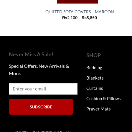
QUILTED SOFA COVERS – MAROON
This
Price
₨
2,100
–
₨
5,850
range:
product
₨2,100
through
has
₨5,850
multiple
variants.
The
Never Miss A Sale!
SHOP
options
may
Special Offers, New Arrivals &
Bedding
be
More.
Blankets
chosen
on
Curtains
the
product
Cushion & Pillows
page
SUBSCRIBE
Prayer Mats