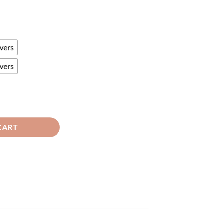
vers
vers
en quantity
CART