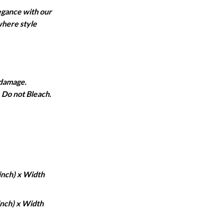
ange:
egance with our
1,950
where style
hrough
6,750
 damage.
Do not Bleach.
inch) x Width
inch) x Width