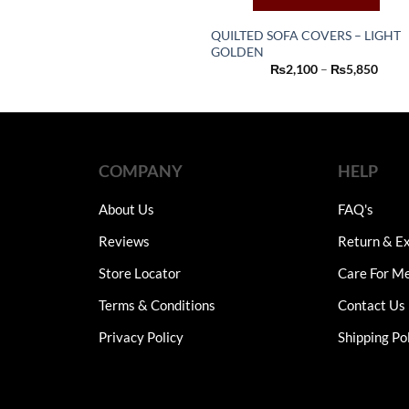
multiple
variants.
QUILTED SOFA COVERS – LIGHT
The
GOLDEN
This
Price
₨
2,100
–
₨
5,850
options
product
range
may
₨2,1
has
thro
be
₨5,8
multiple
chosen
variants.
on
The
COMPANY
HELP
the
options
product
may
About Us
FAQ's
page
be
Reviews
Return & Ex
chosen
on
Store Locator
Care For M
the
Terms & Conditions
Contact Us
product
page
Privacy Policy
Shipping Po