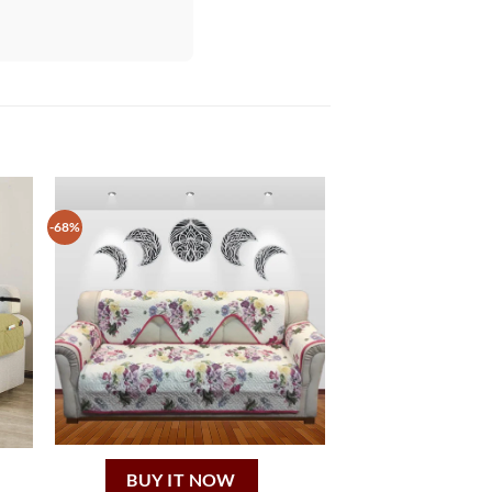
-68%
BUY IT NOW