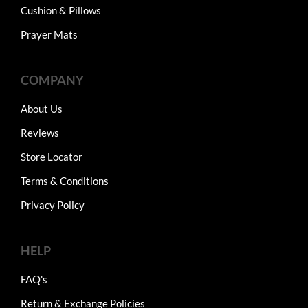
Cushion & Pillows
Prayer Mats
COMPANY
About Us
Reviews
Store Locator
Terms & Conditions
Privacy Policy
HELP
FAQ's
Return & Exchange Policies