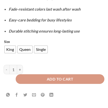
Fade-resistant colors last wash after wash
Easy-care bedding for busy lifestyles
Durable stitching ensures long-lasting use
Size
King
Queen
Single
Cotton Reversible Duvet Cover Set - Pistachio & Beige quantity
ADD TO CART