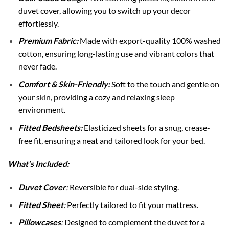
duvet cover, allowing you to switch up your decor
effortlessly.
Premium Fabric:
Made with export-quality 100% washed
cotton, ensuring long-lasting use and vibrant colors that
never fade.
Comfort & Skin-Friendly:
Soft to the touch and gentle on
your skin, providing a cozy and relaxing sleep
environment.
Fitted Bedsheets:
Elasticized sheets for a snug, crease-
free fit, ensuring a neat and tailored look for your bed.
What’s Included:
Duvet Cover
:
Reversible for dual-side styling.
Fitted Sheet
:
Perfectly tailored to fit your mattress.
Pillowcases
:
Designed to complement the duvet for a