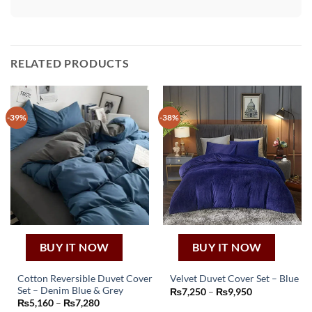
RELATED PRODUCTS
-39%
-38%
BUY IT NOW
BUY IT NOW
Cotton Reversible Duvet Cover
Velvet Duvet Cover Set – Blue
This
Set – Denim Blue & Grey
Price
₨
7,250
–
₨
9,950
This
range:
Price
₨
5,160
–
₨
7,280
product
₨7,250
product
range: