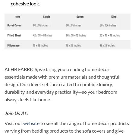
cohesive look.
At HB FABRICS, we bring you trending home décor
essentials made with premium materials and thoughtful
design. Our duvet sets are crafted to combine luxury,
durability, and everyday practicality—so your bedroom
always feels like home.
Join Us At :
Visit our
website
to see all the range of home décor products
varying from bedding products to the sofa covers and give