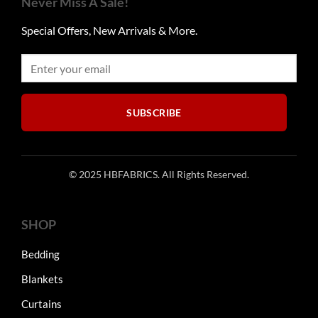
Never Miss A Sale!
options
options
may
may
Special Offers, New Arrivals & More.
be
be
chosen
chosen
on
on
the
the
product
product
SUBSCRIBE
page
page
© 2025 HBFABRICS. All Rights Reserved.
SHOP
Bedding
Blankets
Curtains