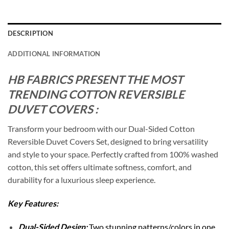
DESCRIPTION
ADDITIONAL INFORMATION
HB FABRICS PRESENT THE MOST
TRENDING COTTON REVERSIBLE
DUVET COVERS :
Transform your bedroom with our Dual-Sided Cotton
Reversible Duvet Covers Set, designed to bring versatility
and style to your space. Perfectly crafted from 100% washed
cotton, this set offers ultimate softness, comfort, and
durability for a luxurious sleep experience.
Key Features:
Dual-Sided Design:
Two stunning patterns/colors in one