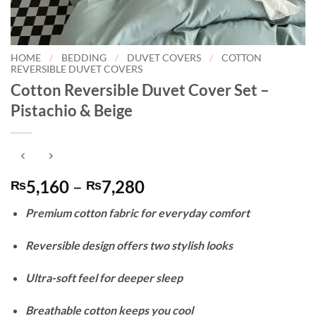
HOME
/
BEDDING
/
DUVET COVERS
/
COTTON
REVERSIBLE DUVET COVERS
Cotton Reversible Duvet Cover Set –
Pistachio & Beige
Price
5,160
–
7,280
₨
₨
range:
Premium cotton fabric for everyday comfort
₨5,160
through
Reversible design offers two stylish looks
₨7,280
Ultra-soft feel for deeper sleep
Breathable cotton keeps you cool