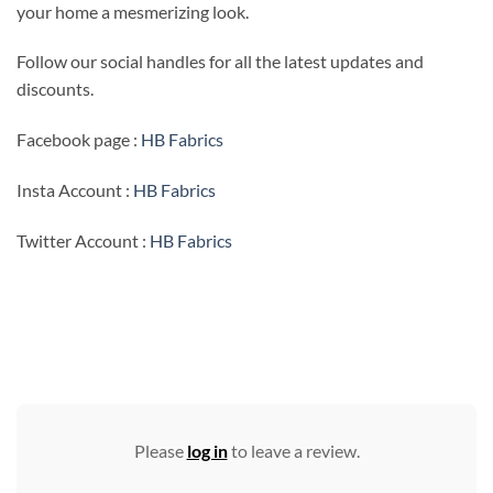
your home a mesmerizing look.
Follow our social handles for all the latest updates and
discounts.
Facebook page :
HB Fabrics
Insta Account :
HB Fabrics
Twitter Account :
HB Fabrics
Please
log in
to leave a review.