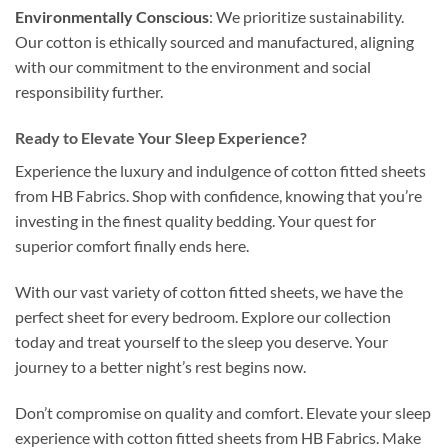
Environmentally Conscious
: We prioritize sustainability.
Our cotton is ethically sourced and manufactured, aligning
with our commitment to the environment and social
responsibility further.
Ready to Elevate Your Sleep Experience?
Experience the luxury and indulgence of cotton fitted sheets
from HB Fabrics. Shop with confidence, knowing that you’re
investing in the finest quality bedding. Your quest for
superior comfort finally ends here.
With our vast variety of cotton fitted sheets, we have the
perfect sheet for every bedroom. Explore our collection
today and treat yourself to the sleep you deserve. Your
journey to a better night’s rest begins now.
Don’t compromise on quality and comfort. Elevate your sleep
experience with cotton fitted sheets from HB Fabrics. Make