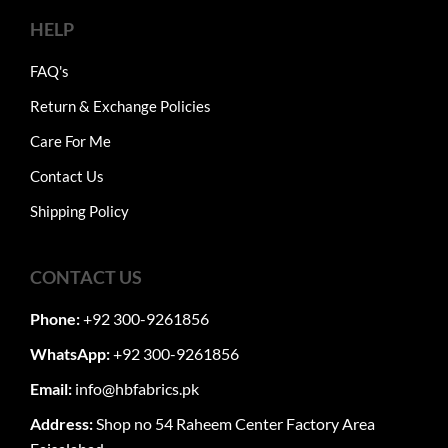
HELP
FAQ's
Return & Exchange Policies
Care For Me
Contact Us
Shipping Policy
CONTACT US
Phone:
+92 300-9261856
WhatsApp:
+92 300-9261856
Email:
info@hbfabrics.pk
Address:
Shop no 54 Raheem Center Factory Area