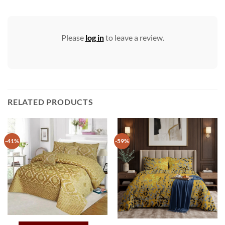
Please
log in
to leave a review.
RELATED PRODUCTS
-41%
-59%