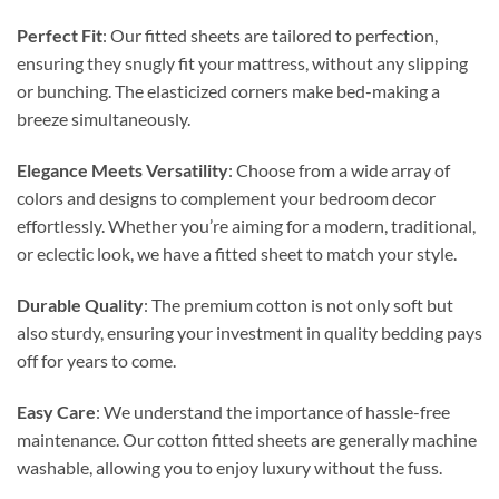
Perfect Fit
: Our fitted sheets are tailored to perfection,
ensuring they snugly fit your mattress, without any slipping
or bunching. The elasticized corners make bed-making a
breeze simultaneously.
Elegance Meets Versatility
: Choose from a wide array of
colors and designs to complement your bedroom decor
effortlessly. Whether you’re aiming for a modern, traditional,
or eclectic look, we have a fitted sheet to match your style.
Durable Quality
: The premium cotton is not only soft but
also sturdy, ensuring your investment in quality bedding pays
off for years to come.
Easy Care
: We understand the importance of hassle-free
maintenance. Our cotton fitted sheets are generally machine
washable, allowing you to enjoy luxury without the fuss.