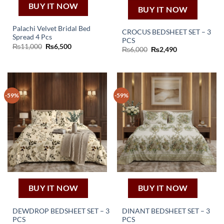
BUY IT NOW
BUY IT NOW
Palachi Velvet Bridal Bed
CROCUS BEDSHEET SET – 3
Spread 4 Pcs
PCS
Original
Current
₨
11,000
₨
6,500
Original
Current
₨
6,000
₨
2,490
price
price
price
price
was:
is:
was:
is:
₨11,000.
₨6,500.
₨6,000.
₨2,490.
-59%
-59%
BUY IT NOW
BUY IT NOW
DEWDROP BEDSHEET SET – 3
DINANT BEDSHEET SET – 3
PCS
PCS