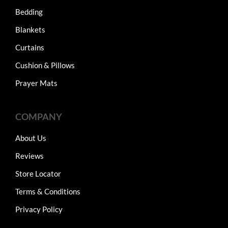
Bedding
Blankets
Curtains
Cushion & Pillows
Prayer Mats
COMPANY
About Us
Reviews
Store Locator
Terms & Conditions
Privacy Policy