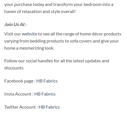
your purchase today and transform your bedroom into a
haven of relaxation and style overall!
Join Us At :
Visit our
website
to see all the range of home décor products
varying from bedding products to sofa covers and give your
home a mesmerizing look.
Follow our social handles for all the latest updates and
discounts.
Facebook page :
HB Fabrics
Insta Account :
HB Fabrics
Twitter Account :
HB Fabrics