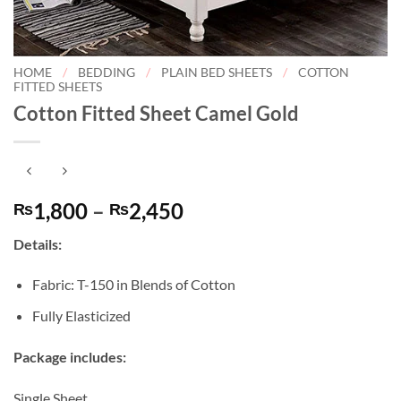
HOME
/
BEDDING
/
PLAIN BED SHEETS
/
COTTON
FITTED SHEETS
Cotton Fitted Sheet Camel Gold
Price
1,800
–
2,450
₨
₨
range:
Details:
₨1,800
through
Fabric: T-150 in Blends of Cotton
₨2,450
Fully Elasticized
Package includes:
Single Sheet