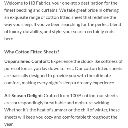
Welcome to HB Fabrics, your one-stop destination for the
finest bedding and curtains. We take great pride in offering
an exquisite range of cotton fitted sheet that redefine the
way you sleep. If you’ve been searching for the perfect blend
of luxury, durability, and style, your search certainly ends
here.
Why Cotton Fitted Sheets?
Unparalleled Comfort
: Experience the cloud-like softness of
pure cotton as you lay down to rest. Our cotton fitted sheets
are basically designed to provide you with the ultimate
comfort, making every night’s sleep a dreamy experience.
All-Season Delight
: Crafted from 100% cotton, our sheets
are correspondingly breathable and moisture-wicking.
Whether it’s the heat of summer or the chill of winter, these
sheets will keep you cozy and comfortable throughout the
year.