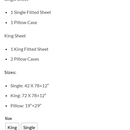
1 Single Fitted Sheet
1 Pillow Case
King Sheet
1 King Fitted Sheet
2 Pillow Cases
Sizes:
Single: 42 X 78+12″
King: 72 X 78+12″
Pillow: 19″×29″
Size
King
Single