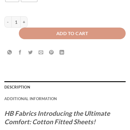
Cotton Fitted Sheet Camel Gold quantity
ADD TO CART
DESCRIPTION
ADDITIONAL INFORMATION
HB Fabrics Introducing the Ultimate
Comfort: Cotton Fitted Sheets!