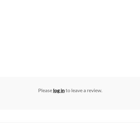
Please
log in
to leave a review.