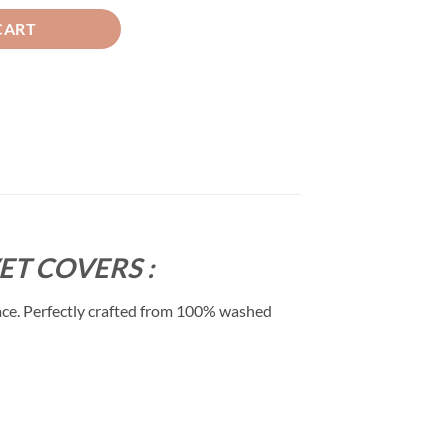
CART
T COVERS :
ace. Perfectly crafted from 100% washed