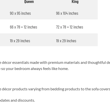
décor essentials made with premium materials and thoughtful des
y—so your bedroom always feels like home.
me décor products varying from bedding products to the sofa cover
updates and discounts.