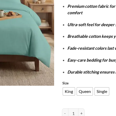
r
Premium cotton fabric fo
₨
comfort
t
₨
Ultra-soft feel for deeper 
Breathable cotton keeps y
Fade-resistant colors last
Easy-care bedding for busy
Durable stitching ensures 
Size
King
Queen
Single
Cotton Duvet Cover Set - Sea Gre