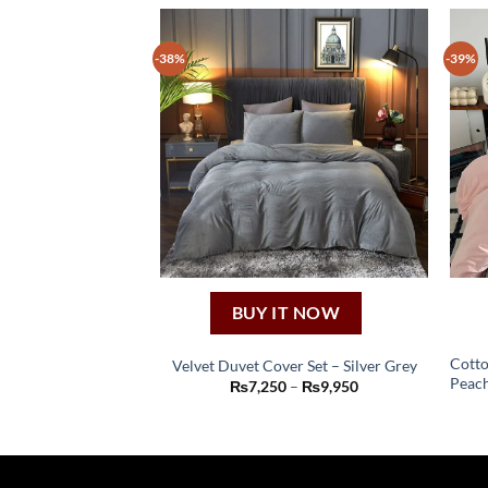
-38%
-39%
BUY IT NOW
Cotto
Velvet Duvet Cover Set – Silver Grey
Peach
This
Price
₨
7,250
–
₨
9,950
range:
product
₨7,250
through
has
₨9,950
multiple
variants.