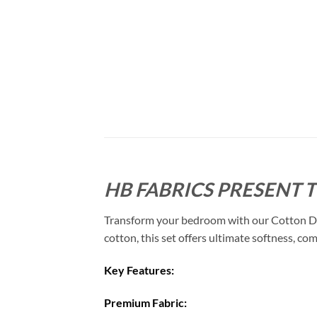
HB FABRICS PRESENT 
Transform your bedroom with our Cotton Duve
cotton, this set offers ultimate softness, com
Key Features:
Premium Fabric: