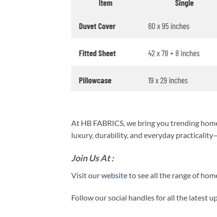
At HB FABRICS, we bring you trending home 
luxury, durability, and everyday practicalit
Join Us At :
Visit our
website
to see all the range of ho
Follow our social handles for all the latest 