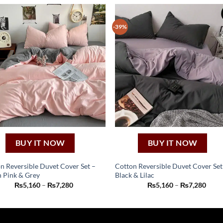
-39%
BUY IT NOW
BUY IT NOW
n Reversible Duvet Cover Set –
Cotton Reversible Duvet Cover Set
 Pink & Grey
Black & Lilac
This
This
Price
Price
₨
5,160
–
₨
7,280
₨
5,160
–
₨
7,280
product
product
range:
range
₨5,160
₨5,1
has
has
through
thro
₨7,280
₨7,2
multiple
multiple