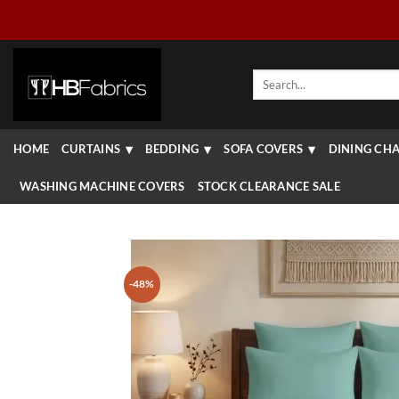
Skip
to
content
Search
for:
HOME
CURTAINS
BEDDING
SOFA COVERS
DINING CHA
WASHING MACHINE COVERS
STOCK CLEARANCE SALE
-48%