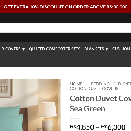
GET EXTRA 10% DISCOUNT ON ORDER ABOVE RS:30,000
IR COVERS
QUILTED COMFORTER SETS
BLANKETS
CUSHION 
HOME
/
BEDDING
/
DUVE
COTTON DUVET COVERS
Cotton Duvet Cov
Sea Green
P
4,850
–
6,300
₨
₨