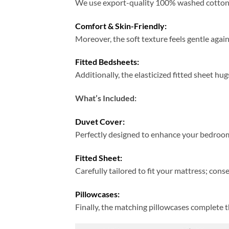
We use export-quality 100% washed cotton; t
Comfort & Skin-Friendly:
Moreover, the soft texture feels gentle again
Fitted Bedsheets:
Additionally, the elasticized fitted sheet hug
What’s Included:
Duvet Cover:
Perfectly designed to enhance your bedroom
Fitted Sheet:
Carefully tailored to fit your mattress; cons
Pillowcases:
Finally, the matching pillowcases complete 