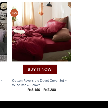
-39%
BUY IT NOW
 –
Cotton Reversible Duvet Cover Set –
Wine Red & Brown
This
Price
₨
5,160
–
₨
7,280
product
:
range:
60
₨5,160
has
ugh
through
80
₨7,280
multiple