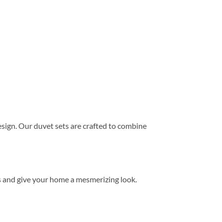
ign. Our duvet sets are crafted to combine
s and give your home a mesmerizing look.