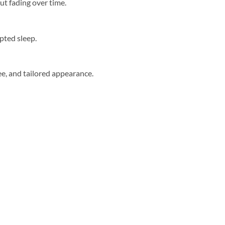
ut fading over time.
upted sleep.
ree, and tailored appearance.