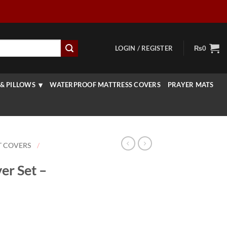
LOGIN / REGISTER
₨
0
& PILLOWS
WATERPROOF MATTRESS COVERS
PRAYER MATS
T COVERS
/
er Set –
rice