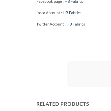
Facebook page :
HB Fabrics
Insta Account :
HB Fabrics
Twitter Account :
HB Fabrics
RELATED PRODUCTS