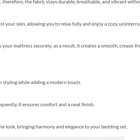
herefore, the fabric stays durable, breathable, and vibrant witho
st your skin, allowing you to relax fully and enjoy a cozy, uninterr
s your mattress securely; as a result, it creates a smooth, crease-f
 styling while adding a modern touch.
equently, it ensures comfort and a neat finish.
the look, bringing harmony and elegance to your bedding set.