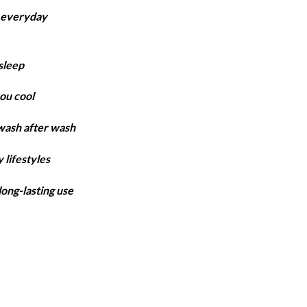
ange:
r everyday
4,850
hrough
6,300
sleep
ou cool
 wash after wash
 lifestyles
long-lasting use
en quantity