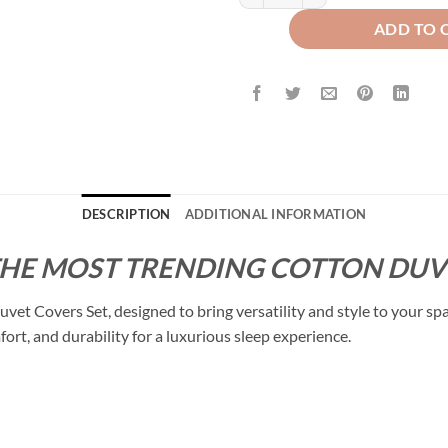
ADD TO 
DESCRIPTION
ADDITIONAL INFORMATION
THE MOST TRENDING COTTON DUVE
t Covers Set, designed to bring versatility and style to your sp
fort, and durability for a luxurious sleep experience.