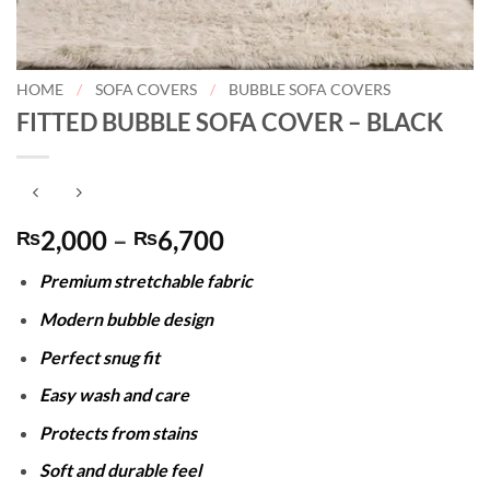
HOME
/
SOFA COVERS
/
BUBBLE SOFA COVERS
FITTED BUBBLE SOFA COVER – BLACK
Price
2,000
–
6,700
₨
₨
range:
Premium stretchable fabric
₨2,000
through
Modern bubble design
₨6,700
Perfect snug fit
Easy wash and care
Protects from stains
Soft and durable feel