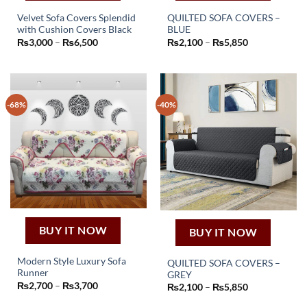
Velvet Sofa Covers Splendid
QUILTED SOFA COVERS –
with Cushion Covers Black
BLUE
This
This
Price
Price
₨
3,000
–
₨
6,500
₨
2,100
–
₨
5,850
product
product
range:
range:
₨3,000
₨2,100
has
has
through
through
₨6,500
₨5,850
multiple
multiple
variants.
variants.
-68%
-40%
The
The
options
options
may
may
be
be
chosen
chosen
on
on
the
the
product
product
page
page
BUY IT NOW
BUY IT NOW
Modern Style Luxury Sofa
QUILTED SOFA COVERS –
Runner
GREY
This
This
Price
₨
2,700
–
₨
3,700
Price
₨
2,100
–
₨
5,850
product
range:
product
range:
₨2,700
₨2,100
has