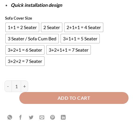
Quick installation design
Sofa Cover Size
1+1 = 2 Seater
2 Seater
2+1+1 = 4 Seater
3 Seater / Sofa Cum Bed
3+1+1 = 5 Seater
3+2+1 = 6 Seater
3+2+1+1 = 7 Seater
3+2+2 = 7 Seater
FITTED BUBBLE SOFA COVER - BLACK quantity
ADD TO CART