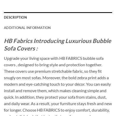
DESCRIPTION
ADDITIONAL INFORMATION
HB Fabrics Introducing Luxurious Bubble
Sofa Covers :
Upgrade your living space with HB FABRICS bubble sofa
covers , designed to bring style and protection together.
These covers use premium stretchable fabric, so they fit
snugly on most sofas. Moreover, the bold zebra print adds a
modern and eye-catching touch to your décor. You can easily
install and remove them, which makes cleaning simple and
quick. In addition, they protect your sofa from stains, dust,
and daily wear. As a result, your furniture stays fresh and new
for longer. Choose HB FABRICS to enjoy comfort, durability,