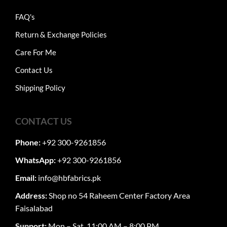
FAQ's
Return & Exchange Policies
Care For Me
Contact Us
Shipping Policy
CONTACT US
Phone:
+92 300-9261856
WhatsApp:
+92 300-9261856
Email:
info@hbfabrics.pk
Address:
Shop no 54 Raheem Center Factory Area
Faisalabad
Support:
Mon – Sat, 11:00 AM – 8:00 PM