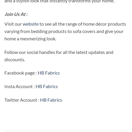
and a stylish look that instantly transforms your home.
Join Us At :
Visit our
website
to see all the range of home décor products
varying from bedding products to sofa covers and give your
home a mesmerizing look.
Follow our social handles for all the latest updates and
discounts.
Facebook page :
HB Fabrics
Insta Account :
HB Fabrics
Twitter Account :
HB Fabrics