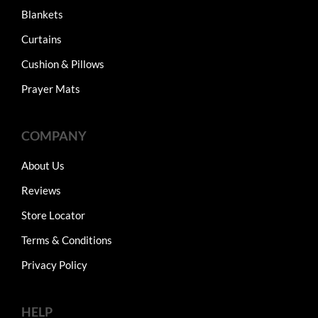
Blankets
Curtains
Cushion & Pillows
Prayer Mats
COMPANY
About Us
Reviews
Store Locator
Terms & Conditions
Privacy Policy
HELP