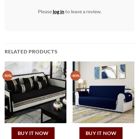
Please
log in
to leave a review.
RELATED PRODUCTS
-50%
-40%
BUY IT NOW
BUY IT NOW