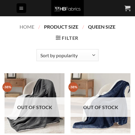
Skip
to
content
HOME
/
PRODUCT SIZE
/
QUEEN SIZE
FILTER
-38%
-38%
OUT OF STOCK
OUT OF STOCK