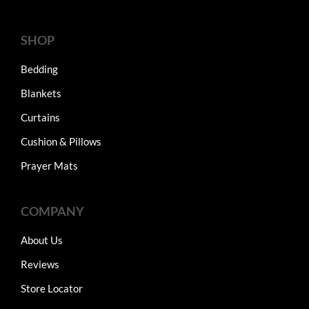
SHOP
Bedding
Blankets
Curtains
Cushion & Pillows
Prayer Mats
COMPANY
About Us
Reviews
Store Locator