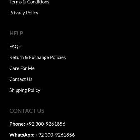
Terms & Conditions
Privacy Policy
HELP
FAQ's
Return & Exchange Policies
Care For Me
Contact Us
Shipping Policy
CONTACT US
Phone:
+92 300-9261856
WhatsApp:
+92 300-9261856