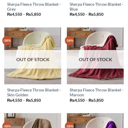
Sherpa Fleece Throw Blanket -
Sherpa Fleece Throw Blanket -
Grey
Blue
This
This
Price
Price
₨
4,550
–
₨
5,850
₨
4,550
–
₨
5,850
product
product
range:
range:
₨4,550
₨4,550
has
has
through
through
₨5,850
₨5,850
multiple
multiple
variants.
variants.
-38%
-38%
The
The
options
options
may
may
OUT OF STOCK
OUT OF STOCK
be
be
chosen
chosen
on
on
the
the
product
product
page
page
Sherpa Fleece Throw Blanket -
Sherpa Fleece Throw Blanket -
Skin Golden
Maroon
This
This
Price
Price
₨
4,550
–
₨
5,850
₨
4,550
–
₨
5,850
product
product
range:
range:
₨4,550
₨4,550
has
has
through
through
₨5,850
₨5,850
multiple
multiple
variants.
variants.
-38%
-38%
The
The