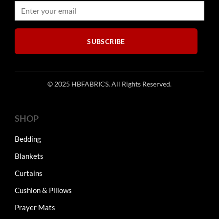
SUBSCRIBE
© 2025 HBFABRICS. All Rights Reserved.
SHOP
Bedding
Blankets
Curtains
Cushion & Pillows
Prayer Mats