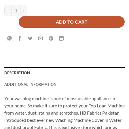
Top Load Waterproof Machine Cover quantity
ADD TO CART
DESCRIPTION
ADDITIONAL INFORMATION
Your washing machine is one of most usable appliance in
your home. So make it sure to protect your Top Load Machine
from water, dust, stains and scratches. HB Fabrics Pakistan
introduced best ever new Washing Machine Cover in Water
and dust proof Fabric. This is exclusive store which brings