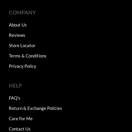
COMPANY
About Us
Reviews
Store Locator
Terms & Conditions
Privacy Policy
HELP
FAQ's
Return & Exchange Policies
Care For Me
Contact Us