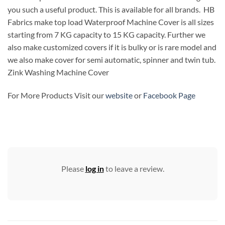
you such a useful product. This is available for all brands. HB
Fabrics make top load Waterproof Machine Cover is all sizes
starting from 7 KG capacity to 15 KG capacity. Further we
also make customized covers if it is bulky or is rare model and
we also make cover for semi automatic, spinner and twin tub.
Zink Washing Machine Cover
For More Products Visit our
website
or
Facebook Page
Please
log in
to leave a review.