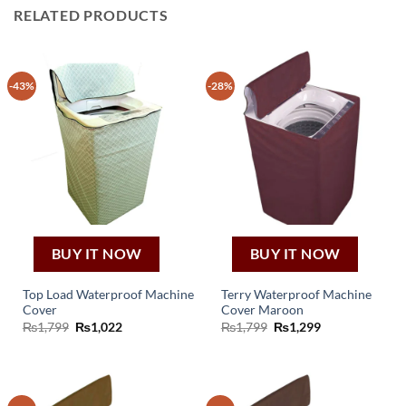
RELATED PRODUCTS
-43%
-28%
BUY IT NOW
BUY IT NOW
Top Load Waterproof Machine
Terry Waterproof Machine
Cover
Cover Maroon
Original
Current
Original
Current
₨
1,799
₨
1,022
₨
1,799
₨
1,299
price
price
price
price
was:
is:
was:
is:
₨1,799.
₨1,022.
₨1,799.
₨1,299.