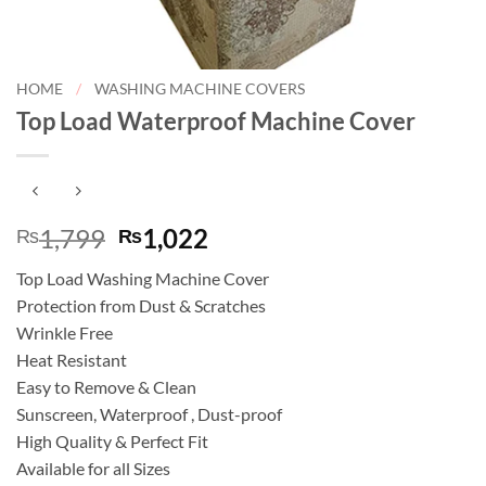
HOME
/
WASHING MACHINE COVERS
Top Load Waterproof Machine Cover
Original
Current
1,799
1,022
₨
₨
price
price
Top Load Washing Machine Cover
was:
is:
Protection from Dust & Scratches
₨1,799.
₨1,022.
Wrinkle Free
Heat Resistant
Easy to Remove & Clean
Sunscreen, Waterproof , Dust-proof
High Quality & Perfect Fit
Available for all Sizes