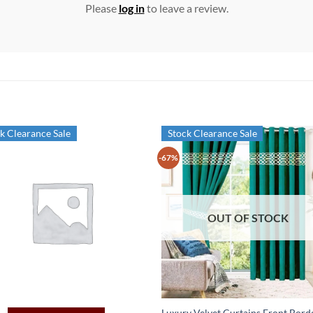
Please
log in
to leave a review.
k Clearance Sale
Stock Clearance Sale
-67%
OUT OF STOCK
Luxury Velvet Curtains Front Bord