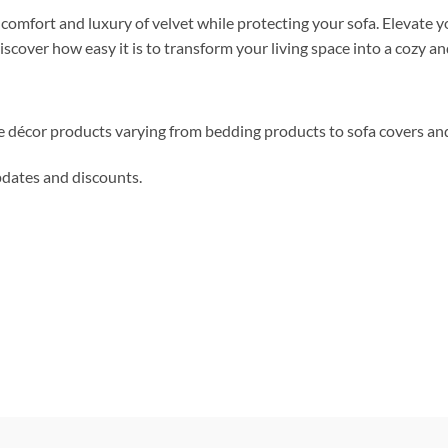
e comfort and luxury of velvet while protecting your sofa. Elevate
cover how easy it is to transform your living space into a cozy and
me décor products varying from bedding products to sofa covers an
updates and discounts.