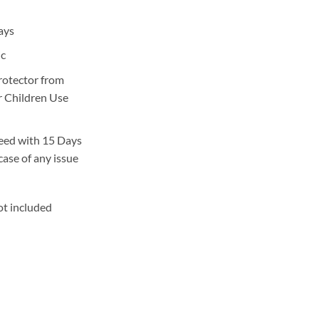
rrent
ice
ays
,000.
ic
protector from
or Children Use
eed with 15 Days
case of any issue
ot included