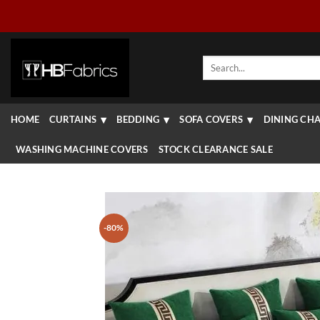
Skip
to
content
Search
for:
HOME
CURTAINS
BEDDING
SOFA COVERS
DINING CHA
WASHING MACHINE COVERS
STOCK CLEARANCE SALE
-80%