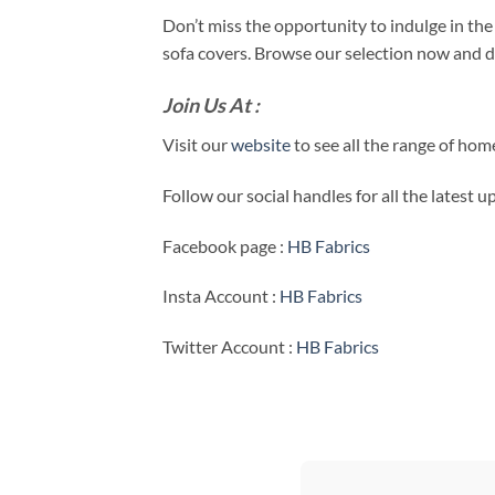
Don’t miss the opportunity to indulge in th
sofa covers. Browse our selection now and dis
Join Us At :
Visit our
website
to see all the range of ho
Follow our social handles for all the latest 
Facebook page :
HB Fabrics
Insta Account :
HB Fabrics
Twitter Account :
HB Fabrics