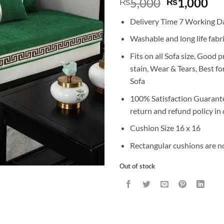
Original
Cu
5,000
1,000
₨
₨
price
pr
Delivery Time 7 Working D
was:
is:
₨5,000.
₨1
Washable and long life fabr
Fits on all Sofa size, Good 
stain, Wear & Tears, Best f
Sofa
100% Satisfaction Guarant
return and refund policy in 
Cushion Size 16 x 16
Rectangular cushions are n
Out of stock