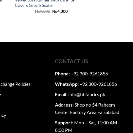
Covers Grey 5 Seater
ent
Original
Current
₨
9,500
₨
4,300
price
price
was:
is:
00.
₨9,500.
₨4,300.
CONTACT US
Phone:
+92 300-9261856
WhatsApp:
+92 300-9261856
change Policies
Email:
info@hbfabrics.pk
e
Address:
Shop no 54 Raheem
Center Factory Area Faisalabad
licy
Support:
Mon – Sat, 11:00 AM –
8:00 PM