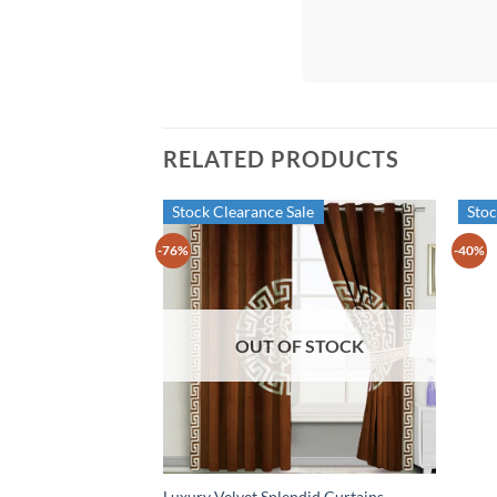
RELATED PRODUCTS
Stock Clearance Sale
Stoc
-76%
-40%
OUT OF STOCK
Luxury Velvet Splendid Curtains