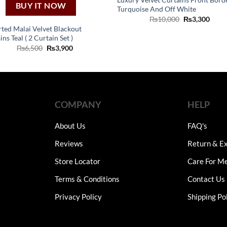
BUY IT NOW
Turquoise And Off White
Original
Curr
₨
10,000
₨
3,300
price
price
ted Malai Velvet Blackout
was:
is:
ns Teal ( 2 Curtain Set )
₨10,000.
₨3,3
Original
Current
₨
6,500
₨
3,900
price
price
was:
is:
₨6,500.
₨3,900.
COMPANY
HELP
About Us
FAQ's
Reviews
Return & Ex
Store Locator
Care For M
Terms & Conditions
Contact Us
Privacy Policy
Shipping Po