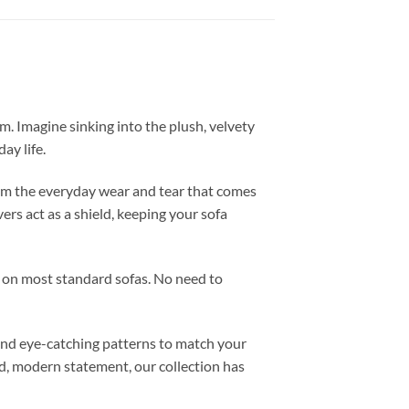
m. Imagine sinking into the plush, velvety
ay life.
 from the everyday wear and tear that comes
vers act as a shield, keeping your sofa
it on most standard sofas. No need to
 and eye-catching patterns to match your
ld, modern statement, our collection has