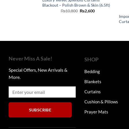
Blackout – Polish Brown & Skin (6.5ft)
Original
Current
₨
10,800
₨
2,600
price
price
Impor
was:
is:
Curtai
₨10,800.
₨2,600.
Never Miss A Sale!
SHOP
Special Offers, New Arrivals &
Bedding
More.
Blankets
Curtains
Cushion & Pillows
SUBSCRIBE
Prayer Mats