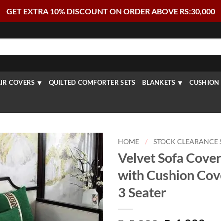
GET EXTRA 10% DISCOUNT ON ORDER ABOVE RS:30,000
IR COVERS
QUILTED COMFORTER SETS
BLANKETS
CUSHION 
HOME
/
STOCK CLEARANCE 
Velvet Sofa Cover
with Cushion Cov
3 Seater