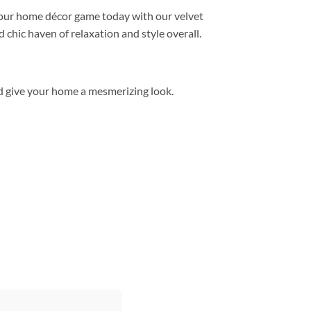
 your home décor game today with our velvet
 chic haven of relaxation and style overall.
d give your home a mesmerizing look.