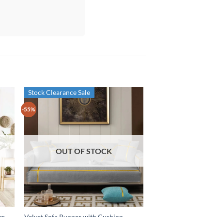
Stock Clearance Sale
-55%
OUT OF STOCK
er –
Velvet Sofa Runner with Cushion