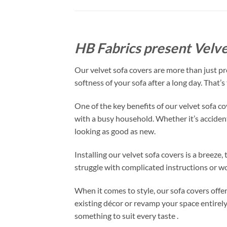
HB Fabrics present Velve
Our velvet sofa covers are more than just pro
softness of your sofa after a long day. That’
One of the key benefits of our velvet sofa co
with a busy household. Whether it’s accidental
looking as good as new.
Installing our velvet sofa covers is a breeze
struggle with complicated instructions or wo
When it comes to style, our sofa covers offe
existing décor or revamp your space entirely
something to suit every taste .