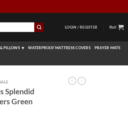
LOGIN / REGISTER
₨
0
& PILLOWS
WATERPROOF MATTRESS COVERS
PRAYER MATS
SALE
s Splendid
ers Green