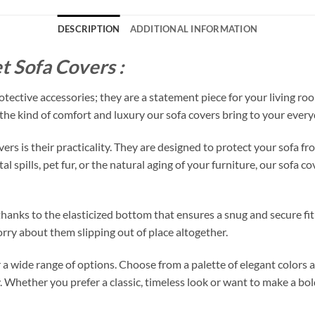
DESCRIPTION
ADDITIONAL INFORMATION
t Sofa Covers :
tective accessories; they are a statement piece for your living roo
s the kind of comfort and luxury our sofa covers bring to your everyd
vers is their practicality. They are designed to protect your sofa
 spills, pet fur, or the natural aging of your furniture, our sofa co
, thanks to the elasticized bottom that ensures a snug and secure f
rry about them slipping out of place altogether.
r a wide range of options. Choose from a palette of elegant colors
. Whether you prefer a classic, timeless look or want to make a bo