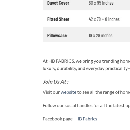
At HB FABRICS, we bring you trending home 
luxury, durability, and everyday practicalit
Join Us At :
Visit our
website
to see all the range of ho
Follow our social handles for all the latest 
Facebook page :
HB Fabrics