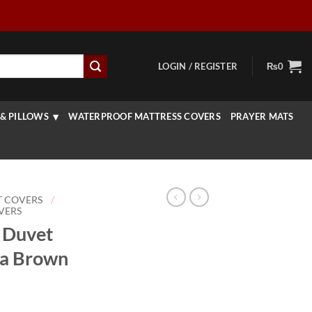
LOGIN / REGISTER
₨
0
& PILLOWS
WATERPROOF MATTRESS COVERS
PRAYER MATS
T COVERS
/
VERS
e Duvet
ha Brown