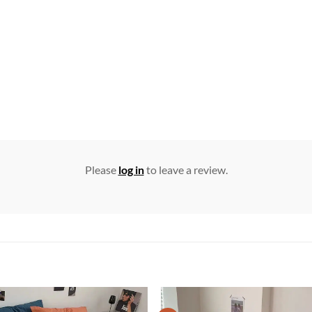
Please
log in
to leave a review.