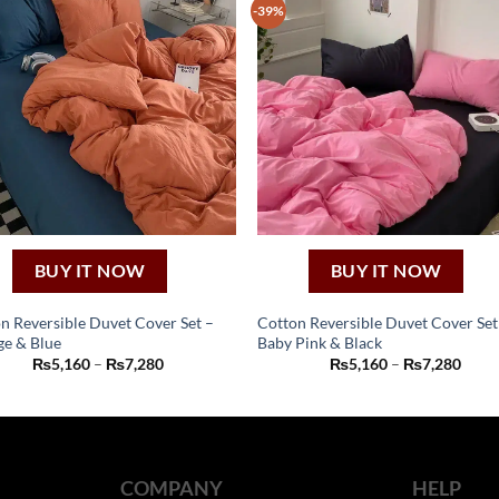
-39%
BUY IT NOW
BUY IT NOW
n Reversible Duvet Cover Set –
Cotton Reversible Duvet Cover Set
e & Blue
Baby Pink & Black
This
This
Price
Price
₨
5,160
–
₨
7,280
₨
5,160
–
₨
7,280
product
product
range:
range
₨5,160
₨5,1
has
has
through
thro
₨7,280
₨7,2
multiple
multiple
variants.
variants.
The
The
COMPANY
HELP