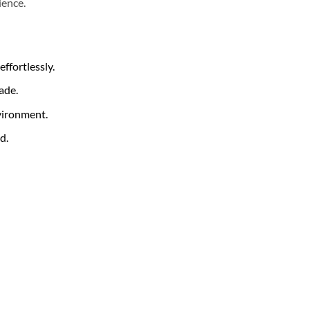
ience.
ffortlessly.
ade.
nvironment.
d.