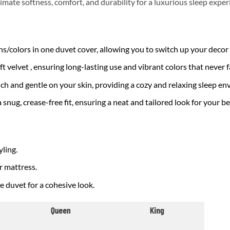
imate softness, comfort, and durability for a luxurious sleep exper
/colors in one duvet cover, allowing you to switch up your decor e
velvet , ensuring long-lasting use and vibrant colors that never f
uch and gentle on your skin, providing a cozy and relaxing sleep e
a snug, crease-free fit, ensuring a neat and tailored look for your be
yling.
ur mattress.
duvet for a cohesive look.