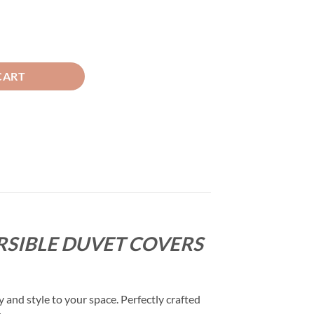
t - Mocha Brown & Beige quantity
CART
RSIBLE DUVET COVERS
and style to your space. Perfectly crafted