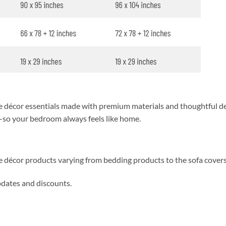
décor essentials made with premium materials and thoughtful des
y—so your bedroom always feels like home.
me décor products varying from bedding products to the sofa cover
updates and discounts.