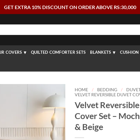
GET EXTRA 10% DISCOUNT ON ORDER ABOVE RS:30,000
IR COVERS
QUILTED COMFORTER SETS
BLANKETS
CUSHION 
HOME
/
BEDDING
/
DUVE
VELVET REVERSIBLE DUVET CO
Velvet Reversibl
Cover Set – Moc
& Beige