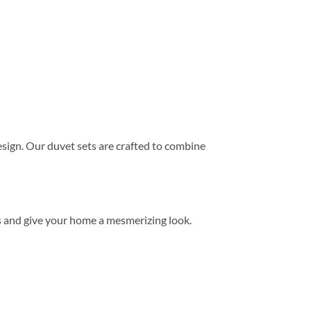
ign. Our duvet sets are crafted to combine
s and give your home a mesmerizing look.