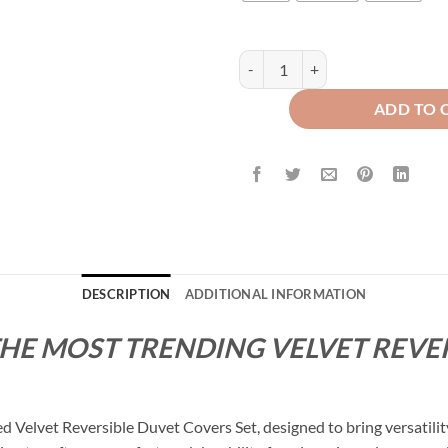
Velvet Reversible Duvet Cover Se
ADD TO 
DESCRIPTION
ADDITIONAL INFORMATION
THE MOST TRENDING VELVET REVE
Velvet Reversible Duvet Covers Set, designed to bring versatility 