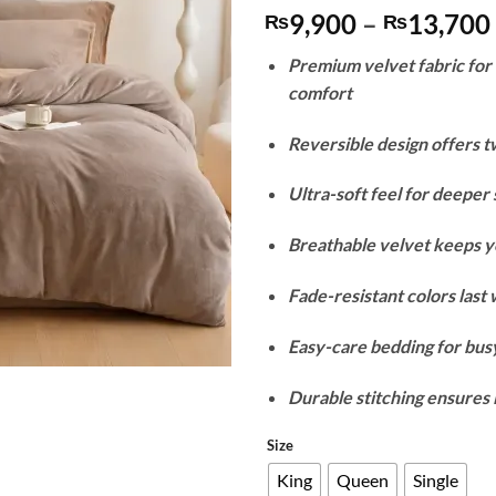
9,900
–
13,700
₨
₨
Premium velvet fabric fo
comfort
Reversible design offers t
Ultra-soft feel for deeper 
Breathable velvet keeps y
Fade-resistant colors last
Easy-care bedding for busy
Durable stitching ensures 
Size
King
Queen
Single