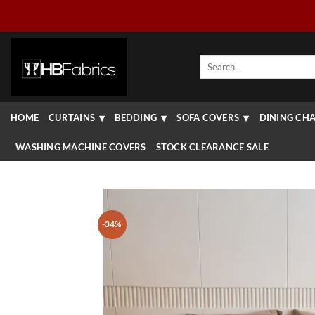
Skip
to
content
Search
for:
HOME
CURTAINS
BEDDING
SOFA COVERS
DINING CHA
WASHING MACHINE COVERS
STOCK CLEARANCE SALE
-34%