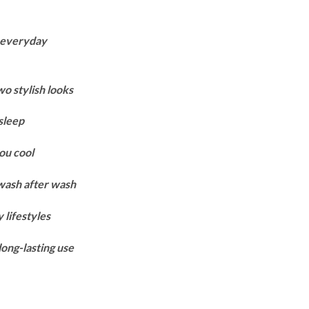
Price
range:
r everyday
₨9,900
through
₨13,700
wo stylish looks
sleep
ou cool
 wash after wash
 lifestyles
long-lasting use