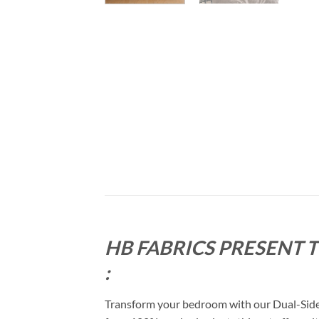
HB FABRICS PRESENT 
:
Transform your bedroom with our Dual-Sided 