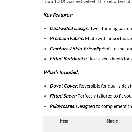
from 100% washed velvet , this set offers ult
Key Features:
Dual-Sided Design:
Two stunning patterns
Premium Fabric:
Made with imported soft 
Comfort & Skin-Friendly:
Soft to the to
Fitted Bedsheets:
Elasticized sheets for 
What’s Included:
Duvet Cover
:
Reversible for dual-side st
Fitted Sheet
:
Perfectly tailored to fit yo
Pillowcases
:
Designed to complement the 