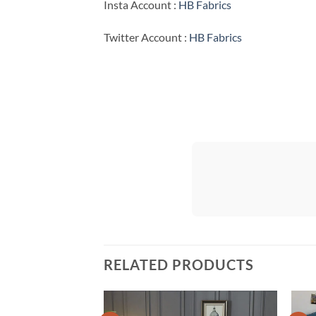
Insta Account :
HB Fabrics
Twitter Account :
HB Fabrics
RELATED PRODUCTS