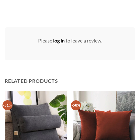
Please
log in
to leave a review.
RELATED PRODUCTS
-51%
-58%