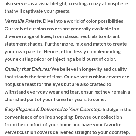
also serves as a visual delight, creating a cozy atmosphere
that will captivate your guests.
Versatile Palette:
Dive into a world of color possibilities!
Our velvet cushion covers are generally available in a
diverse range of hues, from classic neutrals to vibrant
statement shades. Furthermore, mix and match to create
your own palette. Hence , effortlessly complementing
your existing décor or injecting a bold burst of color.
Quality that Endures:
We believe in longevity and quality
that stands the test of time. Our velvet cushion covers are
not just a feast for the eyes but are also crafted to
withstand everyday wear and tear, ensuring they remain a
cherished part of your home for years to come.
Easy Elegance & Delivered to Your Doorstep:
Indulge in the
convenience of online shopping. Browse our collection
from the comfort of your home and have your favorite
velvet cushion covers delivered straight to your doorstep.