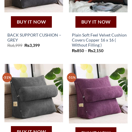
BUY IT NOW
BUY IT NOW
BACK SUPPORT CUSHION –
Plain Soft Feel Velvet Cushion
GREY
Covers Copper 16 x 16 (
This
Original
Current
Without Filling )
₨
6,999
₨
3,399
price
price
Price
₨
850
–
₨
2,150
product
was:
is:
range:
₨6,999.
₨3,399.
has
₨850
through
multiple
₨2,150
variants.
The
-51%
-51%
options
may
be
chosen
on
the
product
page
BUY IT NOW