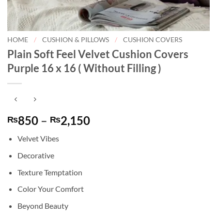
HOME
/
CUSHION & PILLOWS
/
CUSHION COVERS
Plain Soft Feel Velvet Cushion Covers
Purple 16 x 16 ( Without Filling )
Price
850
–
2,150
₨
₨
range:
Velvet Vibes
₨850
through
Decorative
₨2,150
Texture Temptation
Color Your Comfort
Beyond Beauty