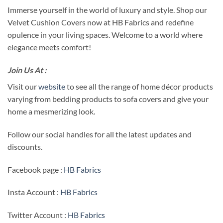
Immerse yourself in the world of luxury and style. Shop our
Velvet Cushion Covers now at HB Fabrics and redefine
opulence in your living spaces. Welcome to a world where
elegance meets comfort!
Join Us At :
Visit our
website
to see all the range of home décor products
varying from bedding products to sofa covers and give your
home a mesmerizing look.
Follow our social handles for all the latest updates and
discounts.
Facebook page :
HB Fabrics
Insta Account :
HB Fabrics
Twitter Account :
HB Fabrics