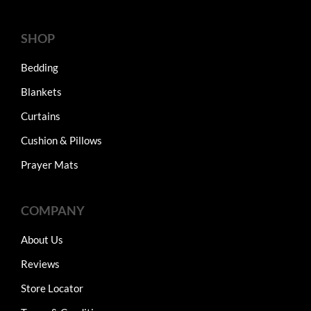
SHOP
Bedding
Blankets
Curtains
Cushion & Pillows
Prayer Mats
COMPANY
About Us
Reviews
Store Locator