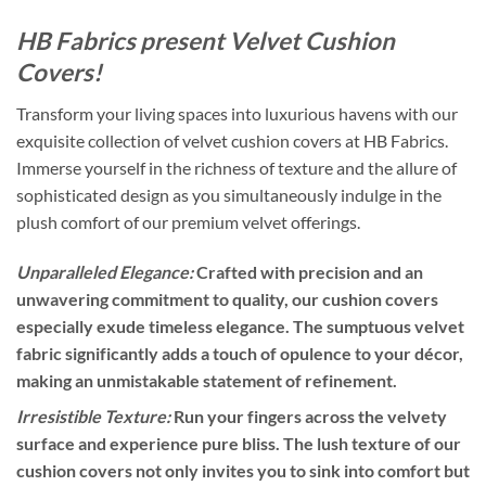
HB Fabrics present Velvet Cushion
Covers!
Transform your living spaces into luxurious havens with our
exquisite collection of velvet cushion covers at HB Fabrics.
Immerse yourself in the richness of texture and the allure of
sophisticated design as you simultaneously indulge in the
plush comfort of our premium velvet offerings.
Unparalleled Elegance:
Crafted with precision and an
unwavering commitment to quality, our cushion covers
especially exude timeless elegance. The sumptuous velvet
fabric significantly adds a touch of opulence to your décor,
making an unmistakable statement of refinement.
Irresistible Texture:
Run your fingers across the velvety
surface and experience pure bliss. The lush texture of our
cushion covers not only invites you to sink into comfort but