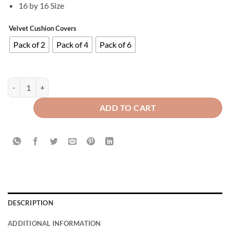
16 by 16 Size
Velvet Cushion Covers
Pack of 2
Pack of 4
Pack of 6
Plain Soft Feel Velvet Cushion Covers Purple 16 x 16 ( Without Filling 
ADD TO CART
DESCRIPTION
ADDITIONAL INFORMATION