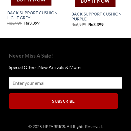
BUY IT NOW
BACK SUPPORT CUSHION –
BACK SUPPORT CUSHION –
LIGHT GREY
PURPLE
Original
Current
₨
6,999
₨
3,399
Original
Current
₨
6,999
₨
3,399
price
price
price
price
was:
is:
was:
is:
₨6,999.
₨3,399.
₨6,999.
₨3,399.
Never Miss A Sale!
Special Offers, New Arrivals & More.
SUBSCRIBE
© 2025 HBFABRICS. All Rights Reserved.