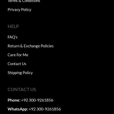
Terms & Conditions
Privacy Policy
HELP
FAQ's
Return & Exchange Policies
Care For Me
Contact Us
Shipping Policy
CONTACT US
Phone:
+92 300-9261856
WhatsApp:
+92 300-9261856