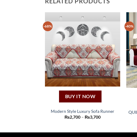
RELATED PRODUCTS
-68%
-40%
BUY IT NOW
Modern Style Luxury Sofa Runner
QUI
This
Price
₨
2,700
–
₨
3,700
range:
product
₨2,700
through
has
₨3,700