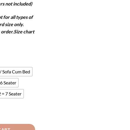
rs not included)
 for all types of
d size only.
 order.Size chart
 / Sofa Cum Bed
6 Seater
 = 7 Seater
antity
CART