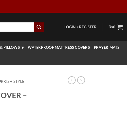
LOGIN / REGISTER
₨
0
& PILLOWS
WATERPROOF MATTRESS COVERS
PRAYER MATS
URKISH STYLE
COVER –
rice