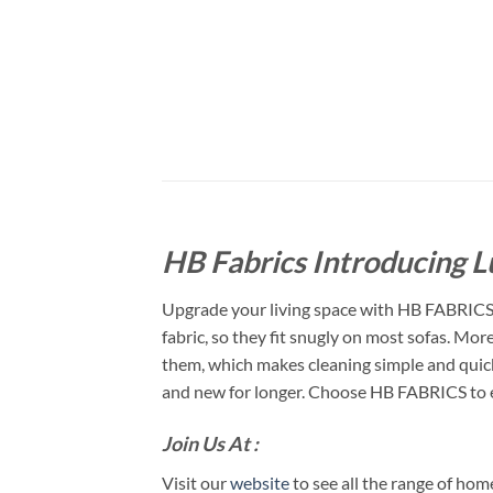
HB Fabrics Introducing L
Upgrade your living space with HB FABRICS t
fabric, so they fit snugly on most sofas. Mo
them, which makes cleaning simple and quick. 
and new for longer. Choose HB FABRICS to en
Join Us At :
Visit our
website
to see all the range of ho