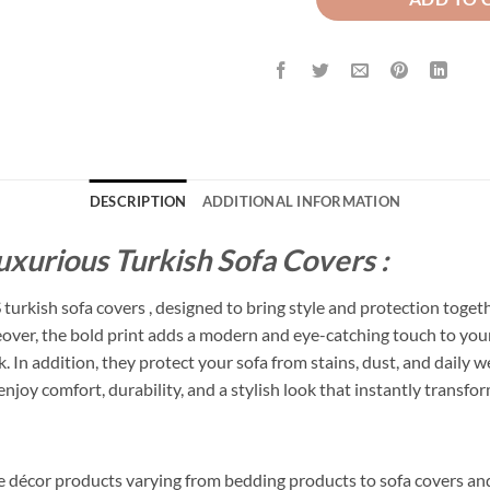
DESCRIPTION
ADDITIONAL INFORMATION
uxurious Turkish Sofa Covers :
urkish sofa covers , designed to bring style and protection toget
reover, the bold print adds a modern and eye-catching touch to your
In addition, they protect your sofa from stains, dust, and daily wea
joy comfort, durability, and a stylish look that instantly transfo
me décor products varying from bedding products to sofa covers an