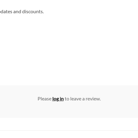
updates and discounts.
Please
log in
to leave a review.