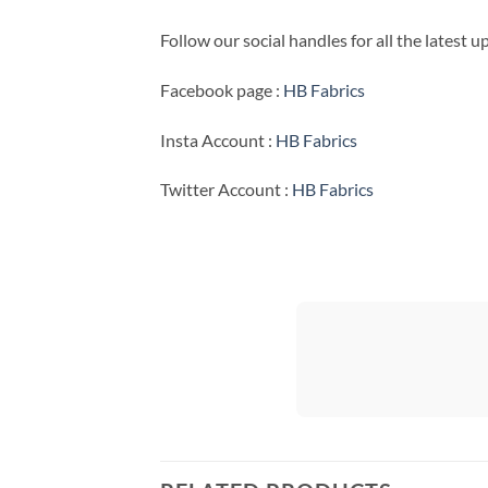
Follow our social handles for all the latest 
Facebook page :
HB Fabrics
Insta Account :
HB Fabrics
Twitter Account :
HB Fabrics