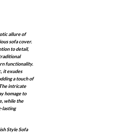
ange:
2,000
hrough
5,500
tic allure of
ious sofa cover.
ion to detail,
raditional
n functionality.
, it exudes
adding a touch of
The intricate
pay homage to
e, while the
-lasting
sh Style Sofa