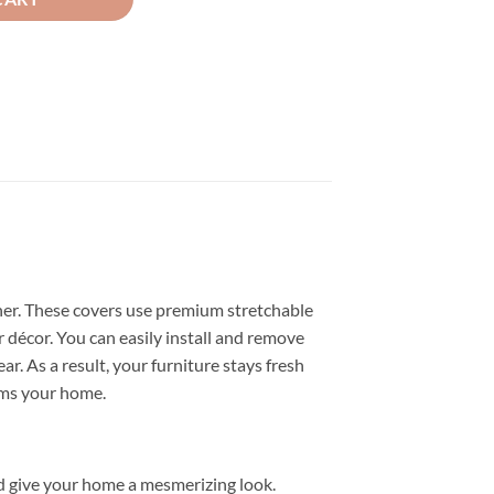
her. These covers use premium stretchable
 décor. You can easily install and remove
r. As a result, your furniture stays fresh
rms your home.
d give your home a mesmerizing look.