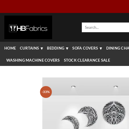
Skip
to
content
Search
for:
HOME
CURTAINS
BEDDING
SOFA COVERS
DINING CHA
WASHING MACHINE COVERS
STOCK CLEARANCE SALE
-33%