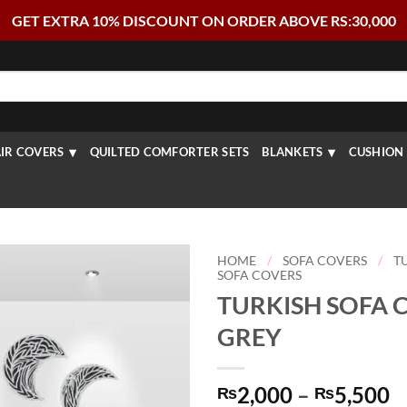
GET EXTRA 10% DISCOUNT ON ORDER ABOVE RS:30,000
IR COVERS
QUILTED COMFORTER SETS
BLANKETS
CUSHION 
HOME
/
SOFA COVERS
/
T
SOFA COVERS
TURKISH SOFA 
GREY
P
2,000
–
5,500
₨
₨