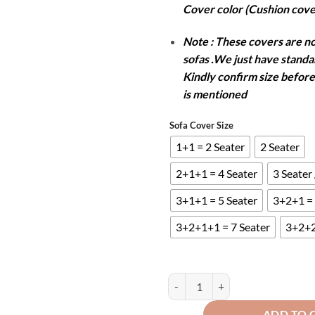
Cover color (Cushion cove
Note : These covers are not
sofas .We just have standar
Kindly confirm size before
is mentioned
Sofa Cover Size
1+1 = 2 Seater
2 Seater
2+1+1 = 4 Seater
3 Seater
3+1+1 = 5 Seater
3+2+1 = 
3+2+1+1 = 7 Seater
3+2+2
TURKISH SOFA COVER - GREY qu
ADD TO 