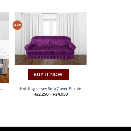
-49%
BUY IT NOW
Knitting Jersey Sofa Cover Purple
er
This
Price
₨
2,250
–
₨
4,050
range:
:
product
₨2,250
00
through
has
ugh
₨4,050
00
multiple
variants.
The