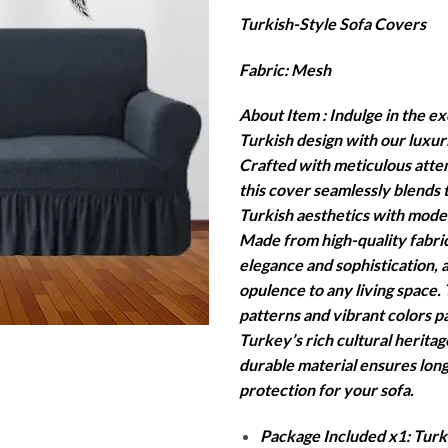
r
Turkish-Style Sofa Covers
₨
t
Fabric: Mesh
₨
About Item : Indulge in the exo
Turkish design with our luxur
Crafted with meticulous attent
this cover seamlessly blends t
Turkish aesthetics with moder
Made from high-quality fabric
elegance and sophistication, 
opulence to any living space. 
patterns and vibrant colors 
Turkey’s rich cultural heritag
durable material ensures long
protection for your sofa.
Package Included x1: Turki