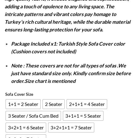
adding a touch of opulence to any living space. The
intricate patterns and vibrant colors pay homage to
Turkey’s rich cultural heritage, while the durable material
ensures long-lasting protection for your sofa.
Package Included x1: Turkish Style Sofa Cover color
(Cushion covers not included)
Note : These covers are not for all types of sofas .We
just have standard size only. Kindly confirm size before
order.Size chart is mentioned
Sofa Cover Size
1+1 = 2 Seater
2 Seater
2+1+1 = 4 Seater
3 Seater / Sofa Cum Bed
3+1+1 = 5 Seater
3+2+1 = 6 Seater
3+2+1+1 = 7 Seater