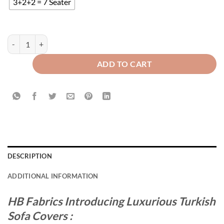
3+2+2 = 7 Seater
TURKISH SOFA COVER - BROWN quantity
ADD TO CART
DESCRIPTION
ADDITIONAL INFORMATION
HB Fabrics Introducing Luxurious Turkish
Sofa Covers :