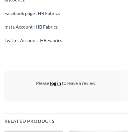
Facebook page :
HB Fabrics
Insta Account :
HB Fabrics
Twitter Account :
HB Fabrics
Please
log in
to leave a review.
RELATED PRODUCTS