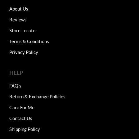
About Us
Reviews
Store Locator
Terms & Conditions
Privacy Policy
HELP
FAQ's
Return & Exchange Policies
Care For Me
Contact Us
Shipping Policy