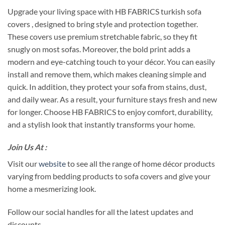
Upgrade your living space with HB FABRICS turkish sofa
covers , designed to bring style and protection together.
These covers use premium stretchable fabric, so they fit
snugly on most sofas. Moreover, the bold print adds a
modern and eye-catching touch to your décor. You can easily
install and remove them, which makes cleaning simple and
quick. In addition, they protect your sofa from stains, dust,
and daily wear. As a result, your furniture stays fresh and new
for longer. Choose HB FABRICS to enjoy comfort, durability,
and a stylish look that instantly transforms your home.
Join Us At :
Visit our
website
to see all the range of home décor products
varying from bedding products to sofa covers and give your
home a mesmerizing look.
Follow our social handles for all the latest updates and
discounts.