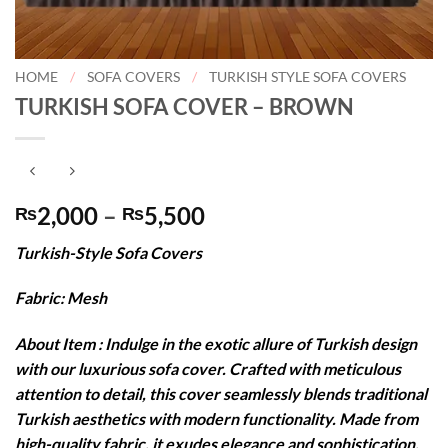
HOME
/
SOFA COVERS
/
TURKISH STYLE SOFA COVERS
TURKISH SOFA COVER – BROWN
Price
2,000
–
5,500
₨
₨
range:
Turkish-Style Sofa Covers
₨2,000
through
Fabric: Mesh
₨5,500
About Item : Indulge in the exotic allure of Turkish design
with our luxurious sofa cover. Crafted with meticulous
attention to detail, this cover seamlessly blends traditional
Turkish aesthetics with modern functionality. Made from
high-quality fabric, it exudes elegance and sophistication,