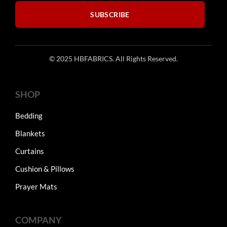
product
SUBSCRIBE
page
© 2025 HBFABRICS. All Rights Reserved.
SHOP
Bedding
Blankets
Curtains
Cushion & Pillows
Prayer Mats
COMPANY