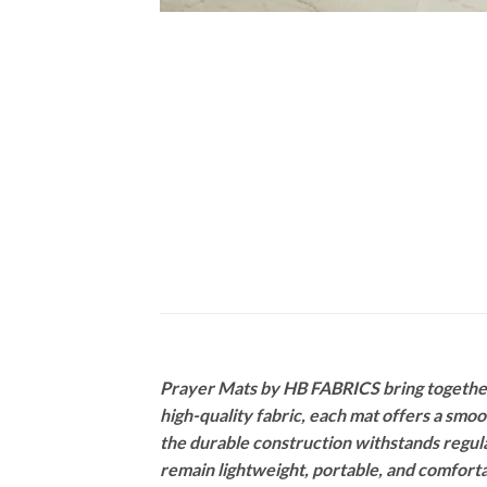
Prayer Mats by HB FABRICS bring together 
high-quality fabric, each mat offers a smo
the durable construction withstands regula
remain lightweight, portable, and comforta