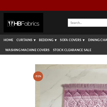
Skip
to
content
Search
for:
HOME
CURTAINS
BEDDING
SOFA COVERS
DINING CHA
WASHING MACHINE COVERS
STOCK CLEARANCE SALE
-51%