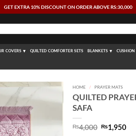
GET EXTRA 10% DISCOUNT ON ORDER ABOVE RS:30,000
IR COVERS
QUILTED COMFORTER SETS
BLANKETS
CUSHION 
HOME
/
PRAYER MATS
QUILTED PRAYE
SAFA
Original
Cu
4,000
1,950
₨
₨
price
pr