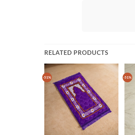
RELATED PRODUCTS
-51%
-51%