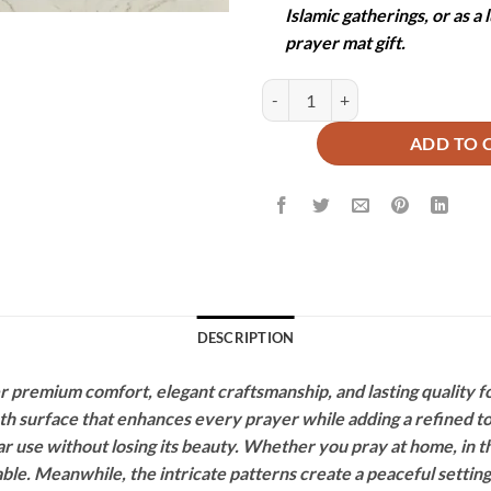
Islamic gatherings, or as a
prayer mat gift.
QUILTED PRAYER MAT -SAFA qua
ADD TO 
DESCRIPTION
premium comfort, elegant craftsmanship, and lasting quality fo
oth surface that enhances every prayer while adding a refined 
r use without losing its beauty. Whether you pray at home, in t
ble. Meanwhile, the intricate patterns create a peaceful setting