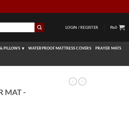
LOGIN / REGISTER
₨
0
& PILLOWS
WATERPROOF MATTRESS COVERS
PRAYER MATS
R MAT -
rrent
ice