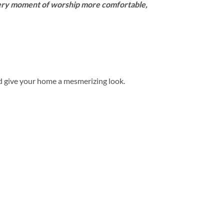
very moment of worship more comfortable,
d give your home a mesmerizing look.