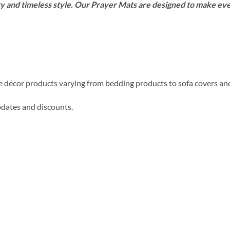
y and timeless style. Our Prayer Mats are designed to make e
me décor products varying from bedding products to sofa covers an
updates and discounts.