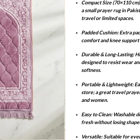
Compact Size (70×110 cm): 
was:
is:
a small prayer rug in Pakis
₨4,000.
₨1
travel or limited spaces.
Padded Cushion: Extra pad
comfort and knee support 
Durable & Long-Lasting: Hi
designed to resist wear an
softness.
Portable & Lightweight: Ea
store; a great travel pray
and women.
Easy to Clean: Washable de
fresh without losing shape
Versatile: Suitable for ev