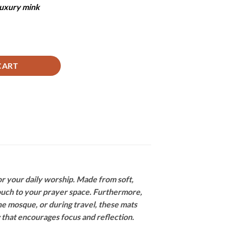
 luxury mink
ntity
CART
r your daily worship. Made from soft,
touch to your prayer space. Furthermore,
he mosque, or during travel, these mats
 that encourages focus and reflection.