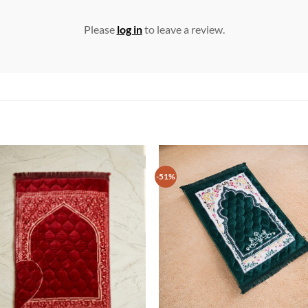
Please
log in
to leave a review.
-51%