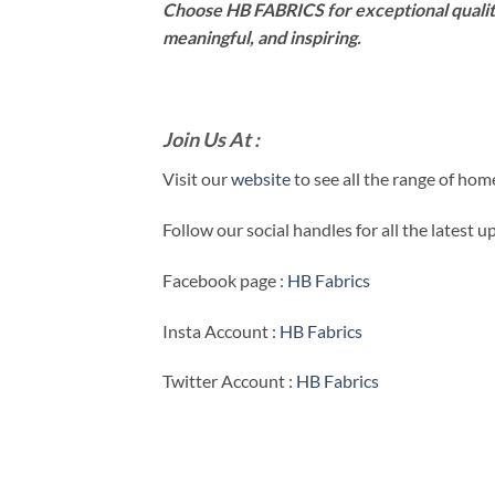
Choose HB FABRICS for exceptional qualit
meaningful, and inspiring.
Join Us At :
Visit our
website
to see all the range of ho
Follow our social handles for all the latest 
Facebook page :
HB Fabrics
Insta Account :
HB Fabrics
Twitter Account :
HB Fabrics