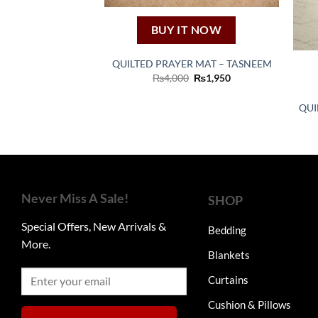
BUY IT NOW
QUILTED PRAYER MAT – TASNEEM
Original
Current
₨
4,000
₨
1,950
price
price
was:
is:
₨4,000.
₨1,950.
QUI
Never Miss A Sale!
SHOP
Special Offers, New Arrivals &
Bedding
More.
Blankets
Curtains
Cushion & Pillows