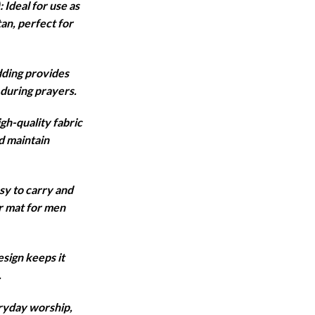
Ideal for use as
tan, perfect for
,950.
ding provides
during prayers.
gh-quality fabric
d maintain
sy to carry and
er mat for men
sign keeps it
.
eryday worship,