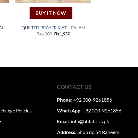
BUY IT NOW
DAH
QUILTED PRAYER MAT – FALAH
nt
Original
Current
₨
4,000
₨
1,950
price
price
was:
is:
0.
₨4,000.
₨1,950.
CONTACT US
Phone:
+92 300-9261856
WhatsApp:
+92 300-9261856
change Policies
Email:
info@hbfabrics.pk
e
Address:
Shop no 54 Raheem