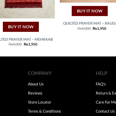
BUY IT NOW
QUILTED PRAYER MAT – RAU
BUY IT NOW
Original
Curre
₨
4,000
₨
1,950
price
price
was:
is:
₨4,000.
₨1,95
LTED PRAYER MAT – MEHRAAB
Original
Current
₨
4,000
₨
1,950
price
price
was:
is:
₨4,000.
₨1,950.
COMPANY
HELP
About Us
FAQ's
Reviews
Return & Ex
Store Locator
Care For M
Terms & Conditions
Contact Us