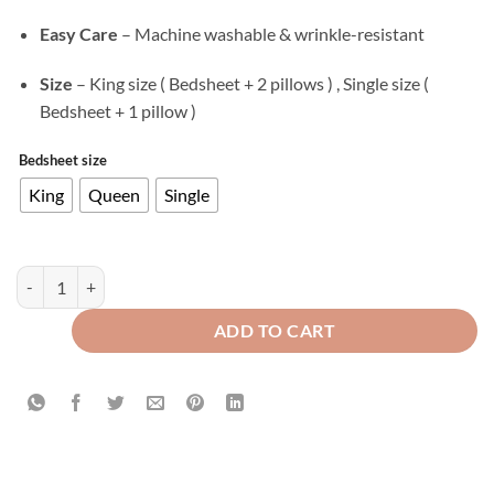
Easy Care
– Machine washable & wrinkle-resistant
Size
– King size ( Bedsheet + 2 pillows ) , Single size (
Bedsheet + 1 pillow )
Bedsheet size
King
Queen
Single
Texture Velvet Flat Bed Sheet Chocolate Brown quantity
ADD TO CART