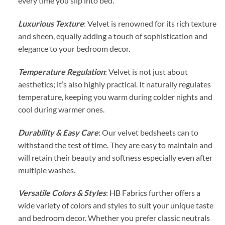
every time you slip into bed.
Luxurious Texture
: Velvet is renowned for its rich texture
and sheen, equally adding a touch of sophistication and
elegance to your bedroom decor.
Temperature Regulation
: Velvet is not just about
aesthetics; it’s also highly practical. It naturally regulates
temperature, keeping you warm during colder nights and
cool during warmer ones.
Durability & Easy Care
: Our velvet bedsheets can to
withstand the test of time. They are easy to maintain and
will retain their beauty and softness especially even after
multiple washes.
Versatile Colors & Styles
: HB Fabrics further offers a
wide variety of colors and styles to suit your unique taste
and bedroom decor. Whether you prefer classic neutrals