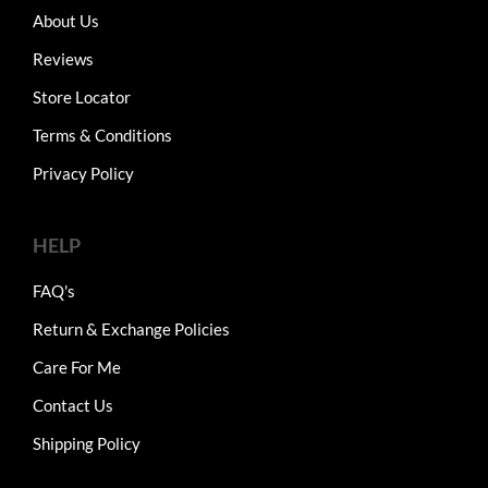
About Us
Reviews
Store Locator
Terms & Conditions
Privacy Policy
HELP
FAQ's
Return & Exchange Policies
Care For Me
Contact Us
Shipping Policy