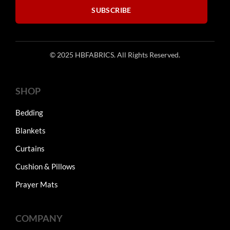
product
SUBSCRIBE
page
© 2025 HBFABRICS. All Rights Reserved.
SHOP
Bedding
Blankets
Curtains
Cushion & Pillows
Prayer Mats
COMPANY