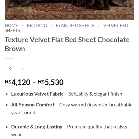
HOME
/
BEDDING
/
PLAIN BED SHEETS
/
VELVET BED
SHEETS
Texture Velvet Flat Bed Sheet Chocolate
Brown
Price
4,120
–
5,530
₨
₨
range:
Luxurious Velvet Fabric
– Soft, silky & elegant finish
₨4,120
through
All-Season Comfort
– Cozy warmth in winter, breathable
₨5,530
year-round
Durable & Long-Lasting
– Premium quality that resists
wear