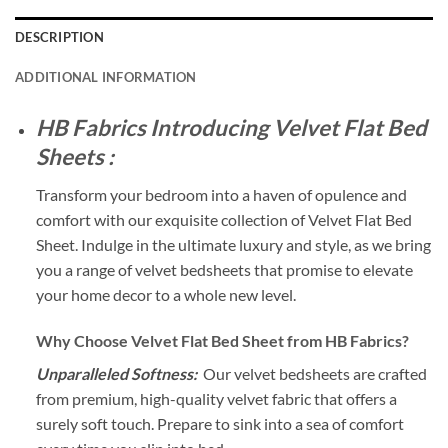
DESCRIPTION
ADDITIONAL INFORMATION
HB Fabrics Introducing Velvet Flat Bed
Sheets :
Transform your bedroom into a haven of opulence and
comfort with our exquisite collection of Velvet Flat Bed
Sheet. Indulge in the ultimate luxury and style, as we bring
you a range of velvet bedsheets that promise to elevate
your home decor to a whole new level.
Why Choose Velvet Flat Bed Sheet from HB Fabrics?
Unparalleled Softness:
Our velvet bedsheets are crafted
from premium, high-quality velvet fabric that offers a
surely soft touch. Prepare to sink into a sea of comfort