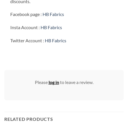
discounts.
Facebook page :
HB Fabrics
Insta Account :
HB Fabrics
Twitter Account :
HB Fabrics
Please
log in
to leave a review.
RELATED PRODUCTS