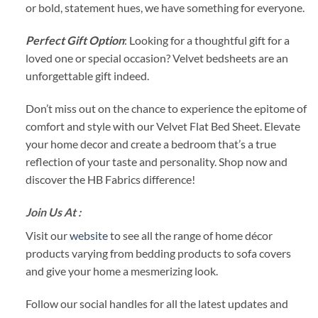
or bold, statement hues, we have something for everyone.
Perfect Gift Option
: Looking for a thoughtful gift for a
loved one or special occasion? Velvet bedsheets are an
unforgettable gift indeed.
Don’t miss out on the chance to experience the epitome of
comfort and style with our Velvet Flat Bed Sheet. Elevate
your home decor and create a bedroom that’s a true
reflection of your taste and personality. Shop now and
discover the HB Fabrics difference!
Join Us At :
Visit our
website
to see all the range of home décor
products varying from bedding products to sofa covers
and give your home a mesmerizing look.
Follow our social handles for all the latest updates and