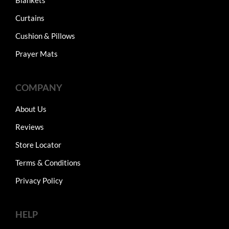
Curtains
Cushion & Pillows
Prayer Mats
COMPANY
About Us
Reviews
Store Locator
Terms & Conditions
Privacy Policy
HELP