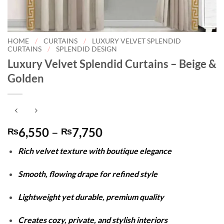
HOME
/
CURTAINS
/
LUXURY VELVET SPLENDID
CURTAINS
/
SPLENDID DESIGN
Luxury Velvet Splendid Curtains – Beige &
Golden
Price
6,550
–
7,750
₨
₨
range:
Rich velvet texture with boutique elegance
₨6,550
through
Smooth, flowing drape for refined style
₨7,750
Lightweight yet durable, premium quality
Creates cozy, private, and stylish interiors