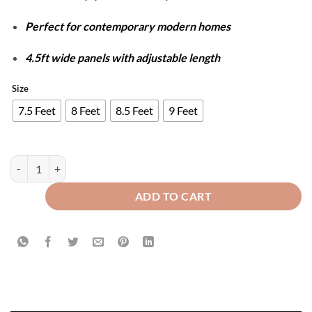
Perfect for contemporary modern homes
4.5ft wide panels with adjustable length
Size
7.5 Feet
8 Feet
8.5 Feet
9 Feet
Luxury Velvet Splendid Curtains - Beige & Golden quantity
ADD TO CART