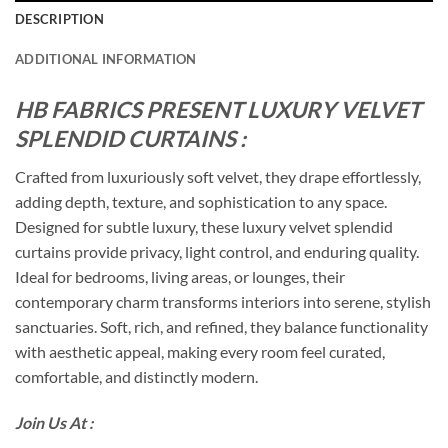
DESCRIPTION
ADDITIONAL INFORMATION
HB FABRICS PRESENT LUXURY VELVET
SPLENDID CURTAINS :
Crafted from luxuriously soft velvet, they drape effortlessly,
adding depth, texture, and sophistication to any space.
Designed for subtle luxury, these luxury velvet splendid
curtains provide privacy, light control, and enduring quality.
Ideal for bedrooms, living areas, or lounges, their
contemporary charm transforms interiors into serene, stylish
sanctuaries. Soft, rich, and refined, they balance functionality
with aesthetic appeal, making every room feel curated,
comfortable, and distinctly modern.
Join Us At :