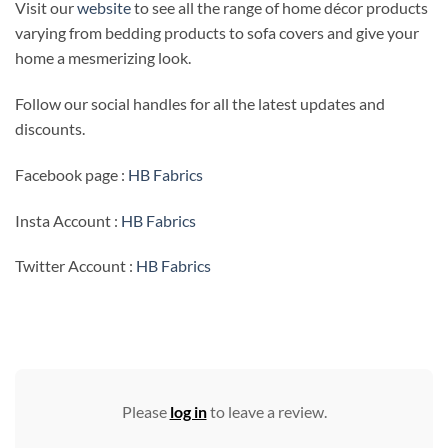
Visit our
website
to see all the range of home décor products
varying from bedding products to sofa covers and give your
home a mesmerizing look.
Follow our social handles for all the latest updates and
discounts.
Facebook page :
HB Fabrics
Insta Account :
HB Fabrics
Twitter Account :
HB Fabrics
Please
log in
to leave a review.