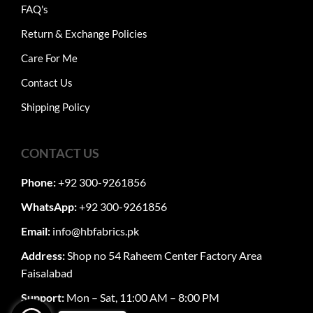
FAQ's
Return & Exchange Policies
Care For Me
Contact Us
Shipping Policy
CONTACT US
Phone:
+92 300-9261856
WhatsApp:
+92 300-9261856
Email:
info@hbfabrics.pk
Address:
Shop no 54 Raheem Center Factory Area
Faisalabad
Support:
Mon – Sat, 11:00 AM – 8:00 PM