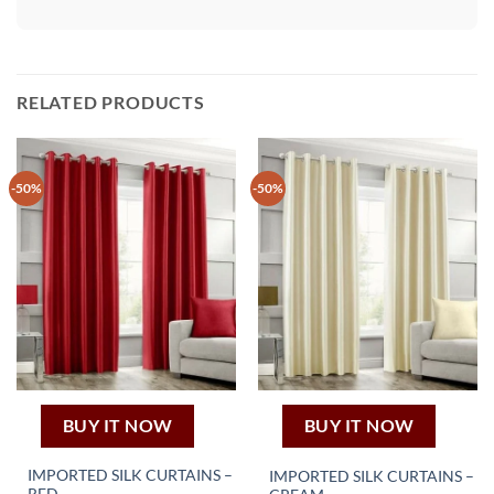
RELATED PRODUCTS
-50%
-50%
BUY IT NOW
BUY IT NOW
IMPORTED SILK CURTAINS –
IMPORTED SILK CURTAINS –