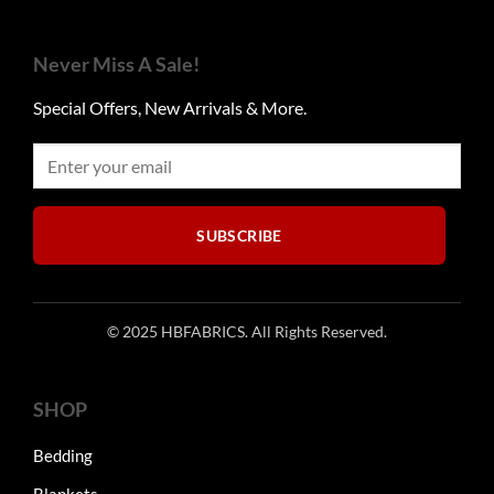
variants.
The
options
Never Miss A Sale!
may
be
Special Offers, New Arrivals & More.
chosen
on
the
product
page
SUBSCRIBE
© 2025 HBFABRICS. All Rights Reserved.
SHOP
Bedding
Blankets