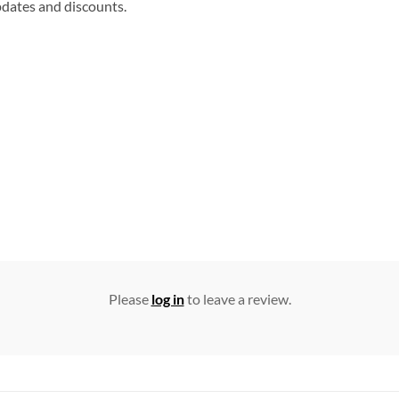
updates and discounts.
Please
log in
to leave a review.