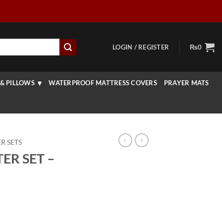
LOGIN / REGISTER
₨
0
& PILLOWS
WATERPROOF MATTRESS COVERS
PRAYER MATS
R SETS
ER SET –
urrent
rice