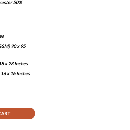
yester 50%
:
.
5,690.
es
 GSM) 90 x 95
18 x 28 Inches
 16 x 16 Inches
uantity
CART