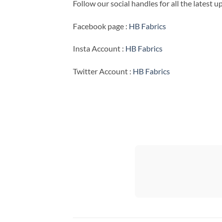
Follow our social handles for all the latest 
Facebook page :
HB Fabrics
Insta Account :
HB Fabrics
Twitter Account :
HB Fabrics