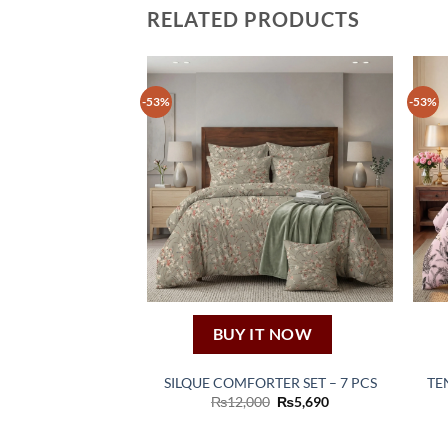
RELATED PRODUCTS
-53%
-53%
BUY IT NOW
SILQUE COMFORTER SET – 7 PCS
TE
Original
Current
₨
12,000
₨
5,690
price
price
was:
is:
₨12,000.
₨5,690.