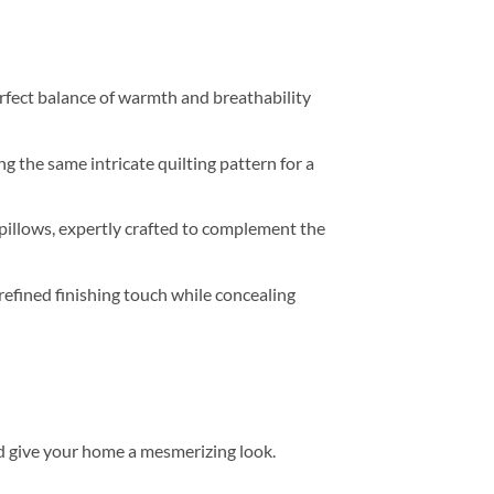
perfect balance of warmth and breathability
g the same intricate quilting pattern for a
pillows, expertly crafted to complement the
refined finishing touch while concealing
d give your home a mesmerizing look.