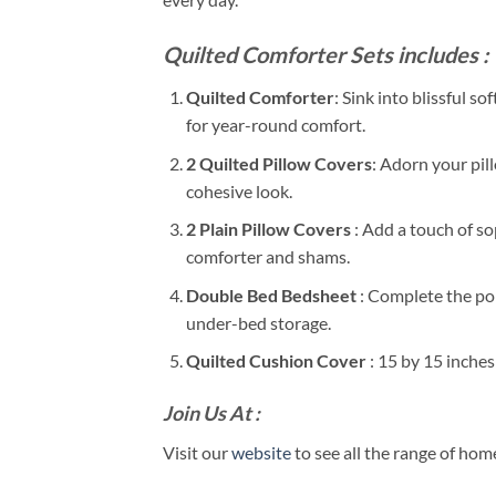
Quilted Comforter Sets includes :
Quilted Comforter
: Sink into blissful 
for year-round comfort.
2 Quilted Pillow Covers
: Adorn your pil
cohesive look.
2 Plain Pillow Covers
: Add a touch of s
comforter and shams.
Double Bed Bedsheet
: Complete the pol
under-bed storage.
Quilted Cushion Cover
: 15 by 15 inche
Join Us At :
Visit our
website
to see all the range of ho