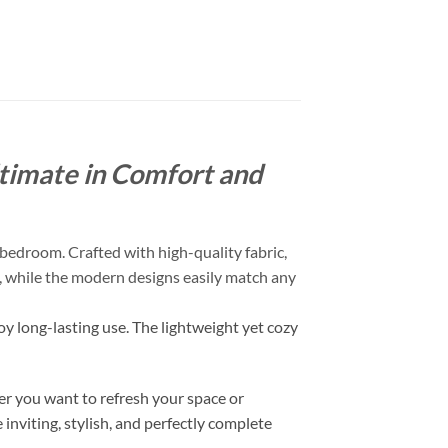
timate in Comfort and
bedroom. Crafted with high-quality fabric,
ch, while the modern designs easily match any
oy long-lasting use. The lightweight yet cozy
r you want to refresh your space or
inviting, stylish, and perfectly complete