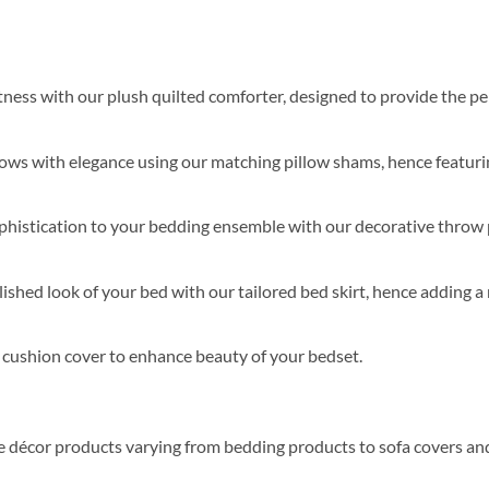
softness with our plush quilted comforter, designed to provide the 
lows with elegance using our matching pillow shams, hence featurin
ophistication to your bedding ensemble with our decorative throw 
ished look of your bed with our tailored bed skirt, hence adding a 
s cushion cover to enhance beauty of your bedset.
me décor products varying from bedding products to sofa covers an