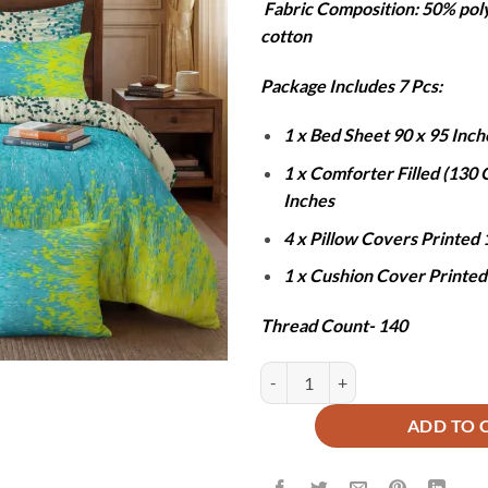
Fabric Composition: 50% pol
was:
is
cotton
₨12,000
₨
Package Includes 7 Pcs:
1 x Bed Sheet 90 x 95 Inch
1 x Comforter Filled (130
Inches
4 x Pillow Covers Printed 
1 x Cushion Cover Printed
Thread Count- 140
SLIME COMFORTER SET - 7 PCS q
ADD TO 