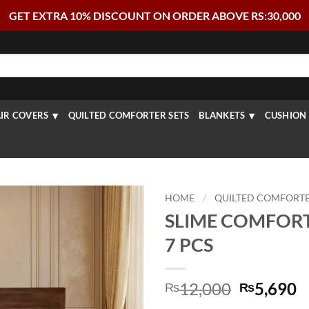
GET EXTRA 10% DISCOUNT ON ORDER ABOVE RS:30,000
IR COVERS
QUILTED COMFORTER SETS
BLANKETS
CUSHION 
HOME
/
QUILTED COMFORTE
SLIME COMFORT
7 PCS
Original
C
12,000
5,690
₨
₨
price
p