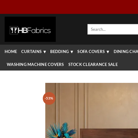
Skip
to
content
Search
for:
HOME
CURTAINS
BEDDING
SOFA COVERS
DINING CHA
WASHING MACHINE COVERS
STOCK CLEARANCE SALE
-53%