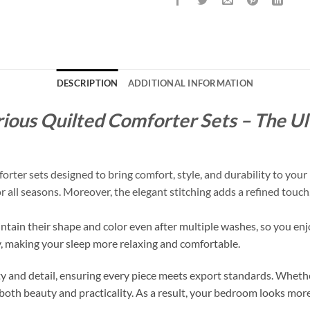
DESCRIPTION
ADDITIONAL INFORMATION
ious Quilted Comforter Sets – The Ul
er sets designed to bring comfort, style, and durability to your 
for all seasons. Moreover, the elegant stitching adds a refined tou
intain their shape and color even after multiple washes, so you enj
y, making your sleep more relaxing and comfortable.
 and detail, ensuring every piece meets export standards. Whethe
both beauty and practicality. As a result, your bedroom looks more 