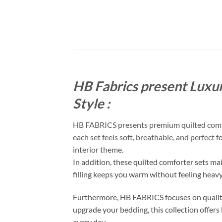
HB Fabrics present Luxur
Style :
HB FABRICS presents premium quilted comfort
each set feels soft, breathable, and perfect 
interior theme.
In addition, these quilted comforter sets ma
filling keeps you warm without feeling heav
Furthermore, HB FABRICS focuses on quality
upgrade your bedding, this collection offers 
every day.