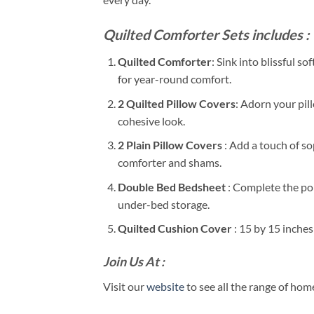
Quilted Comforter Sets includes :
Quilted Comforter
: Sink into blissful 
for year-round comfort.
2 Quilted Pillow Covers
: Adorn your pil
cohesive look.
2 Plain Pillow Covers
: Add a touch of s
comforter and shams.
Double Bed Bedsheet
: Complete the pol
under-bed storage.
Quilted Cushion Cover
: 15 by 15 inche
Join Us At :
Visit our
website
to see all the range of ho