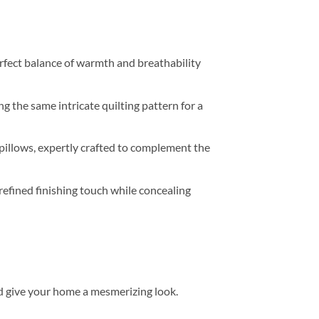
perfect balance of warmth and breathability
g the same intricate quilting pattern for a
pillows, expertly crafted to complement the
refined finishing touch while concealing
d give your home a mesmerizing look.