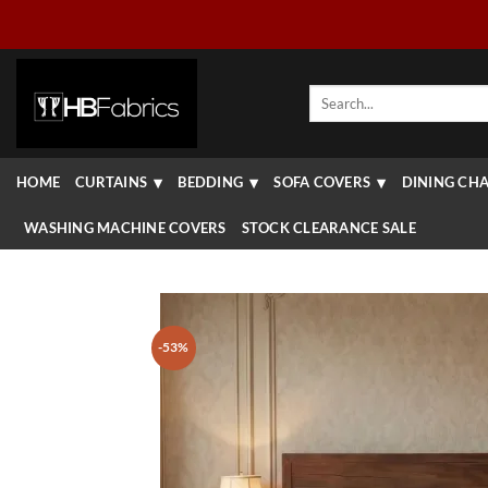
Skip
to
content
Search
for:
HOME
CURTAINS
BEDDING
SOFA COVERS
DINING CHA
WASHING MACHINE COVERS
STOCK CLEARANCE SALE
-53%