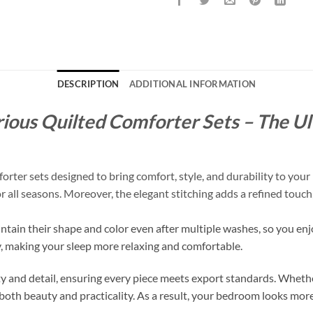
DESCRIPTION
ADDITIONAL INFORMATION
ious Quilted Comforter Sets – The Ul
er sets designed to bring comfort, style, and durability to your 
for all seasons. Moreover, the elegant stitching adds a refined tou
intain their shape and color even after multiple washes, so you enj
y, making your sleep more relaxing and comfortable.
 and detail, ensuring every piece meets export standards. Whethe
both beauty and practicality. As a result, your bedroom looks more 