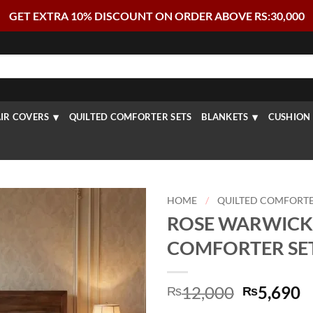
GET EXTRA 10% DISCOUNT ON ORDER ABOVE RS:30,000
IR COVERS
QUILTED COMFORTER SETS
BLANKETS
CUSHION 
HOME
/
QUILTED COMFORTE
ROSE WARWICK
COMFORTER SET 
Original
C
12,000
5,690
₨
₨
price
p