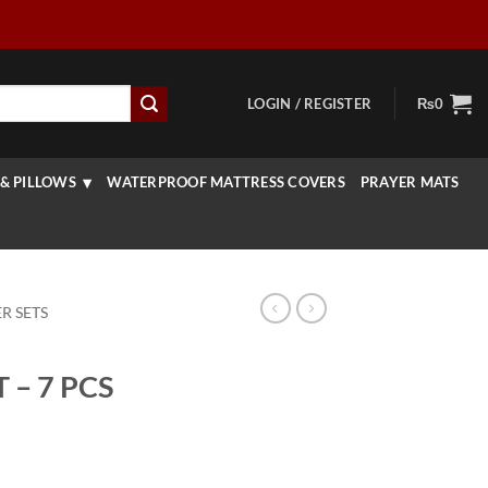
LOGIN / REGISTER
₨
0
& PILLOWS
WATERPROOF MATTRESS COVERS
PRAYER MATS
R SETS
– 7 PCS
urrent
rice