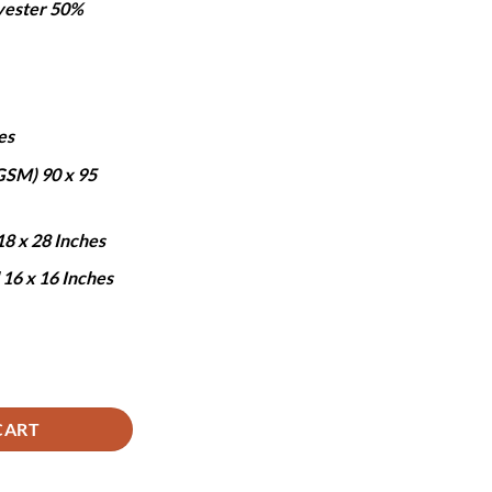
yester 50%
:
.
5,690.
es
 GSM) 90 x 95
18 x 28 Inches
 16 x 16 Inches
- 7 PCS quantity
CART