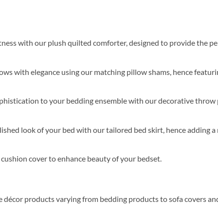
softness with our plush quilted comforter, designed to provide the 
lows with elegance using our matching pillow shams, hence featurin
ophistication to your bedding ensemble with our decorative throw 
ished look of your bed with our tailored bed skirt, hence adding a 
s cushion cover to enhance beauty of your bedset.
me décor products varying from bedding products to sofa covers an