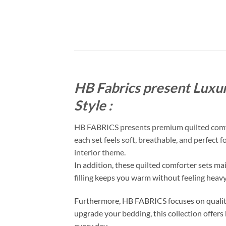
HB Fabrics present Luxur
Style :
HB FABRICS presents premium quilted comfort
each set feels soft, breathable, and perfect 
interior theme.
In addition, these quilted comforter sets ma
filling keeps you warm without feeling heav
Furthermore, HB FABRICS focuses on quality
upgrade your bedding, this collection offers 
every day.