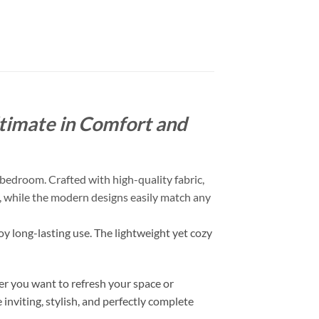
timate in Comfort and
bedroom. Crafted with high-quality fabric,
ch, while the modern designs easily match any
oy long-lasting use. The lightweight yet cozy
r you want to refresh your space or
inviting, stylish, and perfectly complete