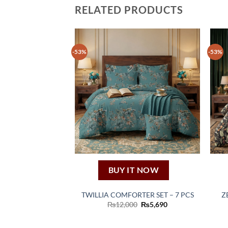
RELATED PRODUCTS
-53%
-53%
BUY IT NOW
TWILLIA COMFORTER SET – 7 PCS
Z
Original
Current
₨
12,000
₨
5,690
price
price
was:
is:
₨12,000.
₨5,690.