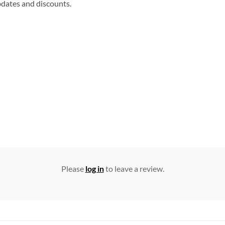
updates and discounts.
Please
log in
to leave a review.