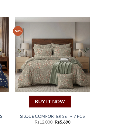
-53%
BUY IT NOW
S
SILQUE COMFORTER SET – 7 PCS
ent
Original
Current
₨
12,000
₨
5,690
price
price
was:
is:
90.
₨12,000.
₨5,690.