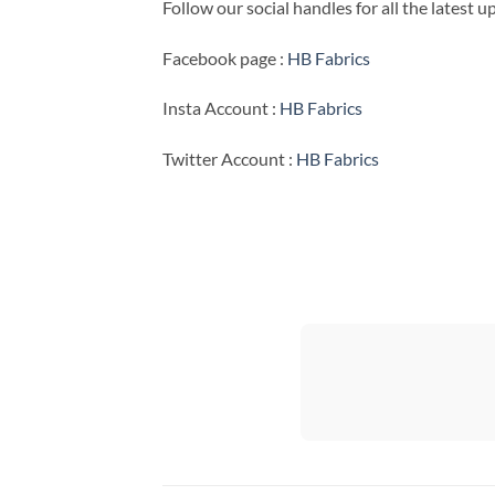
Follow our social handles for all the latest 
Facebook page :
HB Fabrics
Insta Account :
HB Fabrics
Twitter Account :
HB Fabrics