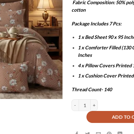
Fabric Composition: 50% pol
was:
is
cotton
₨12,000
₨
Package Includes 7 Pcs:
1 x Bed Sheet 90 x 95 Inch
1 x Comforter Filled (130
Inches
4 x Pillow Covers Printed 
1 x Cushion Cover Printed
Thread Count- 140
ROSE WARWICK COMFORTER SET 
ADD TO 