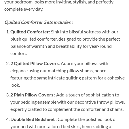
your bedroom looks more inviting, stylish, and perfectly
complete every day.
Quilted Comforter Sets includes :
Quilted Comforter
: Sink into blissful softness with our
plush quilted comforter, designed to provide the perfect
balance of warmth and breathability for year-round
comfort.
2 Quilted Pillow Covers
: Adorn your pillows with
elegance using our matching pillow shams, hence
featuring the same intricate quilting pattern for a cohesive
look.
2 Plain Pillow Covers
: Add a touch of sophistication to
your bedding ensemble with our decorative throw pillows,
expertly crafted to complement the comforter and shams.
Double Bed Bedsheet
: Complete the polished look of
your bed with our tailored bed skirt, hence adding a