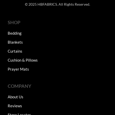
© 2025 HBFABRICS. All Rights Reserved.
SHOP
Bedding
Blankets
Curtains
Cushion & Pillows
Prayer Mats
COMPANY
About Us
Reviews
Store Locator