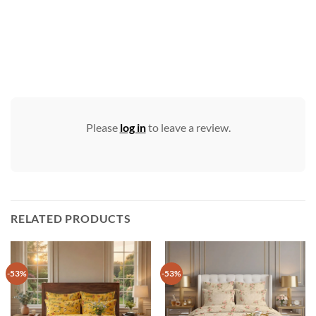
Please
log in
to leave a review.
RELATED PRODUCTS
-53%
-53%