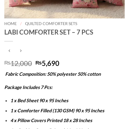
HOME
/
QUILTED COMFORTER SETS
LABI COMFORTER SET – 7 PCS
Original
Current
12,000
5,690
₨
₨
price
price
Fabric Composition: 50% polyester 50% cotton
was:
is:
₨12,000.
₨5,690.
Package Includes 7 Pcs:
1 x Bed Sheet 90 x 95 Inches
1 x Comforter Filled (130 GSM) 90 x 95 Inches
4 x Pillow Covers Printed 18 x 28 Inches