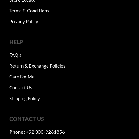
Terms & Conditions
Privacy Policy
HELP
FAQ's
Return & Exchange Policies
Care For Me
Contact Us
Shipping Policy
CONTACT US
Phone:
+92 300-9261856