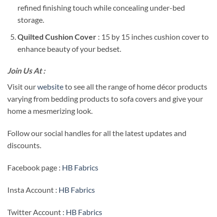
refined finishing touch while concealing under-bed
storage.
Quilted Cushion Cover
: 15 by 15 inches cushion cover to
enhance beauty of your bedset.
Join Us At :
Visit our
website
to see all the range of home décor products
varying from bedding products to sofa covers and give your
home a mesmerizing look.
Follow our social handles for all the latest updates and
discounts.
Facebook page :
HB Fabrics
Insta Account :
HB Fabrics
Twitter Account :
HB Fabrics