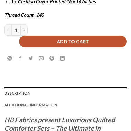
1 x Cushion Cover Printed 16 x 16 Inches
Thread Count- 140
LABI COMFORTER SET - 7 PCS quantity
ADD TO CART
DESCRIPTION
ADDITIONAL INFORMATION
HB Fabrics present Luxurious Quilted
Comforter Sets – The Ultimate in