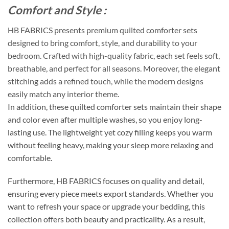
Comfort and Style :
HB FABRICS presents premium quilted comforter sets
designed to bring comfort, style, and durability to your
bedroom. Crafted with high-quality fabric, each set feels soft,
breathable, and perfect for all seasons. Moreover, the elegant
stitching adds a refined touch, while the modern designs
easily match any interior theme.
In addition, these quilted comforter sets maintain their shape
and color even after multiple washes, so you enjoy long-
lasting use. The lightweight yet cozy filling keeps you warm
without feeling heavy, making your sleep more relaxing and
comfortable.
Furthermore, HB FABRICS focuses on quality and detail,
ensuring every piece meets export standards. Whether you
want to refresh your space or upgrade your bedding, this
collection offers both beauty and practicality. As a result,