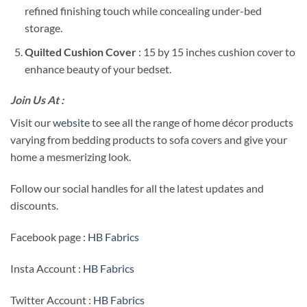
refined finishing touch while concealing under-bed
storage.
Quilted Cushion Cover
: 15 by 15 inches cushion cover to
enhance beauty of your bedset.
Join Us At :
Visit our
website
to see all the range of home décor products
varying from bedding products to sofa covers and give your
home a mesmerizing look.
Follow our social handles for all the latest updates and
discounts.
Facebook page :
HB Fabrics
Insta Account :
HB Fabrics
Twitter Account :
HB Fabrics