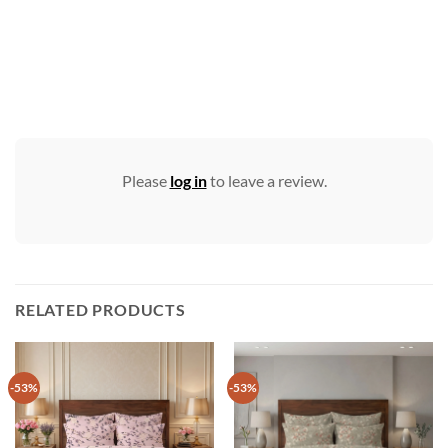
Please
log in
to leave a review.
RELATED PRODUCTS
-53%
-53%