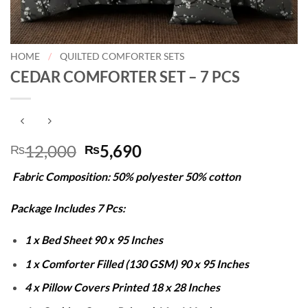
HOME
/
QUILTED COMFORTER SETS
CEDAR COMFORTER SET – 7 PCS
Original
Current
12,000
5,690
₨
₨
price
price
Fabric Composition: 50% polyester 50% cotton
was:
is:
₨12,000.
₨5,690.
Package Includes 7 Pcs:
1 x Bed Sheet 90 x 95 Inches
1 x Comforter Filled (130 GSM) 90 x 95 Inches
4 x Pillow Covers Printed 18 x 28 Inches