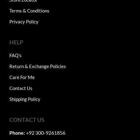
Terms & Conditions
Privacy Policy
HELP
FAQ's
Return & Exchange Policies
Care For Me
Contact Us
Shipping Policy
CONTACT US
Phone:
+92 300-9261856