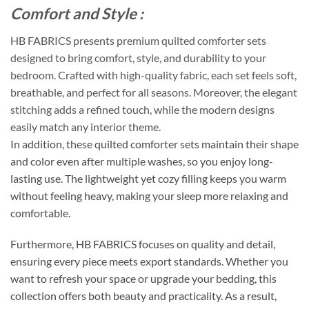
Comfort and Style :
HB FABRICS presents premium quilted comforter sets
designed to bring comfort, style, and durability to your
bedroom. Crafted with high-quality fabric, each set feels soft,
breathable, and perfect for all seasons. Moreover, the elegant
stitching adds a refined touch, while the modern designs
easily match any interior theme.
In addition, these quilted comforter sets maintain their shape
and color even after multiple washes, so you enjoy long-
lasting use. The lightweight yet cozy filling keeps you warm
without feeling heavy, making your sleep more relaxing and
comfortable.
Furthermore, HB FABRICS focuses on quality and detail,
ensuring every piece meets export standards. Whether you
want to refresh your space or upgrade your bedding, this
collection offers both beauty and practicality. As a result,