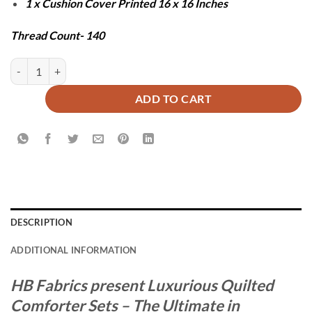
1 x Cushion Cover Printed 16 x 16 Inches
Thread Count- 140
CEDAR COMFORTER SET - 7 PCS quantity
ADD TO CART
DESCRIPTION
ADDITIONAL INFORMATION
HB Fabrics present Luxurious Quilted
Comforter Sets – The Ultimate in