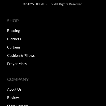
© 2025 HBFABRICS. All Rights Reserved.
SHOP
Bedding
Blankets
Curtains
Cushion & Pillows
Prayer Mats
COMPANY
About Us
Reviews
Store Locator