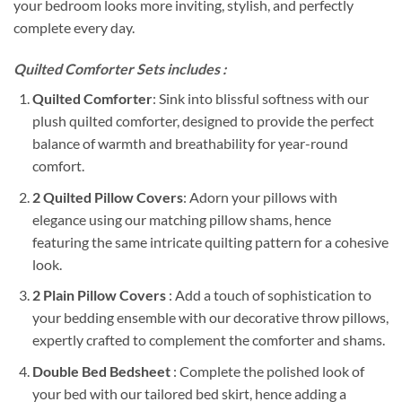
your bedroom looks more inviting, stylish, and perfectly
complete every day.
Quilted Comforter Sets includes :
Quilted Comforter
: Sink into blissful softness with our
plush quilted comforter, designed to provide the perfect
balance of warmth and breathability for year-round
comfort.
2 Quilted Pillow Covers
: Adorn your pillows with
elegance using our matching pillow shams, hence
featuring the same intricate quilting pattern for a cohesive
look.
2 Plain Pillow Covers
: Add a touch of sophistication to
your bedding ensemble with our decorative throw pillows,
expertly crafted to complement the comforter and shams.
Double Bed Bedsheet
: Complete the polished look of
your bed with our tailored bed skirt, hence adding a