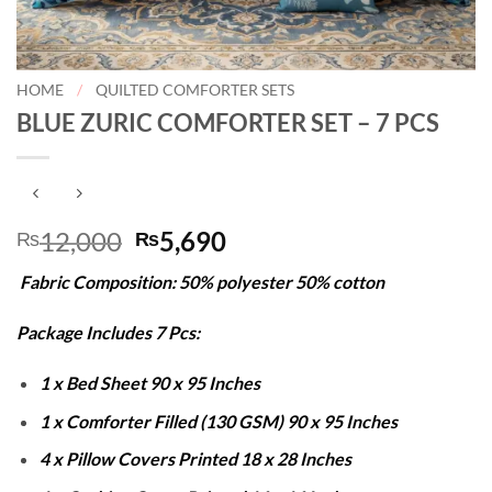
HOME
/
QUILTED COMFORTER SETS
BLUE ZURIC COMFORTER SET – 7 PCS
Original
Current
12,000
5,690
₨
₨
price
price
Fabric Composition: 50% polyester 50% cotton
was:
is:
₨12,000.
₨5,690.
Package Includes 7 Pcs:
1 x Bed Sheet 90 x 95 Inches
1 x Comforter Filled (130 GSM) 90 x 95 Inches
4 x Pillow Covers Printed 18 x 28 Inches