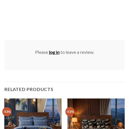
Please
log in
to leave a review.
RELATED PRODUCTS
-53%
-53%