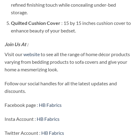
refined finishing touch while concealing under-bed
storage.
Quilted Cushion Cover
: 15 by 15 inches cushion cover to
enhance beauty of your bedset.
Join Us At :
Visit our
website
to see all the range of home décor products
varying from bedding products to sofa covers and give your
home a mesmerizing look.
Follow our social handles for all the latest updates and
discounts.
Facebook page :
HB Fabrics
Insta Account :
HB Fabrics
Twitter Account :
HB Fabrics