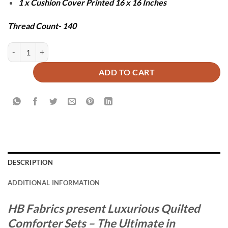
1 x Cushion Cover Printed 16 x 16 Inches
Thread Count- 140
BLUE ZURIC COMFORTER SET - 7 PCS quantity
ADD TO CART
DESCRIPTION
ADDITIONAL INFORMATION
HB Fabrics present Luxurious Quilted
Comforter Sets – The Ultimate in