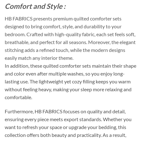
Comfort and Style :
HB FABRICS presents premium quilted comforter sets
designed to bring comfort, style, and durability to your
bedroom. Crafted with high-quality fabric, each set feels soft,
breathable, and perfect for all seasons. Moreover, the elegant
stitching adds a refined touch, while the modern designs
easily match any interior theme.
In addition, these quilted comforter sets maintain their shape
and color even after multiple washes, so you enjoy long-
lasting use. The lightweight yet cozy filling keeps you warm
without feeling heavy, making your sleep more relaxing and
comfortable.
Furthermore, HB FABRICS focuses on quality and detail,
ensuring every piece meets export standards. Whether you
want to refresh your space or upgrade your bedding, this
collection offers both beauty and practicality. As a result,