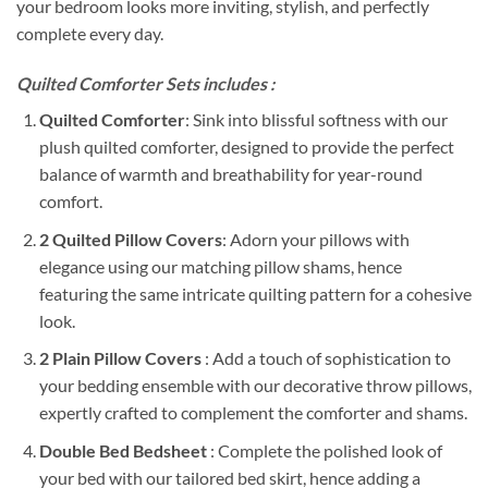
your bedroom looks more inviting, stylish, and perfectly
complete every day.
Quilted Comforter Sets includes :
Quilted Comforter
: Sink into blissful softness with our
plush quilted comforter, designed to provide the perfect
balance of warmth and breathability for year-round
comfort.
2 Quilted Pillow Covers
: Adorn your pillows with
elegance using our matching pillow shams, hence
featuring the same intricate quilting pattern for a cohesive
look.
2 Plain Pillow Covers
: Add a touch of sophistication to
your bedding ensemble with our decorative throw pillows,
expertly crafted to complement the comforter and shams.
Double Bed Bedsheet
: Complete the polished look of
your bed with our tailored bed skirt, hence adding a