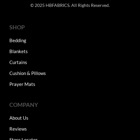
© 2025 HBFABRICS. All Rights Reserved.
SHOP
Bedding
Blankets
Curtains
Cushion & Pillows
Prayer Mats
COMPANY
About Us
Reviews
Store Locator