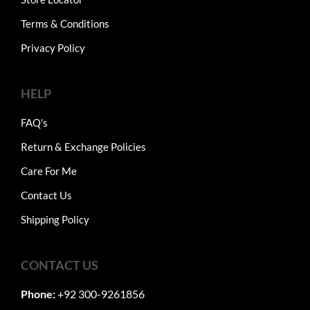
Terms & Conditions
Privacy Policy
HELP
FAQ's
Return & Exchange Policies
Care For Me
Contact Us
Shipping Policy
CONTACT US
Phone:
+92 300-9261856