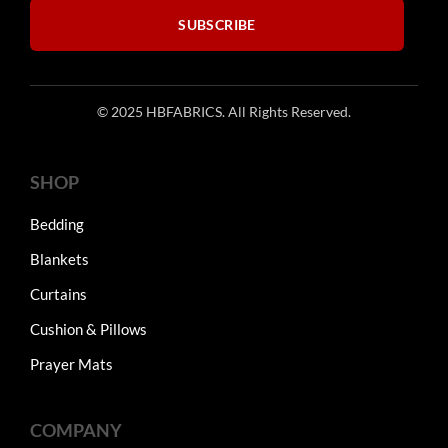
SUBSCRIBE
© 2025 HBFABRICS. All Rights Reserved.
SHOP
Bedding
Blankets
Curtains
Cushion & Pillows
Prayer Mats
COMPANY