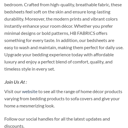
bedroom. Crafted from high-quality, breathable fabric, these
bedsheets feel soft on the skin and ensure long-lasting
durability. Moreover, the modern prints and vibrant colors
instantly enhance your room décor. Whether you prefer
minimal designs or bold patterns, HB FABRICS offers
something for every taste. In addition, our bedsheets are
easy to wash and maintain, making them perfect for daily use.
Upgrade your bedding experience today with affordable
luxury and enjoy a perfect blend of comfort, quality, and
timeless style in every set.
Join Us At :
Visit our
website
to see all the range of home décor products
varying from bedding products to sofa covers and give your
home a mesmerizing look.
Follow our social handles for all the latest updates and
discounts.