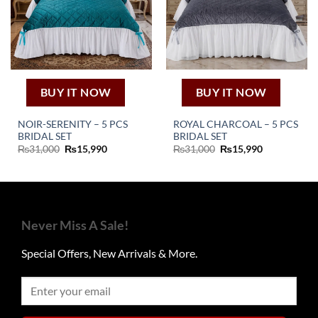
BUY IT NOW
BUY IT NOW
NOIR-SERENITY – 5 PCS
ROYAL CHARCOAL – 5 PCS
BRIDAL SET
BRIDAL SET
Original
Current
Original
Current
₨
31,000
₨
15,990
₨
31,000
₨
15,990
price
price
price
price
was:
is:
was:
is:
₨31,000.
₨15,990.
₨31,000.
₨15,990.
Never Miss A Sale!
Special Offers, New Arrivals & More.