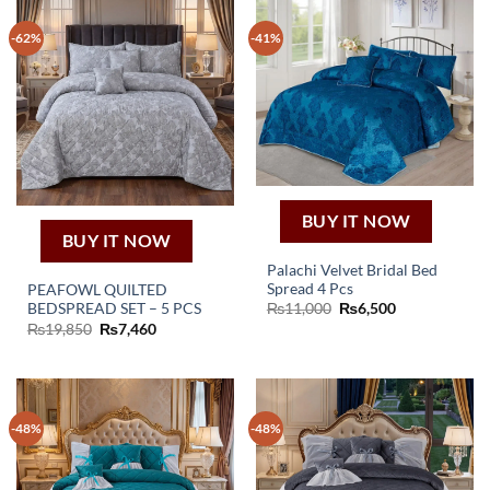
-62%
-41%
BUY IT NOW
BUY IT NOW
Palachi Velvet Bridal Bed
Spread 4 Pcs
PEAFOWL QUILTED
Original
Current
BEDSPREAD SET – 5 PCS
₨
11,000
₨
6,500
price
price
Original
Current
₨
19,850
₨
7,460
was:
is:
price
price
₨11,000.
₨6,500.
was:
is:
₨19,850.
₨7,460.
-48%
-48%