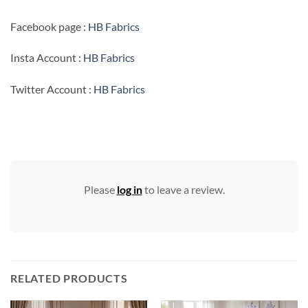
Facebook page :
HB Fabrics
Insta Account :
HB Fabrics
Twitter Account :
HB Fabrics
Please
log in
to leave a review.
RELATED PRODUCTS