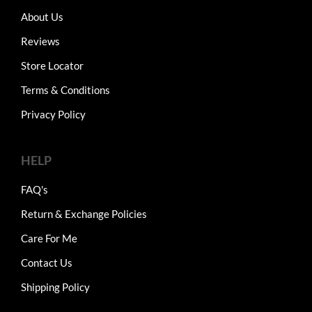
About Us
Reviews
Store Locator
Terms & Conditions
Privacy Policy
HELP
FAQ's
Return & Exchange Policies
Care For Me
Contact Us
Shipping Policy