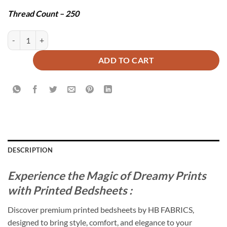
Thread Count – 250
SUPREME BEDSHEET SET - 3 PCS quantity
ADD TO CART
DESCRIPTION
Experience the Magic of Dreamy Prints
with Printed Bedsheets :
Discover premium printed bedsheets by HB FABRICS,
designed to bring style, comfort, and elegance to your