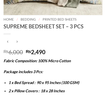
HOME
/
BEDDING
/
PRINTED BED SHEETS
SUPREME BEDSHEET SET – 3 PCS
Original
Current
6,000
2,490
₨
₨
price
price
Fabric Composition: 100% Micro Cotton
was:
is:
₨6,000.
₨2,490.
Package includes 3 Pcs:
1 x Bed Spread : 90 x 95 Inches (100 GSM)
2 x Pillow Covers : 18 x 28 Inches