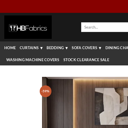
Skip
to
content
Search
for:
HOME
CURTAINS
BEDDING
SOFA COVERS
DINING CHA
WASHING MACHINE COVERS
STOCK CLEARANCE SALE
-59%