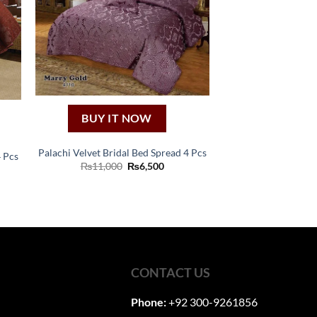
BUY IT NOW
Palachi Velvet Bridal Bed Spread 4 Pcs
4 Pcs
Original
Current
₨
11,000
₨
6,500
ent
price
price
was:
is:
₨11,000.
₨6,500.
00.
CONTACT US
Phone:
+92 300-9261856