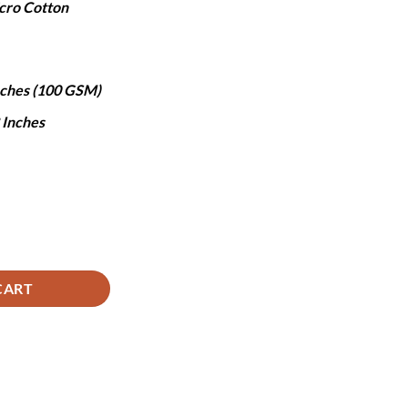
cro Cotton
,490.
Inches (100 GSM)
8 Inches
tity
CART