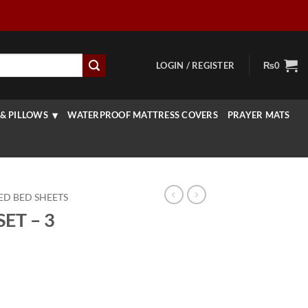
LOGIN / REGISTER
₨
0
& PILLOWS
WATERPROOF MATTRESS COVERS
PRAYER MATS
ED BED SHEETS
ET – 3
rrent
ice