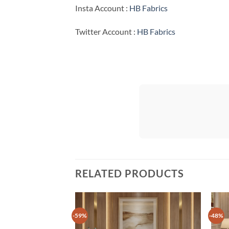
Insta Account :
HB Fabrics
Twitter Account :
HB Fabrics
RELATED PRODUCTS
-59%
-48%