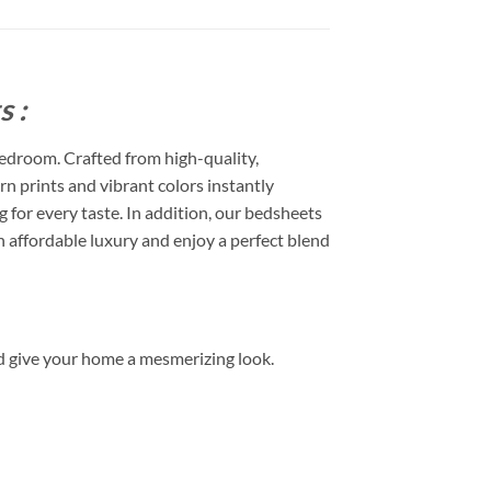
 :
edroom. Crafted from high-quality,
rn prints and vibrant colors instantly
or every taste. In addition, our bedsheets
 affordable luxury and enjoy a perfect blend
d give your home a mesmerizing look.