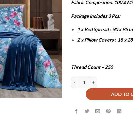
Fabric Composition: 100% Mi
was:
is:
₨6,000.
₨2
Package includes 3 Pcs:
1 x Bed Spread : 90 x 95 
2 x Pillow Covers : 18 x 2
Thread Count – 250
PINE BEDSHEET SET - 3 PCS quan
ADD TO 