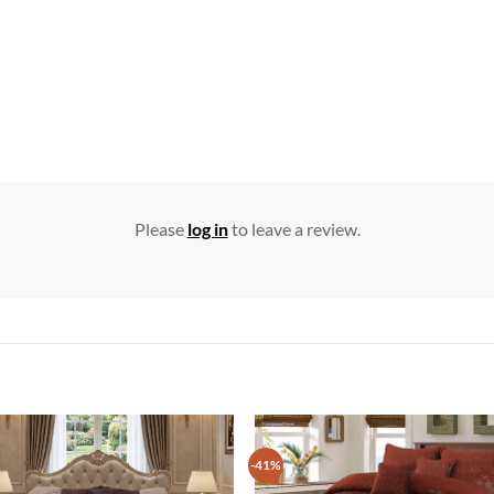
Please
log in
to leave a review.
-41%