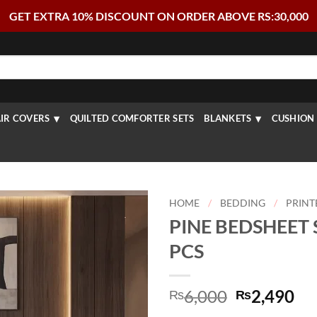
GET EXTRA 10% DISCOUNT ON ORDER ABOVE RS:30,000
IR COVERS
QUILTED COMFORTER SETS
BLANKETS
CUSHION 
HOME
/
BEDDING
/
PRINT
PINE BEDSHEET S
PCS
Original
Cu
6,000
2,490
₨
₨
price
pr