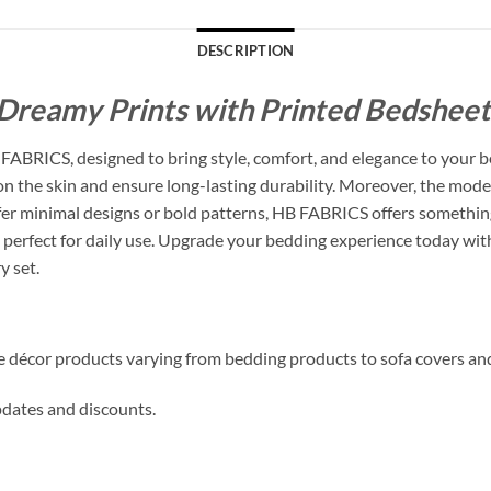
DESCRIPTION
Dreamy Prints with Printed Bedsheets
ABRICS, designed to bring style, comfort, and elegance to your b
 on the skin and ensure long-lasting durability. Moreover, the mode
 minimal designs or bold patterns, HB FABRICS offers something f
perfect for daily use. Upgrade your bedding experience today with
y set.
me décor products varying from bedding products to sofa covers an
updates and discounts.