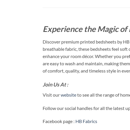
Experience the Magic of 
Discover premium printed bedsheets by HB F
breathable fabric, these bedsheets feel soft
enhance your room décor. Whether you prefer
are easy to wash and maintain, making them 
of comfort, quality, and timeless style in ever
Join Us At :
Visit our
website
to see all the range of ho
Follow our social handles for all the latest 
Facebook page :
HB Fabrics